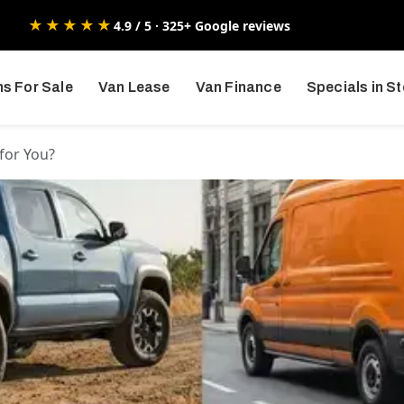
★★★★★
4.9 / 5 · 325+ Google reviews
s For Sale
Van Lease
Van Finance
Specials in S
 for You?