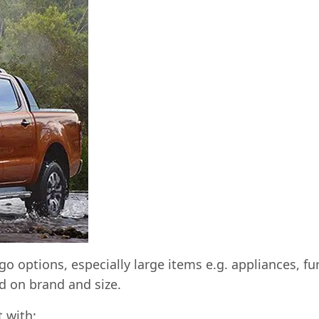
go options, especially large items e.g. appliances, f
 on brand and size.
t with: