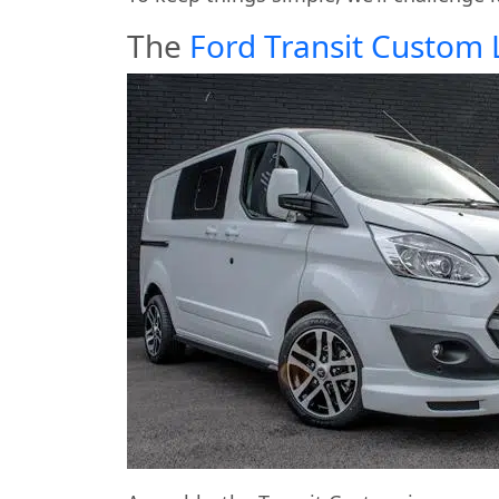
The
Ford Transit Custom 