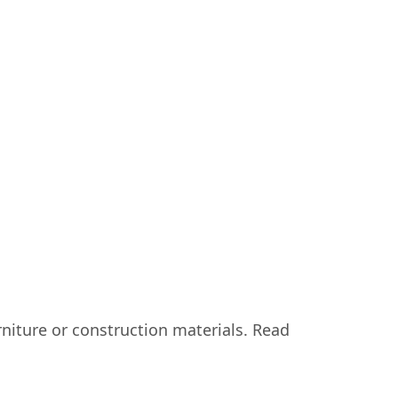
urniture or construction materials. Read