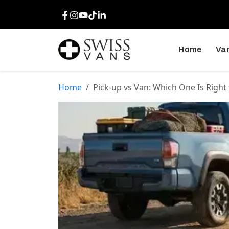
Facebook
Instagram
Youtube
TikTok
LinkedIn
Home
Van
Home
Pick-up vs Van: Which One Is Right