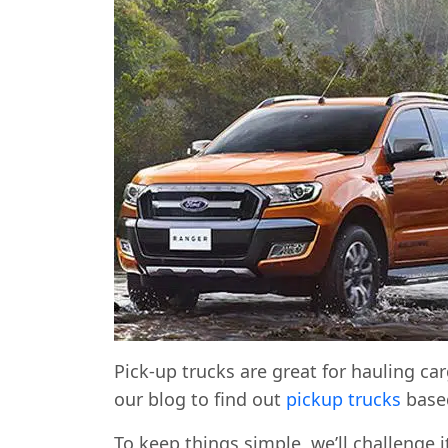
Pick-up trucks are great for hauling car
our blog to find out
pickup trucks
based
To keep things simple, we’ll challenge i