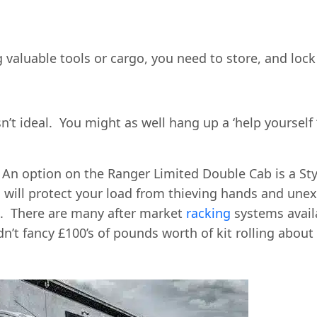
ng valuable tools or cargo, you need to store, and lo
n’t ideal. You might as well hang up a ‘help yourself 
 An option on the Ranger Limited Double Cab is a St
 will protect your load from thieving hands and une
d. There are many after market
racking
systems avail
’t fancy £100’s of pounds worth of kit rolling about 