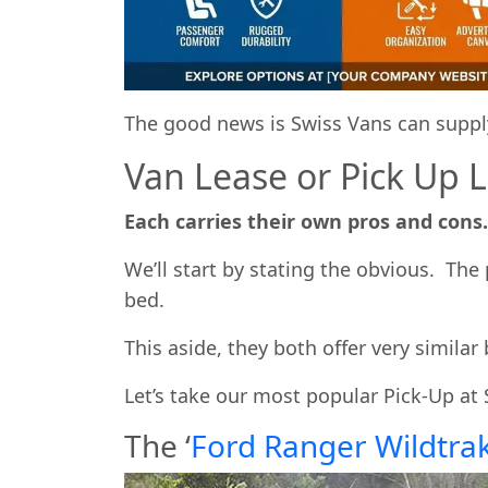
The good news is Swiss Vans can supply
Van Lease or Pick Up 
Each carries their own pros and cons.
We’ll start by stating the obvious. Th
bed.
This aside, they both offer very similar 
Let’s take our most popular Pick-Up at 
The ‘
Ford Ranger Wildtra