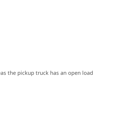
eas the pickup truck has an open load