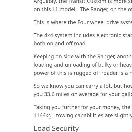
Arguably, the Transit Custom is more su
on this L1 model. The Ranger, on the o
This is where the Four wheel drive sy
The 4×4 system includes electronic stab
both on and off road.
Keeping on side with the Ranger, anoth
loading and unloading of bulky or hea
power of this is rugged off roader is 
So we know you can carry a lot, but how 
you 33.6 miles on average for your gall
Taking you further for your money, the
1166kg, towing capabilities are slightl
Load Security