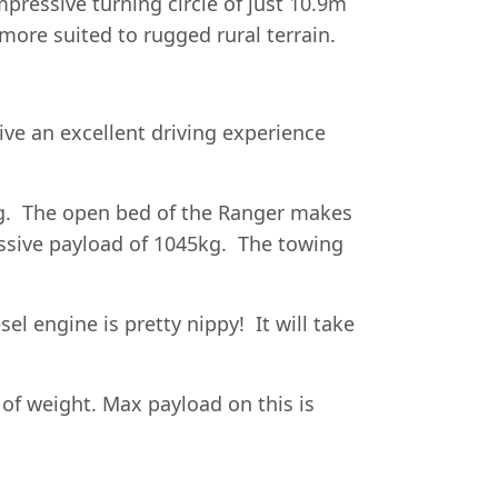
pressive turning circle of just 10.9m
more suited to rugged rural terrain.
ive an excellent driving experience
ing. The open bed of the Ranger makes
ssive payload of 1045kg. The towing
el engine is pretty nippy! It will take
of weight. Max payload on this is