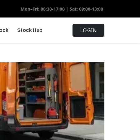
Mon–Fri: 08:30-17:00 | Sat: 09:00-13:00
LOGIN
tock
Stock Hub