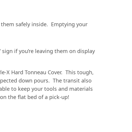
ck them safely inside. Emptying your
‘ sign if you’re leaving them on display
yle-X Hard Tonneau Cover. This tough,
xpected down pours. The transit also
able to keep your tools and materials
on the flat bed of a pick-up!