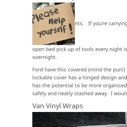
nts. If you’re carryi
open bed pick up of tools every night is
overnight.
Ford have this covered (mind the pun!)
lockable cover has a hinged design and
has the potential to be more organise
safely and neatly stashed away. I wouldn
Van Vinyl Wraps