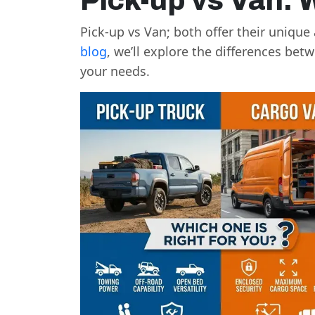
Pick-up vs Van: 
Pick-up vs Van; both offer their uniqu
blog
, we’ll explore the differences be
your needs.