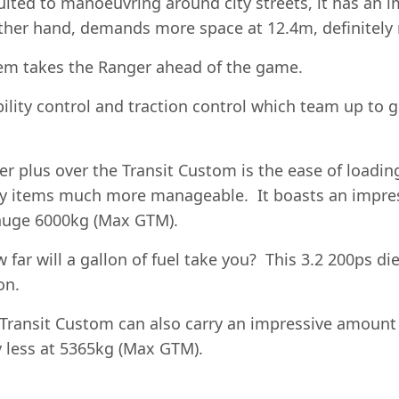
ited to manoeuvring around city streets, it has an im
ther hand, demands more space at 12.4m, definitely 
stem takes the Ranger ahead of the game.
ility control and traction control which team up to g
er plus over the Transit Custom is the ease of load
vy items much more manageable. It boasts an impre
a huge 6000kg (Max GTM).
far will a gallon of fuel take you? This 3.2 200ps dies
on.
 Transit Custom can also carry an impressive amount 
y less at 5365kg (Max GTM).