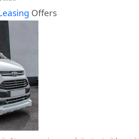
Leasing
Offers