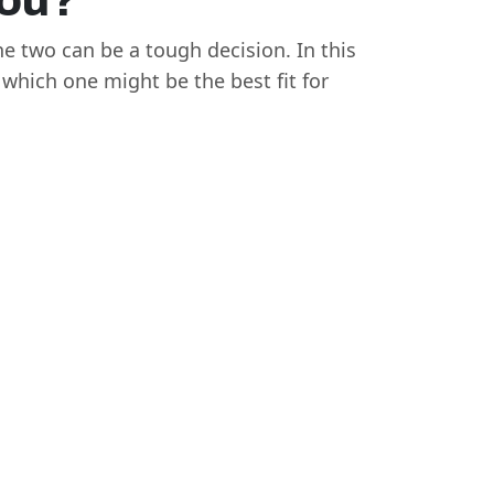
You?
e two can be a tough decision. In this
which one might be the best fit for