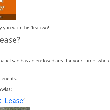
 you with the first two!
Lease?
e panel van has an enclosed area for your cargo, wher
benefits.
Swiss:
k Lease
‘