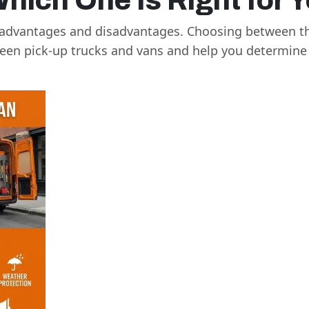
Which One Is Right for 
e advantages and disadvantages. Choosing between th
tween pick-up trucks and vans and help you determine 