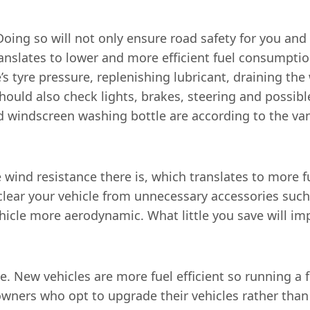
Doing so will not only ensure road safety for you and 
ranslates to lower and more efficient fuel consumptio
e’s tyre pressure, replenishing lubricant, draining th
hould also check lights, brakes, steering and possibl
and windscreen washing bottle are according to the van
e wind resistance there is, which translates to more 
lear your vehicle from unnecessary accessories such 
cle more aerodynamic. What little you save will impa
se. New vehicles are more fuel efficient so running a 
ners who opt to upgrade their vehicles rather than g