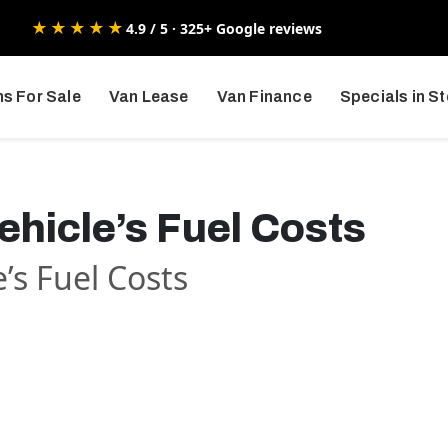
★★★★★
4.9 / 5 · 325+ Google reviews
s For Sale
Van Lease
Van Finance
Specials in S
hicle’s Fuel Costs
’s Fuel Costs