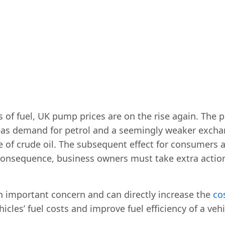
s of fuel, UK pump prices are on the rise again. The p
as demand for petrol and a seemingly weaker exchang
ice of crude oil. The subsequent effect for consumers
 consequence, business owners must take extra actions
an important concern and can directly increase the
co
cles’ fuel costs and improve fuel efficiency of a vehic