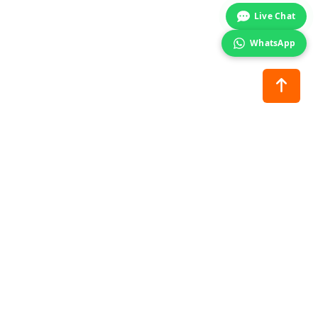
Live Chat
WhatsApp
nance
Stay Connected