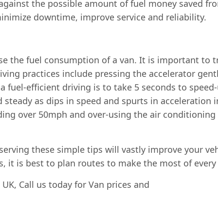
 against the possible amount of fuel money saved fr
minimize downtime, improve service and reliability.
se the fuel consumption of a van. It is important to tr
riving practices include pressing the accelerator gent
a fuel-efficient driving is to take 5 seconds to spee
 steady as dips in speed and spurts in acceleration
ding over 50mph and over-using the air conditioning a
ving these simple tips will vastly improve your vehicle
s, it is best to plan routes to make the most of every 
, UK, Call us today for Van prices and