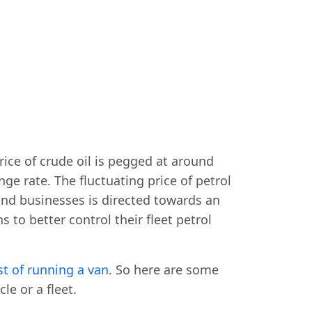
rice of crude oil is pegged at around
e rate. The fluctuating price of petrol
 and businesses is directed towards an
 to better control their fleet petrol
st of running a van
. So here are some
le or a fleet.