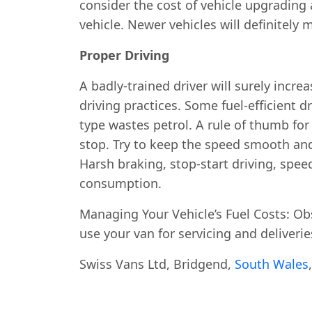
consider the cost of vehicle upgrading
vehicle. Newer vehicles will definitely 
Proper Driving
A badly-trained driver will surely increa
driving practices. Some fuel-efficient d
type wastes petrol. A rule of thumb for 
stop. Try to keep the speed smooth and
Harsh braking, stop-start driving, spee
consumption.
Managing Your Vehicle’s Fuel Costs: Obser
use your van for servicing and deliverie
Swiss Vans Ltd, Bridgend,
South Wales