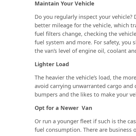
Maintain Your Vehicle
Do you regularly inspect your vehicle? 
better mileage for the vehicle, which t
fuel filters change, checking the vehicl
fuel system and more. For safety, you s
the van’s level of engine oil, coolant 
Lighter Load
The heavier the vehicle’s load, the mor
avoid carrying unwarranted cargo and c
bumpers and the likes to make your vehi
Opt for a Newer Van
Or run a younger fleet if such is the ca
fuel consumption. There are business ow