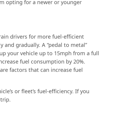
om opting for a newer or younger
ain drivers for more fuel-efficient
ly and gradually. A “pedal to metal”
d-up your vehicle up to 15mph from a full
 increase fuel consumption by 20%.
re factors that can increase fuel
’s or fleet’s fuel-efficiency. If you
trip.