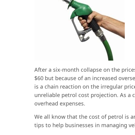
After a six-month collapse on the price
$60 but because of an increased overse
is a chain reaction on the irregular pr
unreliable petrol cost projection. As a
overhead expenses.
We all know that the cost of petrol is 
tips to help businesses in managing vehi