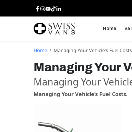
Facebook
Instagram
Youtube
TikTok
LinkedIn
Home
Van
Home
Managing Your Vehicle’s Fuel Costs
Managing Your Ve
Managing Your Vehicle
Managing Your Vehicle’s Fuel Costs.