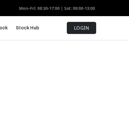
Mon–Fri: 08:30-17:00 | Sat: 09:00-13:00
LOGIN
tock
Stock Hub