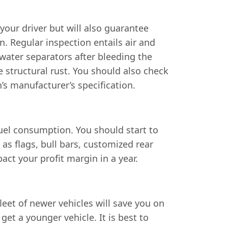
your driver but will also guarantee
n. Regular inspection entails air and
e water separators after bleeding the
e structural rust. You should also check
’s manufacturer’s specification.
fuel consumption. You should start to
as flags, bull bars, customized rear
ct your profit margin in a year.
fleet of newer vehicles will save you on
et a younger vehicle. It is best to