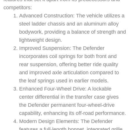
competitors:
Advanced Construction: The vehicle utilizes a
steel ladder chassis and an aluminum alloy
bodywork, providing a balance of strength and
lightweight design.
Improved Suspension: The Defender
incorporates coil springs for both front and
rear suspension, offering better ride quality
and improved axle articulation compared to
the leaf springs used in earlier models.
Enhanced Four-Wheel Drive: A lockable
center differential in the transfer case gives
the Defender permanent four-wheel-drive
capability, enhancing its off-road performance.
Modern Design Elements: The Defender
features a full-length bonnet, integrated grille