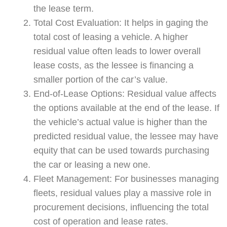
the lease term.
Total Cost Evaluation: It helps in gaging the
total cost of leasing a vehicle. A higher
residual value often leads to lower overall
lease costs, as the lessee is financing a
smaller portion of the car’s value.
End-of-Lease Options: Residual value affects
the options available at the end of the lease. If
the vehicle’s actual value is higher than the
predicted residual value, the lessee may have
equity that can be used towards purchasing
the car or leasing a new one.
Fleet Management: For businesses managing
fleets, residual values play a massive role in
procurement decisions, influencing the total
cost of operation and lease rates.