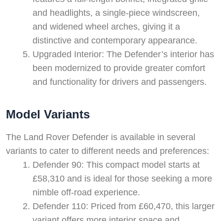
and headlights, a single-piece windscreen,
and widened wheel arches, giving it a
distinctive and contemporary appearance.
Upgraded Interior: The Defender’s interior has
been modernized to provide greater comfort
and functionality for drivers and passengers.
Model Variants
The Land Rover Defender is available in several
variants to cater to different needs and preferences:
Defender 90: This compact model starts at
£58,310 and is ideal for those seeking a more
nimble off-road experience.
Defender 110: Priced from £60,470, this larger
variant offers more interior space and