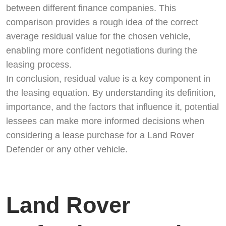
between different finance companies. This
comparison provides a rough idea of the correct
average residual value for the chosen vehicle,
enabling more confident negotiations during the
leasing process.
In conclusion, residual value is a key component in
the leasing equation. By understanding its definition,
importance, and the factors that influence it, potential
lessees can make more informed decisions when
Start chat →
considering a lease purchase for a Land Rover
Defender or any other vehicle.
Land Rover