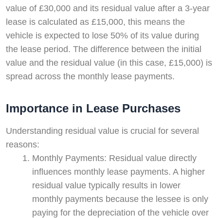
value of £30,000 and its residual value after a 3-year
lease is calculated as £15,000, this means the
vehicle is expected to lose 50% of its value during
the lease period. The difference between the initial
value and the residual value (in this case, £15,000) is
spread across the monthly lease payments.
Importance in Lease Purchases
Understanding residual value is crucial for several
reasons:
Monthly Payments: Residual value directly
influences monthly lease payments. A higher
residual value typically results in lower
monthly payments because the lessee is only
paying for the depreciation of the vehicle over