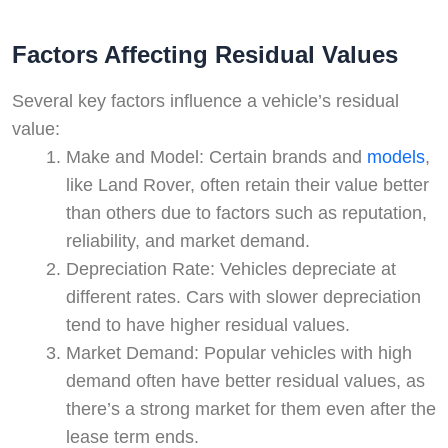
Factors Affecting Residual Values
Several key factors influence a vehicle’s residual
value:
Make and Model: Certain brands and
models
,
like Land Rover, often retain their value better
than others due to factors such as reputation,
reliability, and market demand.
Depreciation Rate: Vehicles depreciate at
different rates. Cars with slower depreciation
tend to have higher residual values.
Market Demand: Popular vehicles with high
demand often have better residual values, as
there’s a strong market for them even after the
lease term ends.