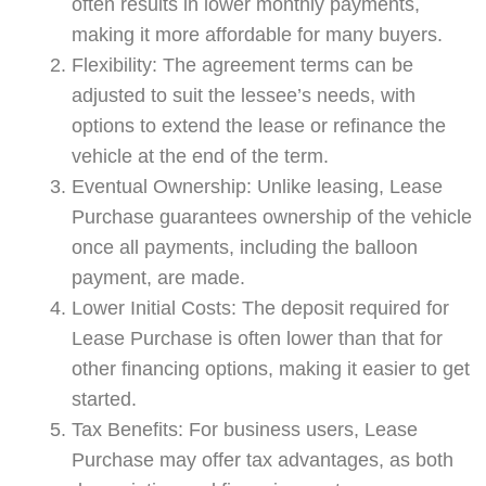
often results in lower monthly payments,
making it more affordable for many buyers.
Flexibility: The agreement terms can be
adjusted to suit the lessee’s needs, with
options to extend the lease or refinance the
vehicle at the end of the term.
Eventual Ownership: Unlike leasing, Lease
Purchase guarantees ownership of the vehicle
once all payments, including the balloon
payment, are made.
Lower Initial Costs: The deposit required for
Lease Purchase is often lower than that for
other financing options, making it easier to get
started.
Tax Benefits: For business users, Lease
Purchase may offer tax advantages, as both