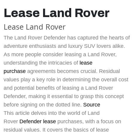
Lease Land Rover
Lease Land Rover
The Land Rover Defender has captured the hearts of
adventure enthusiasts and luxury SUV lovers alike.
As more people consider leasing a Land Rover,
understanding the intricacies of
lease
purchase
agreements becomes crucial. Residual
values play a key role in determining the overall cost
and potential benefits of leasing a Land Rover
Defender, making it essential to grasp this concept
before signing on the dotted line.
Source
This article delves into the world of Land
Rover
Defender lease
purchases, with a focus on
residual values. It covers the basics of lease