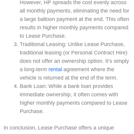
However, HP spreads the cost evenly across
all monthly payments, eliminating the need for
a large balloon payment at the end. This often
results in higher monthly payments compared
to Lease Purchase.
Traditional Leasing: Unlike Lease Purchase,
traditional leasing (or Personal Contract Hire)
does not offer an ownership option. It’s simply
a long-term
rental
agreement where the
vehicle is returned at the end of the term.
Bank Loan: While a bank loan provides
immediate ownership, it often comes with
higher monthly payments compared to Lease
Purchase.
In conclusion, Lease Purchase offers a unique