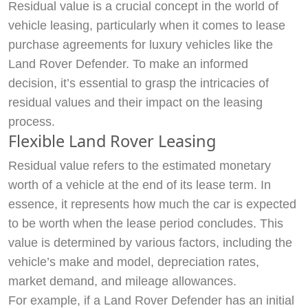
Residual value is a crucial concept in the world of
vehicle leasing, particularly when it comes to lease
purchase agreements for luxury vehicles like the
Land Rover Defender. To make an informed
decision, it’s essential to grasp the intricacies of
residual values and their impact on the leasing
process.
Flexible Land Rover Leasing
Residual value refers to the estimated monetary
worth of a vehicle at the end of its lease term. In
essence, it represents how much the car is expected
to be worth when the lease period concludes. This
value is determined by various factors, including the
vehicle’s make and model, depreciation rates,
market demand, and mileage allowances.
For example, if a Land Rover Defender has an initial