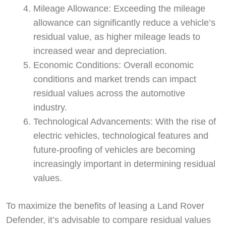
Mileage Allowance: Exceeding the mileage
allowance can significantly reduce a vehicle’s
residual value, as higher mileage leads to
increased wear and depreciation.
Economic Conditions: Overall economic
conditions and market trends can impact
residual values across the automotive
industry.
Technological Advancements: With the rise of
electric vehicles, technological features and
future-proofing of vehicles are becoming
increasingly important in determining residual
values.
To maximize the benefits of leasing a Land Rover
Swiss Vans team
Defender, it’s advisable to compare residual values
We reply fast
★★★★★
4.9