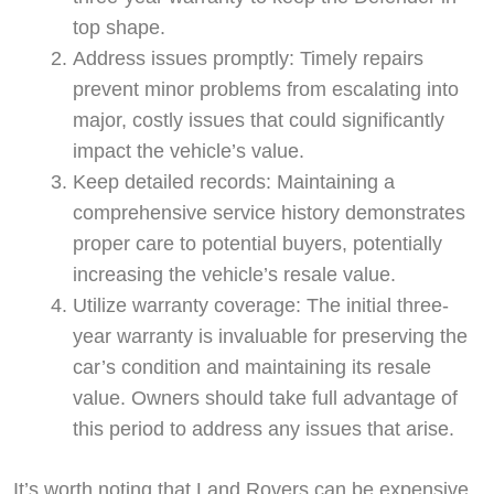
top shape.
Address issues promptly: Timely repairs
prevent minor problems from escalating into
major, costly issues that could significantly
impact the vehicle’s value.
Keep detailed records: Maintaining a
comprehensive service history demonstrates
proper care to potential buyers, potentially
increasing the vehicle’s resale value.
Utilize warranty coverage: The initial three-
year warranty is invaluable for preserving the
car’s condition and maintaining its resale
value. Owners should take full advantage of
this period to address any issues that arise.
It’s worth noting that Land Rovers can be expensive