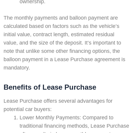
ownership.
The monthly payments and balloon payment are
calculated based on factors such as the vehicle’s
initial value, contract length, estimated residual
value, and the size of the deposit. It’s important to
note that unlike some other financing options, the
balloon payment in a Lease Purchase agreement is
mandatory.
Benefits of Lease Purchase
Lease Purchase offers several advantages for
potential car buyers:
Lower Monthly Payments: Compared to
traditional financing methods, Lease Purchase