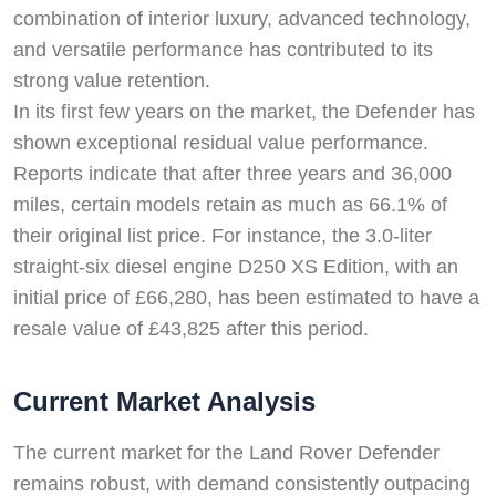
combination of interior luxury, advanced technology,
and versatile performance has contributed to its
strong value retention.
In its first few years on the market, the Defender has
shown exceptional residual value performance.
Reports indicate that after three years and 36,000
miles, certain models retain as much as 66.1% of
their original list price. For instance, the 3.0-liter
straight-six diesel engine D250 XS Edition, with an
initial price of £66,280, has been estimated to have a
resale value of £43,825 after this period.
Current Market Analysis
The current market for the Land Rover Defender
remains robust, with demand consistently outpacing