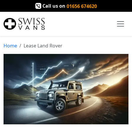
Call us on
01656 674620
Home
Lease Land Rover