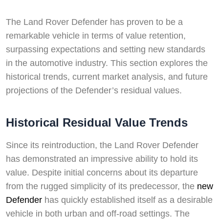
The Land Rover Defender has proven to be a
remarkable vehicle in terms of value retention,
surpassing expectations and setting new standards
in the automotive industry. This section explores the
historical trends, current market analysis, and future
projections of the Defender’s residual values.
Historical Residual Value Trends
Since its reintroduction, the Land Rover Defender
has demonstrated an impressive ability to hold its
value. Despite initial concerns about its departure
from the rugged simplicity of its predecessor, the
new
Defender
has quickly established itself as a desirable
vehicle in both urban and off-road settings. The