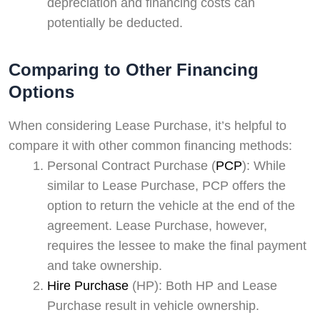
depreciation and financing costs can
potentially be deducted.
Comparing to Other Financing
Options
When considering Lease Purchase, it’s helpful to
compare it with other common financing methods:
Personal Contract Purchase (
PCP
): While
similar to Lease Purchase, PCP offers the
option to return the vehicle at the end of the
agreement. Lease Purchase, however,
requires the lessee to make the final payment
and take ownership.
Hire Purchase
(HP): Both HP and Lease
Purchase result in vehicle ownership.