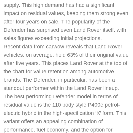
supply. This high demand has had a significant
impact on residual values, keeping them strong even
after four years on sale. The popularity of the
Defender has surprised even Land Rover itself, with
sales figures exceeding initial projections.
Recent data from carwow reveals that Land Rover
vehicles, on average, hold 63% of their original value
after five years. This places Land Rover at the top of
the chart for value retention among automotive
brands. The Defender, in particular, has been a
standout performer within the Land Rover lineup.
The best-performing Defender model in terms of
residual value is the 110 body style P400e petrol-
electric hybrid in the high-specification ‘X’ form. This
variant offers an appealing combination of
performance, fuel economy, and the option for