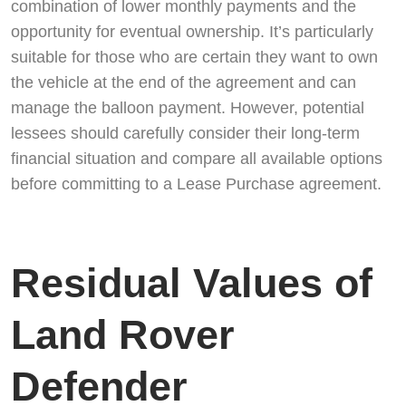
combination of lower monthly payments and the
opportunity for eventual ownership. It’s particularly
suitable for those who are certain they want to own
the vehicle at the end of the agreement and can
manage the balloon payment. However, potential
lessees should carefully consider their long-term
financial situation and compare all available options
before committing to a Lease Purchase agreement.
Residual Values of
Land Rover
Defender