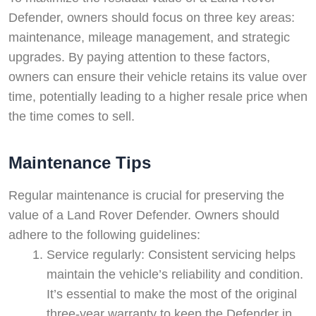
Defender, owners should focus on three key areas:
maintenance, mileage management, and strategic
upgrades. By paying attention to these factors,
owners can ensure their vehicle retains its value over
time, potentially leading to a higher resale price when
the time comes to sell.
Maintenance Tips
Regular maintenance is crucial for preserving the
value of a Land Rover Defender. Owners should
adhere to the following guidelines:
Service regularly: Consistent servicing helps
maintain the vehicle’s reliability and condition.
It’s essential to make the most of the original
three-year warranty to keep the Defender in