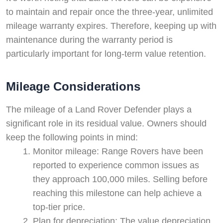
to maintain and repair once the three-year, unlimited
mileage warranty expires. Therefore, keeping up with
maintenance during the warranty period is
particularly important for long-term value retention.
Mileage Considerations
The mileage of a Land Rover Defender plays a
significant role in its residual value. Owners should
keep the following points in mind:
Monitor mileage: Range Rovers have been
reported to experience common issues as
they approach 100,000 miles. Selling before
reaching this milestone can help achieve a
top-tier price.
Plan for depreciation: The value depreciation