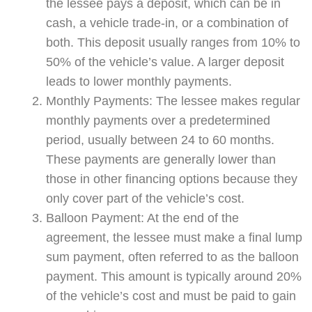
the lessee pays a deposit, which can be in
cash, a vehicle trade-in, or a combination of
both. This deposit usually ranges from 10% to
50% of the vehicle’s value. A larger deposit
leads to lower monthly payments.
Monthly Payments: The lessee makes regular
monthly payments over a predetermined
period, usually between 24 to 60 months.
These payments are generally lower than
those in other financing options because they
only cover part of the vehicle’s cost.
Balloon Payment: At the end of the
agreement, the lessee must make a final lump
sum payment, often referred to as the balloon
payment. This amount is typically around 20%
of the vehicle’s cost and must be paid to gain