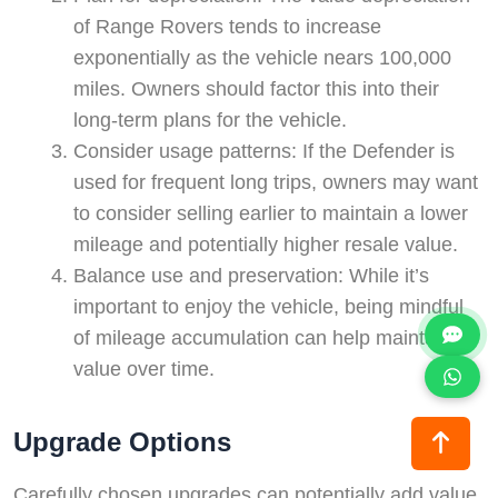
of Range Rovers tends to increase
exponentially as the vehicle nears 100,000
miles. Owners should factor this into their
long-term plans for the vehicle.
Consider usage patterns: If the Defender is
used for frequent long trips, owners may want
to consider selling earlier to maintain a lower
mileage and potentially higher resale value.
Balance use and preservation: While it’s
important to enjoy the vehicle, being mindful
of mileage accumulation can help maintain its
value over time.
Upgrade Options
Carefully chosen upgrades can potentially add value