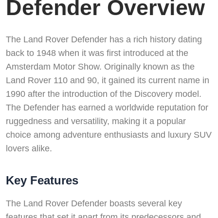
Defender Overview
The Land Rover Defender has a rich history dating
back to 1948 when it was first introduced at the
Amsterdam Motor Show. Originally known as the
Land Rover 110 and 90, it gained its current name in
1990 after the introduction of the Discovery model.
The Defender has earned a worldwide reputation for
ruggedness and versatility, making it a popular
choice among adventure enthusiasts and luxury SUV
lovers alike.
Key Features
The Land Rover Defender boasts several key
features that set it apart from its predecessors and