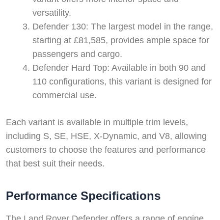
versatility.
Defender 130: The largest model in the range,
starting at £81,585, provides ample space for
passengers and cargo.
Defender Hard Top: Available in both 90 and
110 configurations, this variant is designed for
commercial use.
Each variant is available in multiple trim levels,
including S, SE, HSE, X-Dynamic, and V8, allowing
customers to choose the features and performance
that best suit their needs.
Performance Specifications
The Land Rover Defender offers a range of engine