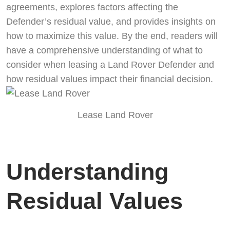
agreements, explores factors affecting the
Defender’s residual value, and provides insights on
how to maximize this value. By the end, readers will
have a comprehensive understanding of what to
consider when leasing a Land Rover Defender and
how residual values impact their financial decision.
Lease Land Rover
Understanding
Residual Values