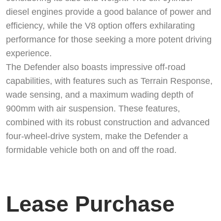
diesel engines provide a good balance of power and
efficiency, while the V8 option offers exhilarating
performance for those seeking a more potent driving
experience.
The Defender also boasts impressive off-road
capabilities, with features such as Terrain Response,
wade sensing, and a maximum wading depth of
900mm with air suspension. These features,
combined with its robust construction and advanced
four-wheel-drive system, make the Defender a
formidable vehicle both on and off the road.
Lease Purchase