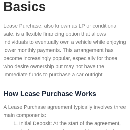
Basics
Lease Purchase, also known as LP or conditional
sale, is a flexible financing option that allows
individuals to eventually own a vehicle while enjoying
lower monthly payments. This arrangement has
become increasingly popular, especially for those
who desire ownership but may not have the
immediate funds to purchase a car outright.
How Lease Purchase Works
A Lease Purchase agreement typically involves three
main components:
Initial Deposit: At the start of the agreement,