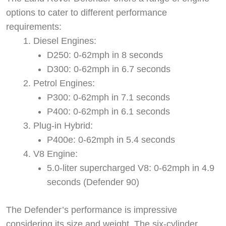
options to cater to different performance
requirements:
Diesel Engines:
D250: 0-62mph in 8 seconds
D300: 0-62mph in 6.7 seconds
Petrol Engines:
P300: 0-62mph in 7.1 seconds
P400: 0-62mph in 6.1 seconds
Plug-in Hybrid:
P400e: 0-62mph in 5.4 seconds
V8 Engine:
5.0-liter supercharged V8: 0-62mph in 4.9
seconds (Defender 90)
The Defender’s performance is impressive
considering its size and weight. The six-cylinder