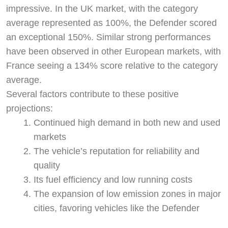
impressive. In the UK market, with the category
average represented as 100%, the Defender scored
an exceptional 150%. Similar strong performances
have been observed in other European markets, with
France seeing a 134% score relative to the category
average.
Several factors contribute to these positive
projections:
Continued high demand in both new and used
markets
The vehicle’s reputation for reliability and
quality
Its fuel efficiency and low running costs
The expansion of low emission zones in major
cities, favoring vehicles like the Defender