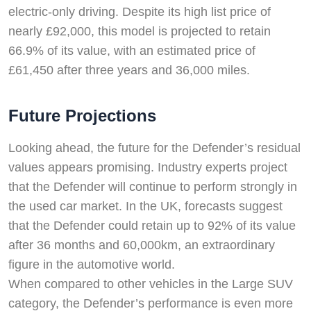
electric-only driving. Despite its high list price of
nearly £92,000, this model is projected to retain
66.9% of its value, with an estimated price of
£61,450 after three years and 36,000 miles.
Future Projections
Looking ahead, the future for the Defender’s residual
values appears promising. Industry experts project
that the Defender will continue to perform strongly in
the used car market. In the UK, forecasts suggest
that the Defender could retain up to 92% of its value
after 36 months and 60,000km, an extraordinary
figure in the automotive world.
When compared to other vehicles in the Large SUV
category, the Defender’s performance is even more