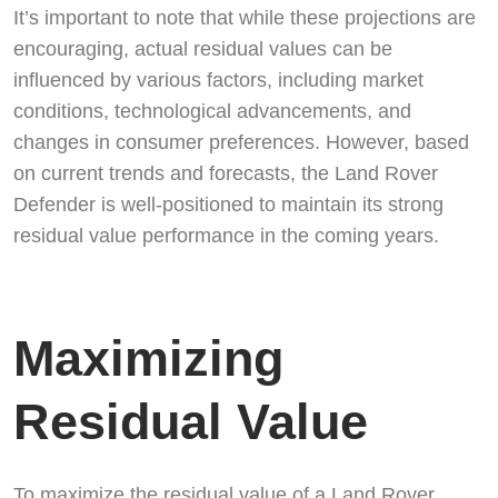
It’s important to note that while these projections are
encouraging, actual residual values can be
influenced by various factors, including market
conditions, technological advancements, and
changes in consumer preferences. However, based
on current trends and forecasts, the Land Rover
Defender is well-positioned to maintain its strong
residual value performance in the coming years.
Maximizing
Residual Value
To maximize the residual value of a Land Rover