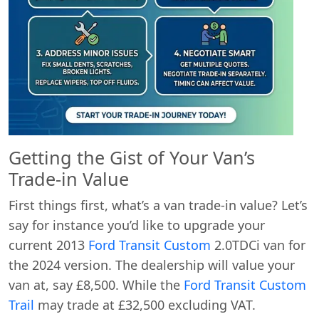
Getting the Gist of Your Van’s
Trade-in Value
First things first, what’s a van trade-in value? Let’s
say for instance you’d like to upgrade your
current 2013
Ford Transit Custom
2.0TDCi van for
the 2024 version. The dealership will value your
van at, say £8,500. While the
Ford Transit Custom
Trail
may trade at £32,500 excluding VAT.