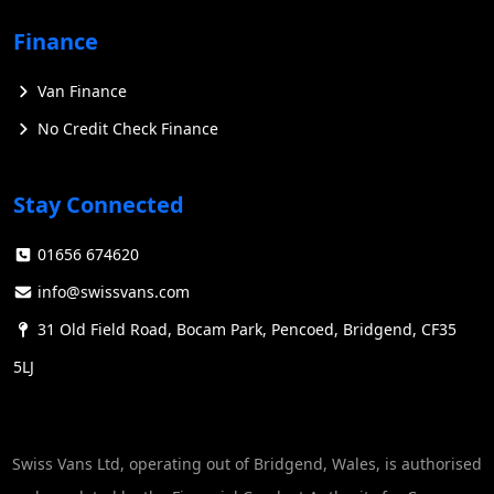
Finance
Van Finance
No Credit Check Finance
Stay Connected
01656 674620
info@swissvans.com
31 Old Field Road, Bocam Park, Pencoed, Bridgend, CF35
5LJ
Swiss Vans Ltd, operating out of Bridgend, Wales, is authorised