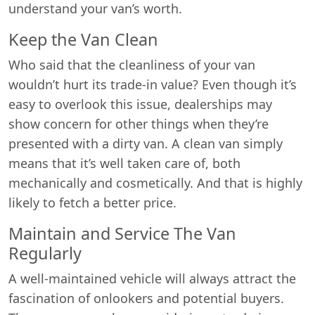
understand your van’s worth.
Keep the Van Clean
Who said that the cleanliness of your van
wouldn’t hurt its trade-in value? Even though it’s
easy to overlook this issue, dealerships may
show concern for other things when they’re
presented with a dirty van. A clean van simply
means that it’s well taken care of, both
mechanically and cosmetically. And that is highly
likely to fetch a better price.
Maintain and Service The Van
Regularly
A well-maintained vehicle will always attract the
fascination of onlookers and potential buyers.