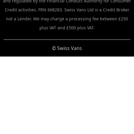
and regulated by the Financial Conduct Authority for Consumer
Credit activities. FRN 668283. Swiss Vans Ltd is a Credit Broker
not a Lender. We may charge a processing fee between £250
plus VAT and £500 plus VAT.
© Swiss Vans