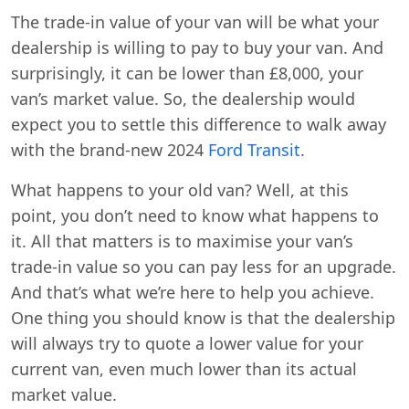
The trade-in value of your van will be what your
dealership is willing to pay to buy your van. And
surprisingly, it can be lower than £8,000, your
van’s market value. So, the dealership would
expect you to settle this difference to walk away
with the brand-new 2024
Ford Transit
.
What happens to your old van? Well, at this
point, you don’t need to know what happens to
it. All that matters is to maximise your van’s
trade-in value so you can pay less for an upgrade.
And that’s what we’re here to help you achieve.
One thing you should know is that the dealership
will always try to quote a lower value for your
current van, even much lower than its actual
market value.