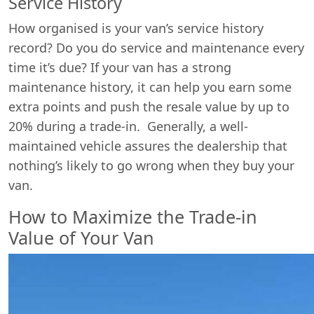
Service History
How organised is your van’s service history
record? Do you do service and maintenance every
time it’s due? If your van has a strong
maintenance history, it can help you earn some
extra points and push the resale value by up to
20% during a trade-in. Generally, a well-
maintained vehicle assures the dealership that
nothing’s likely to go wrong when they buy your
van.
How to Maximize the Trade-in
Value of Your Van