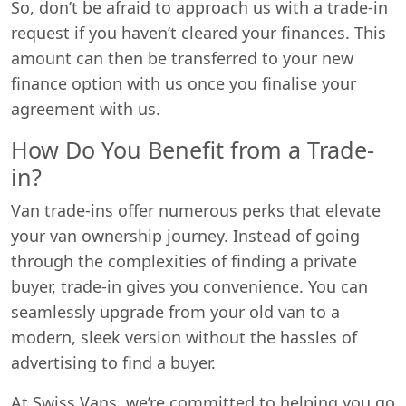
So, don’t be afraid to approach us with a trade-in
request if you haven’t cleared your finances. This
amount can then be transferred to your new
finance option with us once you finalise your
agreement with us.
How Do You Benefit from a Trade-
in?
Van trade-ins offer numerous perks that elevate
your van ownership journey. Instead of going
through the complexities of finding a private
buyer, trade-in gives you convenience. You can
seamlessly upgrade from your old van to a
modern, sleek version without the hassles of
advertising to find a buyer.
At Swiss Vans, we’re committed to helping you go