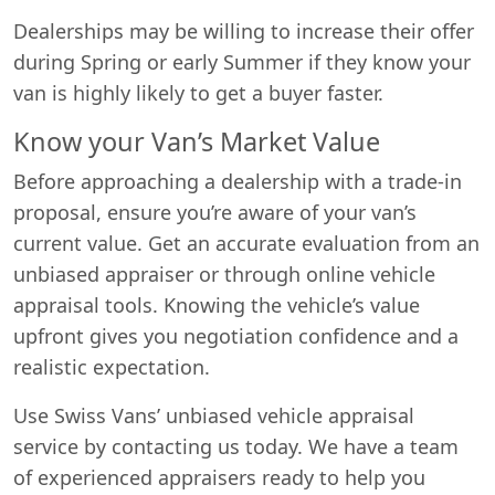
Dealerships may be willing to increase their offer
during Spring or early Summer if they know your
van is highly likely to get a buyer faster.
Know your Van’s Market Value
Before approaching a dealership with a trade-in
proposal, ensure you’re aware of your van’s
current value. Get an accurate evaluation from an
unbiased appraiser or through online vehicle
appraisal tools. Knowing the vehicle’s value
upfront gives you negotiation confidence and a
realistic expectation.
Use Swiss Vans’ unbiased vehicle appraisal
service by contacting us today. We have a team
of experienced appraisers ready to help you