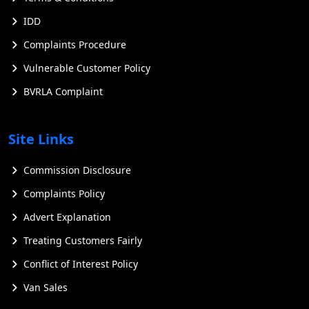
IDD
Complaints Procedure
Vulnerable Customer Policy
BVRLA Complaint
Site Links
Commission Disclosure
Complaints Policy
Advert Explanation
Treating Customers Fairly
Conflict of Interest Policy
Van Sales