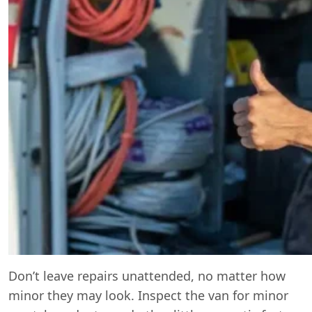
Don’t leave repairs unattended, no matter how
minor they may look. Inspect the van for minor