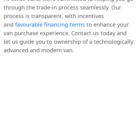
through the trade-in process seamlessly. Our
process is transparent, with incentives
and
favourable financing terms
to enhance your
van purchase experience. Contact us today and
let us guide you to ownership of a technologically
advanced and modern van.