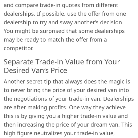
and compare trade-in quotes from different
dealerships. If possible, use the offer from one
dealership to try and sway another’s decision.
You might be surprised that some dealerships
may be ready to match the offer from a
competitor.
Separate Trade-in Value from Your
Desired Van’s Price
Another secret tip that always does the magic is
to never bring the price of your desired van into
the negotiations of your trade-in van. Dealerships
are after making profits. One way they achieve
this is by giving you a higher trade-in value and
then increasing the price of your dream van. This
high figure neutralizes your trade-in value,