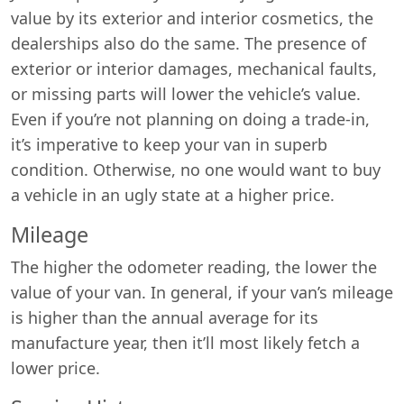
value by its exterior and interior cosmetics, the
dealerships also do the same. The presence of
exterior or interior damages, mechanical faults,
or missing parts will lower the vehicle’s value.
Even if you’re not planning on doing a trade-in,
it’s imperative to keep your van in superb
condition. Otherwise, no one would want to buy
a vehicle in an ugly state at a higher price.
Mileage
The higher the odometer reading, the lower the
value of your van. In general, if your van’s mileage
is higher than the annual average for its
manufacture year, then it’ll most likely fetch a
lower price.