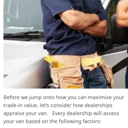
Before we jump onto how you can maximise your
trade-in value, let’s consider how dealerships
appraise your van. Every dealership will assess
your van based on the following factors: