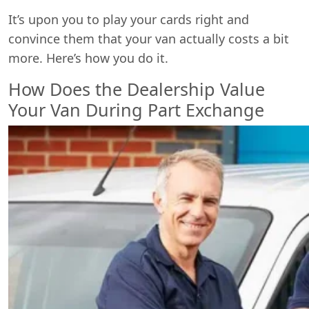
It’s upon you to play your cards right and
convince them that your van actually costs a bit
more. Here’s how you do it.
How Does the Dealership Value
Your Van During Part Exchange