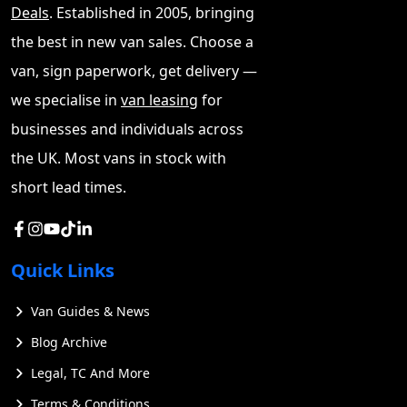
Deals
. Established in 2005, bringing
the best in new van sales. Choose a
van, sign paperwork, get delivery —
we specialise in
van leasing
for
businesses and individuals across
the UK. Most vans in stock with
short lead times.
Quick Links
Van Guides & News
Blog Archive
Legal, TC And More
Terms & Conditions