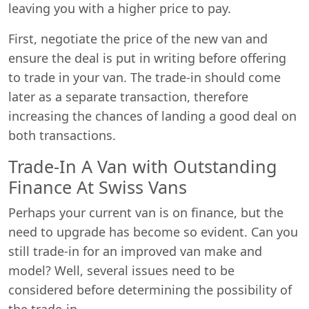
leaving you with a higher price to pay.
First, negotiate the price of the new van and
ensure the deal is put in writing before offering
to trade in your van. The trade-in should come
later as a separate transaction, therefore
increasing the chances of landing a good deal on
both transactions.
Trade-In A Van with Outstanding
Finance At Swiss Vans
Perhaps your current van is on finance, but the
need to upgrade has become so evident. Can you
still trade-in for an improved van make and
model? Well, several issues need to be
considered before determining the possibility of
the trade-in.