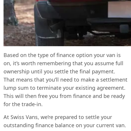
Based on the type of finance option your van is
on, it’s worth remembering that you assume full
ownership until you settle the final payment.
That means that you’ll need to make a settlement
lump sum to terminate your existing agreement.
This will then free you from finance and be ready
for the trade-in.
At Swiss Vans, we’re prepared to settle your
outstanding finance balance on your current van.