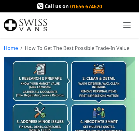
Call us on
01656 674620
Home
How To Get The Best Possible Trade-In Value