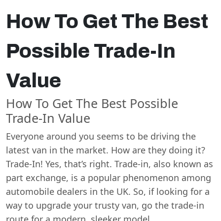
How To Get The Best
Possible Trade-In
Value
How To Get The Best Possible
Trade-In Value
Everyone around you seems to be driving the
latest van in the market. How are they doing it?
Trade-In! Yes, that’s right. Trade-in, also known as
part exchange, is a popular phenomenon among
automobile dealers in the UK. So, if looking for a
way to upgrade your trusty van, go the trade-in
route for a modern, sleeker model.