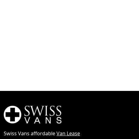
Swiss Vans affordable
Van Lease