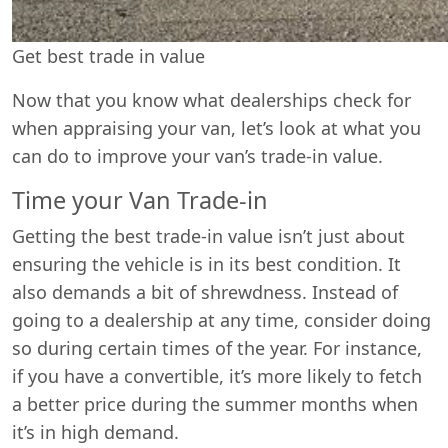
Get best trade in value
Now that you know what dealerships check for
when appraising your van, let’s look at what you
can do to improve your van’s trade-in value.
Time your Van Trade-in
Getting the best trade-in value isn’t just about
ensuring the vehicle is in its best condition. It
also demands a bit of shrewdness. Instead of
going to a dealership at any time, consider doing
so during certain times of the year. For instance,
if you have a convertible, it’s more likely to fetch
a better price during the summer months when
it’s in high demand.