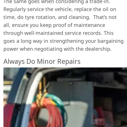
The same goes when considering a trade-in.
Regularly service the vehicle, replace the oil on
time, do tyre rotation, and cleaning. That’s not
all, ensure you keep proof of maintenance
through well-maintained service records. This
goes a long way in strengthening your bargaining
power when negotiating with the dealership.
Always Do Minor Repairs