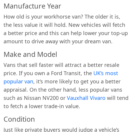
Manufacture Year
How old is your workhorse van? The older it is,
the less value it will hold. New vehicles will fetch
a better price and this can help lower your top-up
amount to drive away with your dream van.
Make and Model
Vans that sell faster will attract a better resale
price. If you own a Ford Transit, the
UK’s most
popular van
, it’s more likely to get you a better
appraisal. On the other hand, less popular vans
such as Nissan NV200 or
Vauxhall Vivaro
will tend
to fetch a lower trade-in value.
Condition
Just like private buyers would judge a vehicle’s