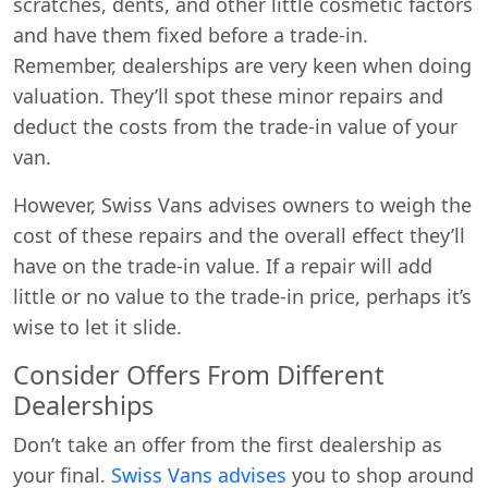
scratches, dents, and other little cosmetic factors
and have them fixed before a trade-in.
Remember, dealerships are very keen when doing
valuation. They’ll spot these minor repairs and
deduct the costs from the trade-in value of your
van.
However, Swiss Vans advises owners to weigh the
cost of these repairs and the overall effect they’ll
have on the trade-in value. If a repair will add
little or no value to the trade-in price, perhaps it’s
wise to let it slide.
Consider Offers From Different
Dealerships
Don’t take an offer from the first dealership as
your final.
Swiss Vans advises
you to shop around