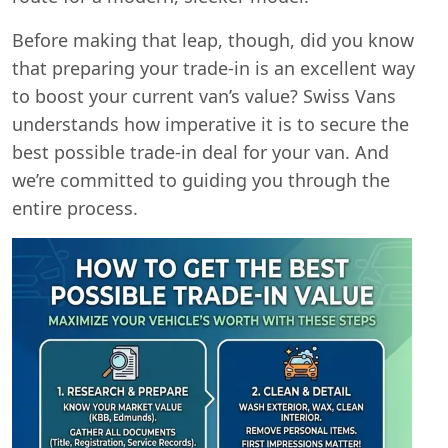
Before making that leap, though, did you know
that preparing your trade-in is an excellent way
to boost your current van’s value? Swiss Vans
understands how imperative it is to secure the
best possible trade-in deal for your van. And
we’re committed to guiding you through the
entire process.