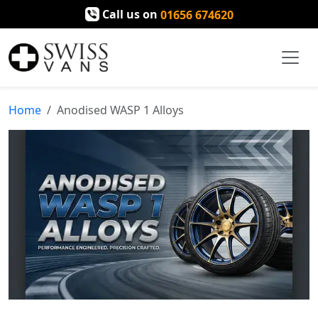
Call us on
01656 674620
Home
Anodised WASP 1 Alloys