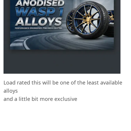
Start chat →
Load rated this will be one of the least available
alloys
and a little bit more exclusive