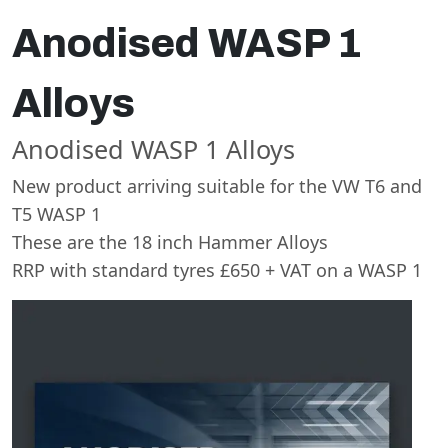
Anodised WASP 1
Alloys
Anodised WASP 1 Alloys
New product arriving suitable for the VW T6 and
T5 WASP 1
These are the 18 inch Hammer Alloys
RRP with standard tyres £650 + VAT on a WASP 1
Swiss Vans team
We reply fast
★★★★★
4.9