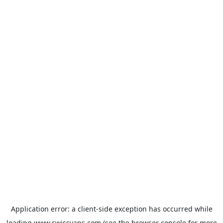
Application error: a
client
-side exception has occurred while
loading
www.swissvans.com
(see the
browser console
for more