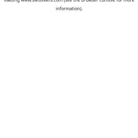
information).