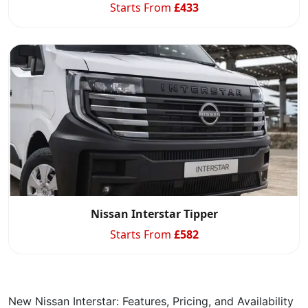
Starts From
£
433
Nissan Interstar Tipper
Starts From
£
582
New Nissan Interstar: Features, Pricing, and Availability