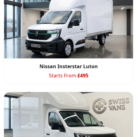
Start chat →
Nissan Insterstar Luton
Starts From
£
495