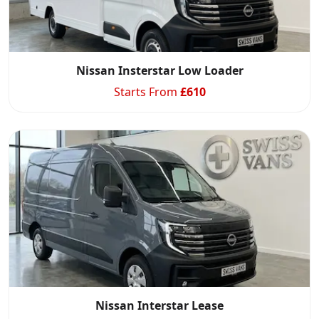
Nissan Insterstar Low Loader
Starts From
£
610
Nissan Interstar Lease