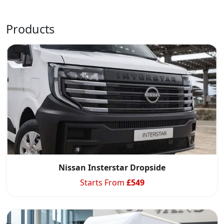
Products
Swiss Vans team
We reply fast
★★★★★
4.9
Nissan Insterstar Dropside
Starts From
£
549