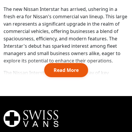
The new Nissan Interstar has arrived, ushering in a
fresh era for Nissan's commercial van lineup. This large
van represents a significant upgrade in the realm of
commercial vehicles, offering businesses a blend of
spaciousness, efficiency, and modern features. The
Interstar's debut has sparked interest among fleet
managers and small business owners alike, eager to
explore its potential to enhance their operations.
Read More
The Nissan Interstar van boasts an array of key
features designed to meet the diverse needs of today's
businesses. From its versatile interior to its advanced
safety technologies, this Nissan commercial van aims to
set new standards in the segment. Prospective buyers
will find a range of options to consider, including
various trim levels, pricing structures, and finance
deals. Additionally, this article will delve into the
Interstar's availability, how it stacks up against