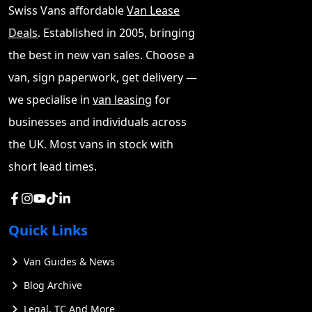
Swiss Vans affordable
Van Lease
competitors, and why it might be the right choice for
Deals
. Established in 2005, bringing
those in the market for a new large van.
the best in new van sales. Choose a
Nissan Interstar Load Space and
van, sign paperwork, get delivery —
Capability
we specialise in
van leasing
for
The new Nissan Interstar boasts an impressive array of
businesses and individuals across
features designed to meet the diverse needs of
the UK. Most vans in stock with
businesses. This versatile commercial van offers a
short lead times.
range of options to suit various operational
requirements.
Is the Nissan Interstar Right for
Quick Links
Business Use?
Van Guides & News
The Interstar has a robust payload capacity, with
Blog Archive
options ranging from 2.8T to 3.5T Gross Vehicle Weight.
It can handle heavy loads with payloads up to 1,587kg,
Legal, TC And More