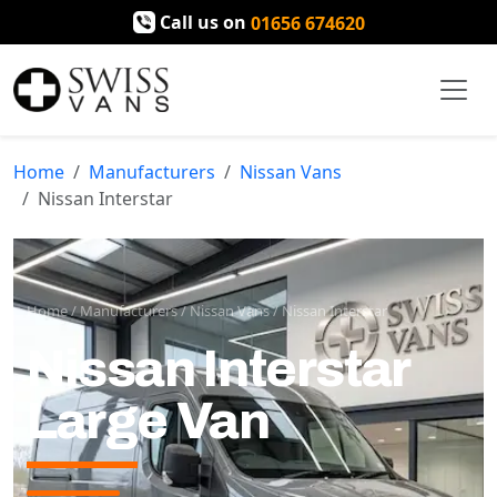
Call us on
01656 674620
Home
Manufacturers
Nissan Vans
Nissan Interstar
Home
/
Manufacturers
/
Nissan Vans
/
Nissan Interstar
Nissan Interstar
Large Van