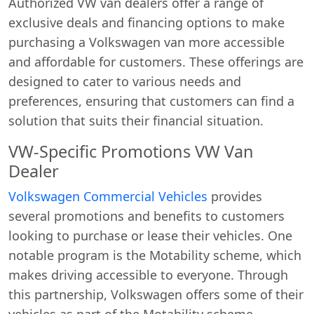
Authorized VW van dealers offer a range of
exclusive deals and financing options to make
purchasing a Volkswagen van more accessible
and affordable for customers. These offerings are
designed to cater to various needs and
preferences, ensuring that customers can find a
solution that suits their financial situation.
VW-Specific Promotions VW Van
Dealer
Volkswagen Commercial Vehicles
provides
several promotions and benefits to customers
looking to purchase or lease their vehicles. One
notable program is the Motability scheme, which
makes driving accessible to everyone. Through
this partnership, Volkswagen offers some of their
vehicles as part of the Motability scheme,