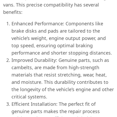
vans. This precise compatibility has several
benefits:
Enhanced Performance: Components like
brake disks and pads are tailored to the
vehicle’s weight, engine output power, and
top speed, ensuring optimal braking
performance and shorter stopping distances.
Improved Durability: Genuine parts, such as
cambelts, are made from high-strength
materials that resist stretching, wear, heat,
and moisture. This durability contributes to
the longevity of the vehicle’s engine and other
critical systems.
Efficient Installation: The perfect fit of
genuine parts makes the repair process