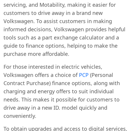
servicing, and Motability, making it easier for
customers to drive away in a brand new
Volkswagen. To assist customers in making
informed decisions, Volkswagen provides helpful
tools such as a part exchange calculator and a
guide to finance options, helping to make the
purchase more affordable.
For those interested in electric vehicles,
Volkswagen offers a choice of
PCP
(Personal
Contract Purchase) finance options, along with
charging and energy offers to suit individual
needs. This makes it possible for customers to
drive away in a new ID. model quickly and
conveniently.
To obtain upgrades and access to digital services,