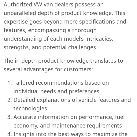
Authorized VW van dealers possess an
unparalleled depth of product knowledge. This
expertise goes beyond mere specifications and
features, encompassing a thorough
understanding of each model’s intricacies,
strengths, and potential challenges.
The in-depth product knowledge translates to
several advantages for customers:
Tailored recommendations based on
individual needs and preferences
Detailed explanations of vehicle features and
technologies
Accurate information on performance, fuel
economy, and maintenance requirements
Insights into the best ways to maximize the