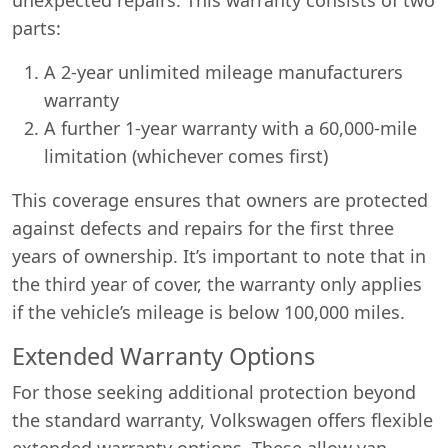
parts:
A 2-year unlimited mileage manufacturers
warranty
A further 1-year warranty with a 60,000-mile
limitation (whichever comes first)
This coverage ensures that owners are protected
against defects and repairs for the first three
years of ownership. It’s important to note that in
the third year of cover, the warranty only applies
if the vehicle’s mileage is below 100,000 miles.
Extended Warranty Options
For those seeking additional protection beyond
the standard warranty, Volkswagen offers flexible
extended warranty options. These allow van