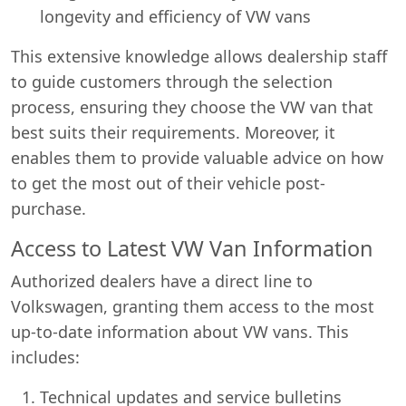
longevity and efficiency of VW vans
This extensive knowledge allows dealership staff
to guide customers through the selection
process, ensuring they choose the VW van that
best suits their requirements. Moreover, it
enables them to provide valuable advice on how
to get the most out of their vehicle post-
purchase.
Access to Latest VW Van Information
Authorized dealers have a direct line to
Volkswagen, granting them access to the most
up-to-date information about VW vans. This
includes:
Technical updates and service bulletins