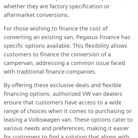
whether they are factory specification or
aftermarket conversions.
For those wishing to finance the cost of
converting an existing van, Pegasus Finance has
specific options available. This flexibility allows
customers to finance the conversion of a
campervan, addressing a common issue faced
with traditional finance companies.
By offering these exclusive deals and flexible
financing options, authorized VW van dealers
ensure that customers have access to a wide
range of choices when it comes to purchasing or
leasing a Volkswagen van. These options cater to
various needs and preferences, making it easier
for customers to find a solution that aligns with