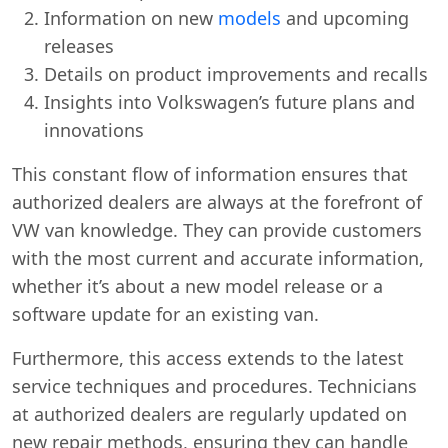
Information on new
models
and upcoming
releases
Details on product improvements and recalls
Insights into Volkswagen’s future plans and
innovations
This constant flow of information ensures that
authorized dealers are always at the forefront of
VW van knowledge. They can provide customers
with the most current and accurate information,
whether it’s about a new model release or a
software update for an existing van.
Furthermore, this access extends to the latest
service techniques and procedures. Technicians
at authorized dealers are regularly updated on
Swiss Vans team
new repair methods, ensuring they can handle
We reply fast
★★★★★
4.9