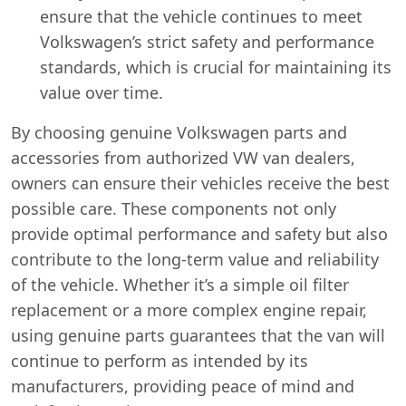
ensure that the vehicle continues to meet
Volkswagen’s strict safety and performance
standards, which is crucial for maintaining its
value over time.
By choosing genuine Volkswagen parts and
accessories from authorized VW van dealers,
owners can ensure their vehicles receive the best
possible care. These components not only
provide optimal performance and safety but also
contribute to the long-term value and reliability
of the vehicle. Whether it’s a simple oil filter
replacement or a more complex engine repair,
using genuine parts guarantees that the van will
continue to perform as intended by its
manufacturers, providing peace of mind and