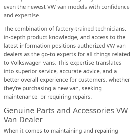
even the newest VW van models with confidence
and expertise.
The combination of factory-trained technicians,
in-depth product knowledge, and access to the
latest information positions authorized VW van
dealers as the go-to experts for all things related
to Volkswagen vans. This expertise translates
into superior service, accurate advice, and a
better overall experience for customers, whether
Start chat →
they’re purchasing a new van, seeking
maintenance, or requiring repairs.
Genuine Parts and Accessories VW
Van Dealer
When it comes to maintaining and repairing