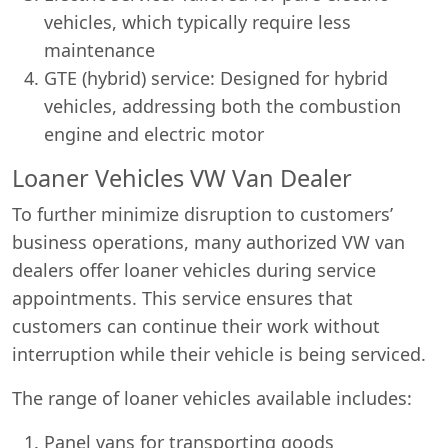
vehicles, which typically require less
maintenance
GTE (hybrid) service: Designed for hybrid
vehicles, addressing both the combustion
engine and electric motor
Loaner Vehicles VW Van Dealer
To further minimize disruption to customers’
business operations, many authorized VW van
dealers offer loaner vehicles during service
appointments. This service ensures that
customers can continue their work without
interruption while their vehicle is being serviced.
The range of loaner vehicles available includes:
Panel vans for transporting goods