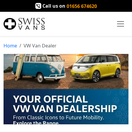
Call us on
01656 674620
Home
VW Van Dealer