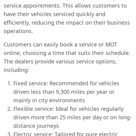
service appointments. This allows customers to
have their vehicles serviced quickly and
efficiently, reducing the impact on their business
operations.
Customers can easily book a service or MOT
online, choosing a time that suits their schedule.
The dealers provide various service options,
including:
Fixed service: Recommended for vehicles
driven less than 9,300 miles per year or
mainly in city environments
Flexible service: Ideal for vehicles regularly
driven more than 25 miles per day or on long-
distance journeys
Electric service: Tailored for pure electric