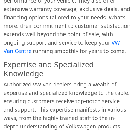
performance of your vehicle. They also offer
extensive warranty coverage, exclusive deals, and
financing options tailored to your needs. What’s
more, their commitment to customer satisfaction
extends well beyond the point of sale, with
ongoing support and service to keep your
VW
Van Centre
running smoothly for years to come.
Expertise and Specialized
Knowledge
Authorized VW van dealers bring a wealth of
expertise and specialized knowledge to the table,
ensuring customers receive top-notch service
and support. This expertise manifests in various
ways, from the highly trained staff to the in-
depth understanding of Volkswagen products.