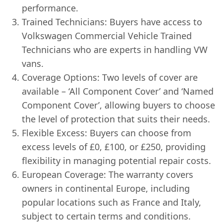
performance.
Trained Technicians: Buyers have access to
Volkswagen Commercial Vehicle Trained
Technicians who are experts in handling VW
vans.
Coverage Options: Two levels of cover are
available – ‘All Component Cover’ and ‘Named
Component Cover’, allowing buyers to choose
the level of protection that suits their needs.
Flexible Excess: Buyers can choose from
excess levels of £0, £100, or £250, providing
flexibility in managing potential repair costs.
European Coverage: The warranty covers
owners in continental Europe, including
popular locations such as France and Italy,
subject to certain terms and conditions.