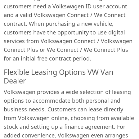
customers need a Volkswagen ID user account
and a valid Volkswagen Connect / We Connect
contract. When purchasing a new vehicle,
customers have the opportunity to use digital
services from Volkswagen Connect / Volkswagen
Connect Plus or We Connect / We Connect Plus
for an initial free contract period.
Flexible Leasing Options VW Van
Dealer
Volkswagen provides a wide selection of leasing
options to accommodate both personal and
business needs. Customers can lease directly
from Volkswagen online, choosing from available
stock and setting up a finance agreement. For
added convenience, Volkswagen even arranges