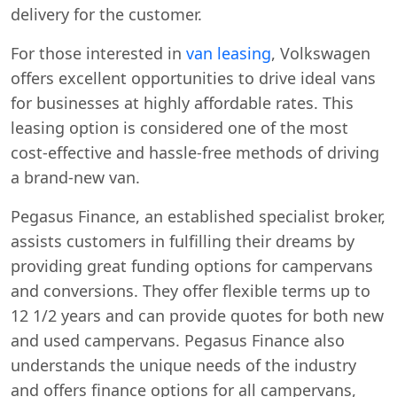
delivery for the customer.
For those interested in
van leasing
, Volkswagen
offers excellent opportunities to drive ideal vans
for businesses at highly affordable rates. This
leasing option is considered one of the most
cost-effective and hassle-free methods of driving
a brand-new van.
Pegasus Finance, an established specialist broker,
assists customers in fulfilling their dreams by
providing great funding options for campervans
and conversions. They offer flexible terms up to
12 1/2 years and can provide quotes for both new
and used campervans. Pegasus Finance also
understands the unique needs of the industry
and offers finance options for all campervans,