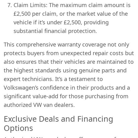
Claim Limits: The maximum claim amount is
£2,500 per claim, or the market value of the
vehicle if it’s under £2,500, providing
substantial financial protection.
This comprehensive warranty coverage not only
protects buyers from unexpected repair costs but
also ensures that their vehicles are maintained to
the highest standards using genuine parts and
expert technicians. It’s a testament to
Volkswagen’s confidence in their products and a
significant value-add for those purchasing from
authorized VW van dealers.
Exclusive Deals and Financing
Options