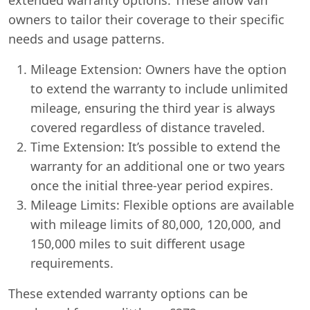
owners to tailor their coverage to their specific
needs and usage patterns.
Mileage Extension: Owners have the option
to extend the warranty to include unlimited
mileage, ensuring the third year is always
covered regardless of distance traveled.
Time Extension: It’s possible to extend the
warranty for an additional one or two years
once the initial three-year period expires.
Mileage Limits: Flexible options are available
with mileage limits of 80,000, 120,000, and
150,000 miles to suit different usage
requirements.
These extended warranty options can be