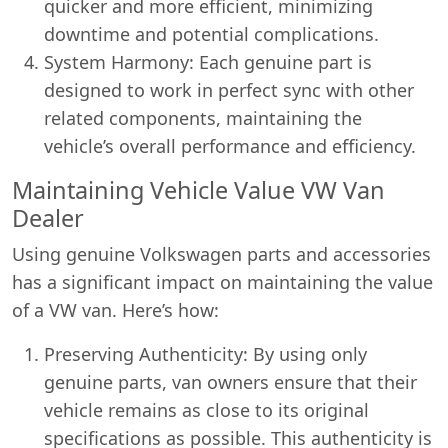
quicker and more efficient, minimizing
downtime and potential complications.
System Harmony: Each genuine part is
designed to work in perfect sync with other
related components, maintaining the
vehicle’s overall performance and efficiency.
Maintaining Vehicle Value VW Van
Dealer
Using genuine Volkswagen parts and accessories
has a significant impact on maintaining the value
of a VW van. Here’s how:
Preserving Authenticity: By using only
genuine parts, van owners ensure that their
vehicle remains as close to its original
specifications as possible. This authenticity is