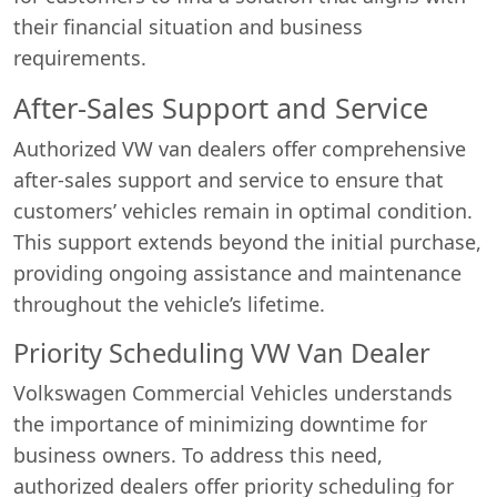
their financial situation and business
requirements.
After-Sales Support and Service
Authorized VW van dealers offer comprehensive
after-sales support and service to ensure that
customers’ vehicles remain in optimal condition.
This support extends beyond the initial purchase,
providing ongoing assistance and maintenance
throughout the vehicle’s lifetime.
Priority Scheduling VW Van Dealer
Volkswagen Commercial Vehicles understands
the importance of minimizing downtime for
business owners. To address this need,
authorized dealers offer priority scheduling for