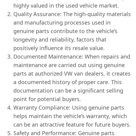
highly valued in the used vehicle market.
Quality Assurance: The high-quality materials
and manufacturing processes used in
genuine parts contribute to the vehicle’s
longevity and reliability, factors that
positively influence its resale value.
Documented Maintenance: When repairs and
maintenance are carried out using genuine
parts at authorized VW van dealers, it creates
a documented history of proper care. This
documentation can be a significant selling
point for potential buyers.
Warranty Compliance: Using genuine parts
helps maintain the vehicle’s warranty, which
can be an attractive feature for future buyers.
Safety and Performance: Genuine parts