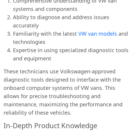
Comprehensive understanding of VW van
systems and components
Ability to diagnose and address issues
accurately
Familiarity with the latest
VW van models
and
technologies
Expertise in using specialized diagnostic tools
and equipment
These technicians use Volkswagen-approved
diagnostic tools designed to interface with the
onboard computer systems of VW vans. This
allows for precise troubleshooting and
maintenance, maximizing the performance and
reliability of these vehicles.
In-Depth Product Knowledge