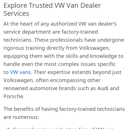
Explore Trusted VW Van Dealer
Services
At the heart of any authorized VW van dealer’s
service department are factory-trained
technicians. These professionals have undergone
rigorous training directly from Volkswagen,
equipping them with the skills and knowledge to
handle even the most complex issues specific
to
VW vans
. Their expertise extends beyond just
Volkswagen, often encompassing other
renowned automotive brands such as Audi and
Porsche.
The benefits of having factory-trained technicians
are numerous: