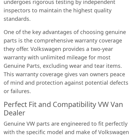
undergoes rigorous testing by independent
inspectors to maintain the highest quality
standards.
One of the key advantages of choosing genuine
parts is the comprehensive warranty coverage
they offer. Volkswagen provides a two-year
warranty with unlimited mileage for most
Genuine Parts, excluding wear and tear items.
This warranty coverage gives van owners peace
of mind and protection against potential defects
or failures.
Perfect Fit and Compatibility VW Van
Dealer
Genuine VW parts are engineered to fit perfectly
with the specific model and make of Volkswagen