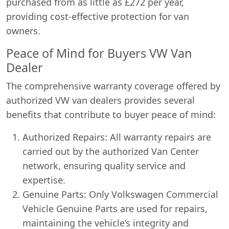
purchased from as little as £272 per year,
providing cost-effective protection for van
owners.
Peace of Mind for Buyers VW Van
Dealer
The comprehensive warranty coverage offered by
authorized VW van dealers provides several
benefits that contribute to buyer peace of mind:
Authorized Repairs: All warranty repairs are
carried out by the authorized Van Center
network, ensuring quality service and
expertise.
Genuine Parts: Only Volkswagen Commercial
Vehicle Genuine Parts are used for repairs,
maintaining the vehicle’s integrity and