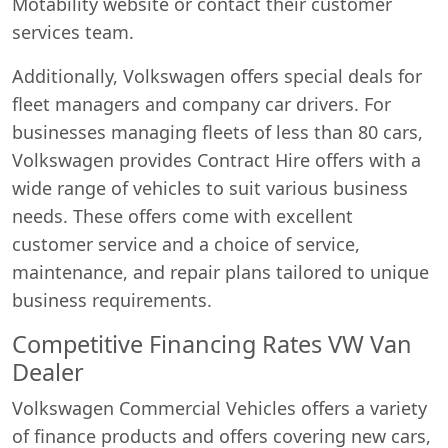
Motability website or contact their customer
services team.
Additionally, Volkswagen offers special deals for
fleet managers and company car drivers. For
businesses managing fleets of less than 80 cars,
Volkswagen provides Contract Hire offers with a
wide range of vehicles to suit various business
needs. These offers come with excellent
customer service and a choice of service,
maintenance, and repair plans tailored to unique
business requirements.
Competitive Financing Rates VW Van
Dealer
Volkswagen Commercial Vehicles offers a variety
of finance products and offers covering new cars,