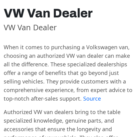
VW Van Dealer
VW Van Dealer
When it comes to purchasing a Volkswagen van,
choosing an authorized VW van dealer can make
all the difference. These specialized dealerships
offer a range of benefits that go beyond just
selling vehicles. They provide customers with a
comprehensive experience, from expert advice to
top-notch after-sales support.
Source
Authorized VW van dealers bring to the table
specialized knowledge, genuine parts, and
accessories that ensure the longevity and