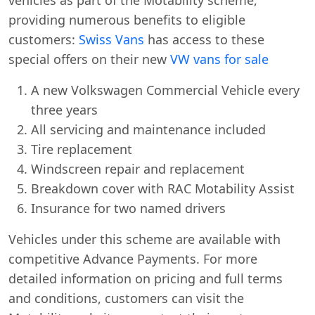
providing numerous benefits to eligible
customers:
Swiss Vans
has access to these
special offers on their new
VW vans for sale
A new Volkswagen Commercial Vehicle every
three years
All servicing and maintenance included
Tire replacement
Windscreen repair and replacement
Breakdown cover with RAC Motability Assist
Insurance for two named drivers
Vehicles under this scheme are available with
competitive Advance Payments. For more
detailed information on pricing and full terms
and conditions, customers can visit the