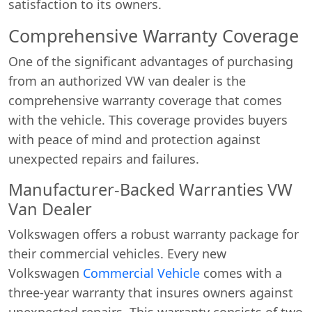
satisfaction to its owners.
Comprehensive Warranty Coverage
One of the significant advantages of purchasing
from an authorized VW van dealer is the
comprehensive warranty coverage that comes
with the vehicle. This coverage provides buyers
with peace of mind and protection against
unexpected repairs and failures.
Manufacturer-Backed Warranties VW
Van Dealer
Volkswagen offers a robust warranty package for
their commercial vehicles. Every new
Volkswagen
Commercial Vehicle
comes with a
three-year warranty that insures owners against
unexpected repairs. This warranty consists of two