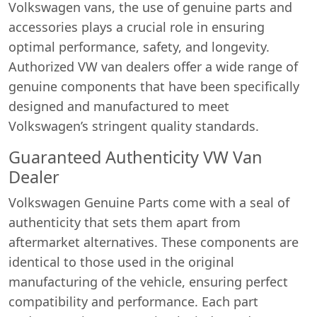
Volkswagen vans, the use of genuine parts and
accessories plays a crucial role in ensuring
optimal performance, safety, and longevity.
Authorized VW van dealers offer a wide range of
genuine components that have been specifically
designed and manufactured to meet
Volkswagen’s stringent quality standards.
Guaranteed Authenticity VW Van
Dealer
Volkswagen Genuine Parts come with a seal of
authenticity that sets them apart from
aftermarket alternatives. These components are
identical to those used in the original
manufacturing of the vehicle, ensuring perfect
compatibility and performance. Each part