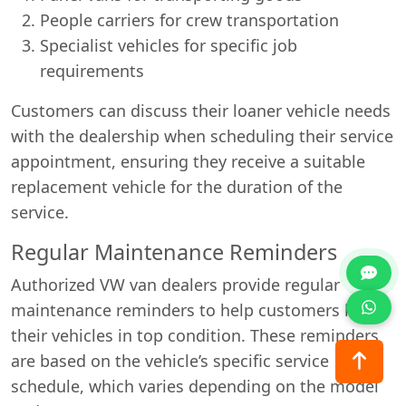
People carriers for crew transportation
Specialist vehicles for specific job
requirements
Customers can discuss their loaner vehicle needs
with the dealership when scheduling their service
appointment, ensuring they receive a suitable
replacement vehicle for the duration of the
service.
Regular Maintenance Reminders
Authorized VW van dealers provide regular
maintenance reminders to help customers keep
their vehicles in top condition. These reminders
are based on the vehicle’s specific service
schedule, which varies depending on the model