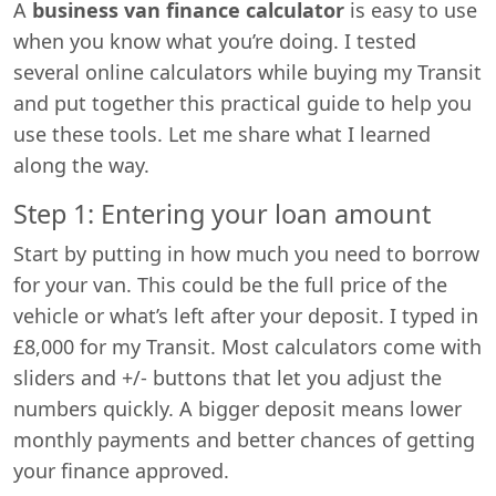
A
business van finance calculator
is easy to use
when you know what you’re doing. I tested
several online calculators while buying my Transit
and put together this practical guide to help you
use these tools. Let me share what I learned
along the way.
Step 1: Entering your loan amount
Start by putting in how much you need to borrow
for your van. This could be the full price of the
vehicle or what’s left after your deposit. I typed in
£8,000 for my Transit. Most calculators come with
sliders and +/- buttons that let you adjust the
numbers quickly. A bigger deposit means lower
monthly payments and better chances of getting
your finance approved.