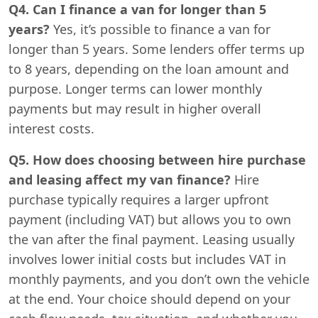
Q4. Can I finance a van for longer than 5
years?
Yes, it’s possible to finance a van for
longer than 5 years. Some lenders offer terms up
to 8 years, depending on the loan amount and
purpose. Longer terms can lower monthly
payments but may result in higher overall
interest costs.
Q5. How does choosing between hire purchase
and leasing affect my van finance?
Hire
purchase typically requires a larger upfront
payment (including VAT) but allows you to own
the van after the final payment. Leasing usually
involves lower initial costs but includes VAT in
monthly payments, and you don’t own the vehicle
at the end. Your choice should depend on your