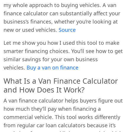
my whole approach to buying vehicles. A van
finance calculator can substantially affect your
business’s finances, whether you’re looking at
new or used vehicles.
Source
Let me show you how I used this tool to make
smarter financing choices. You’ll see how to get
similar savings for your own business
vehicles.
Buy a van on finance
What Is a Van Finance Calculator
and How Does It Work?
A van finance calculator helps buyers figure out
how much they’ll pay when financing a
commercial vehicle. This tool works differently
from regular car loan calculators because it’s