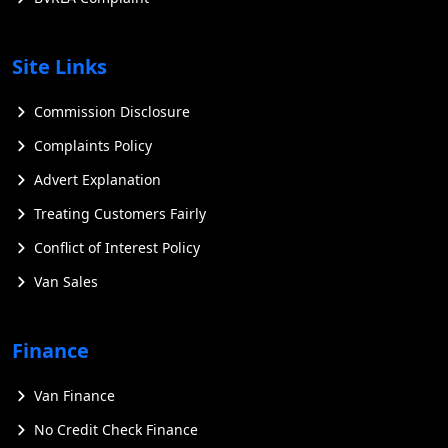
Site Links
Commission Disclosure
Complaints Policy
Advert Explanation
Treating Customers Fairly
Conflict of Interest Policy
Van Sales
Finance
Van Finance
No Credit Check Finance