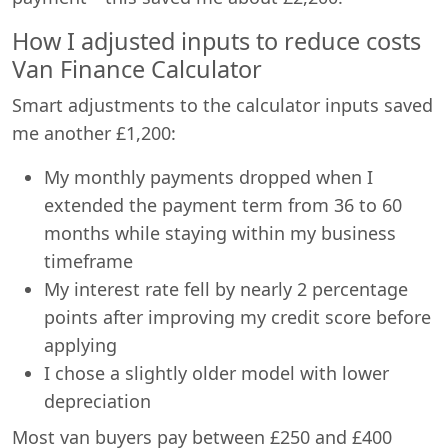
How I adjusted inputs to reduce costs
Van Finance Calculator
Smart adjustments to the calculator inputs saved
me another £1,200:
My monthly payments dropped when I
extended the payment term from 36 to 60
months while staying within my business
timeframe
My interest rate fell by nearly 2 percentage
points after improving my credit score before
applying
I chose a slightly older model with lower
depreciation
Most van buyers pay between £250 and £400