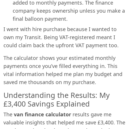
added to monthly payments. The finance
company keeps ownership unless you make a
final balloon payment.
I went with hire purchase because I wanted to
own my Transit. Being VAT-registered meant I
could claim back the upfront VAT payment too.
The calculator shows your estimated monthly
payments once you’ve filled everything in. This
vital information helped me plan my budget and
saved me thousands on my purchase.
Understanding the Results: My
£3,400 Savings Explained
The
van finance calculator
results gave me
valuable insights that helped me save £3,400. The