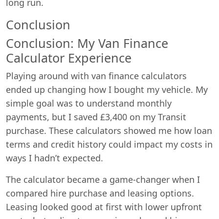
long run.
Conclusion
Conclusion: My Van Finance
Calculator Experience
Playing around with van finance calculators
ended up changing how I bought my vehicle. My
simple goal was to understand monthly
payments, but I saved £3,400 on my Transit
purchase. These calculators showed me how loan
terms and credit history could impact my costs in
ways I hadn’t expected.
The calculator became a game-changer when I
compared hire purchase and leasing options.
Leasing looked good at first with lower upfront