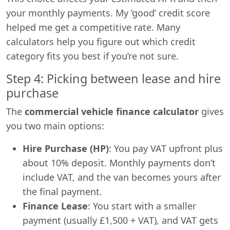
your monthly payments. My ‘good’ credit score
helped me get a competitive rate. Many
calculators help you figure out which credit
category fits you best if you’re not sure.
Step 4: Picking between lease and hire
purchase
The
commercial vehicle finance calculator
gives
you two main options:
Hire Purchase (HP)
: You pay VAT upfront plus
about 10% deposit. Monthly payments don’t
include VAT, and the van becomes yours after
the final payment.
Finance Lease
: You start with a smaller
payment (usually £1,500 + VAT), and VAT gets