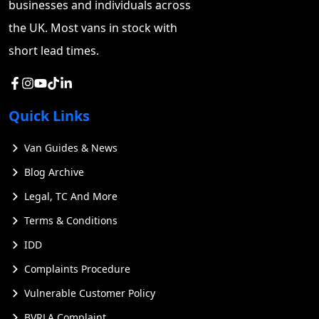
businesses and individuals across
the UK. Most vans in stock with
short lead times.
Quick Links
Van Guides & News
Blog Archive
Legal, TC And More
Terms & Conditions
IDD
Complaints Procedure
Vulnerable Customer Policy
BVRLA Complaint