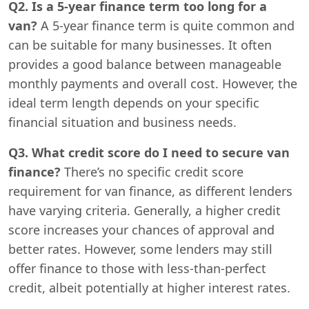
Q2. Is a 5-year finance term too long for a
van?
A 5-year finance term is quite common and
can be suitable for many businesses. It often
provides a good balance between manageable
monthly payments and overall cost. However, the
ideal term length depends on your specific
financial situation and business needs.
Q3. What credit score do I need to secure van
finance?
There’s no specific credit score
requirement for van finance, as different lenders
have varying criteria. Generally, a higher credit
score increases your chances of approval and
better rates. However, some lenders may still
offer finance to those with less-than-perfect
credit, albeit potentially at higher interest rates.