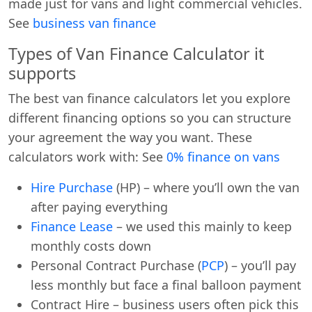
made just for vans and light commercial vehicles.
See
business van finance
Types of Van Finance Calculator it
supports
The best van finance calculators let you explore
different financing options so you can structure
your agreement the way you want. These
calculators work with: See
0% finance on vans
Hire Purchase
(HP) – where you’ll own the van
after paying everything
Finance Lease
– we used this mainly to keep
monthly costs down
Personal Contract Purchase (
PCP
) – you’ll pay
less monthly but face a final balloon payment
Contract Hire – business users often pick this