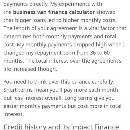
payments directly. My experiments with
the
business van finance calculator
showed
that bigger loans led to higher monthly costs.
The length of your agreement is a vital factor that
determines both monthly payments and total
cost. My monthly payments dropped high when I
changed my repayment term from 36 to 60
months. The total interest over the agreement’s
life increased though.
You need to think over this balance carefully.
Short terms mean you’ll pay more each month
but less interest overall. Long terms give you
easier monthly payments but cost more in total
interest.
Credit history and its impact Finance