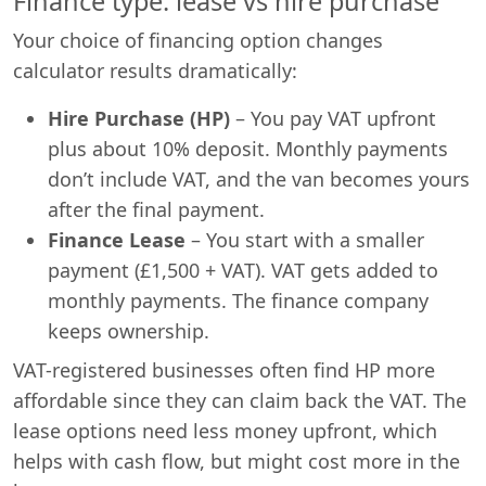
Finance type: lease vs hire purchase
Your choice of financing option changes
calculator results dramatically:
Hire Purchase (HP)
– You pay VAT upfront
plus about 10% deposit. Monthly payments
don’t include VAT, and the van becomes yours
after the final payment.
Finance Lease
– You start with a smaller
payment (£1,500 + VAT). VAT gets added to
monthly payments. The finance company
keeps ownership.
VAT-registered businesses often find HP more
affordable since they can claim back the VAT. The
lease options need less money upfront, which
helps with cash flow, but might cost more in the