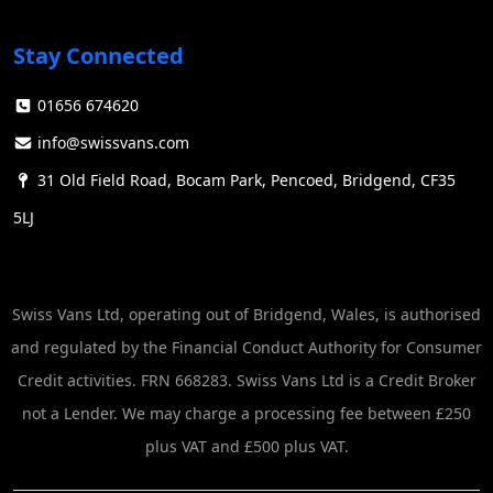
Stay Connected
01656 674620
info@swissvans.com
31 Old Field Road, Bocam Park, Pencoed, Bridgend, CF35
5LJ
Swiss Vans Ltd, operating out of Bridgend, Wales, is authorised
and regulated by the Financial Conduct Authority for Consumer
Credit activities. FRN 668283. Swiss Vans Ltd is a Credit Broker
not a Lender. We may charge a processing fee between £250
plus VAT and £500 plus VAT.