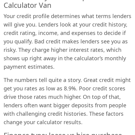
Calculator Van
Your credit profile determines what terms lenders
will give you. Lenders look at your credit history,
credit rating, income, and expenses to decide if
you qualify. Bad credit makes lenders see you as
risky. They charge higher interest rates, which
shows up right away in the calculator’s monthly
payment estimates.
The numbers tell quite a story. Great credit might
get you rates as low as 8.9%. Poor credit scores
drive those rates much higher. On top of that,
lenders often want bigger deposits from people
with challenging credit histories. These factors
change your calculator results.