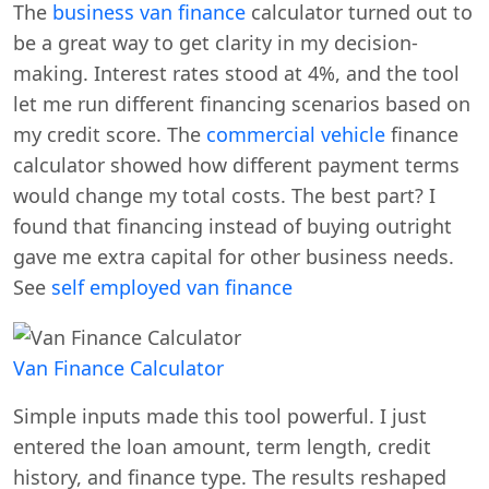
The
business van finance
calculator turned out to
be a great way to get clarity in my decision-
making. Interest rates stood at 4%, and the tool
let me run different financing scenarios based on
my credit score. The
commercial vehicle
finance
calculator showed how different payment terms
would change my total costs. The best part? I
found that financing instead of buying outright
gave me extra capital for other business needs.
See
self employed van finance
Van Finance Calculator
Simple inputs made this tool powerful. I just
entered the loan amount, term length, credit
history, and finance type. The results reshaped