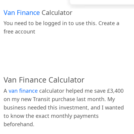
Van Finance
Calculator
You need to be logged in to use this. Create a
free account
Van Finance Calculator
A
van finance
calculator helped me save £3,400
on my new Transit purchase last month. My
business needed this investment, and I wanted
to know the exact monthly payments
beforehand.