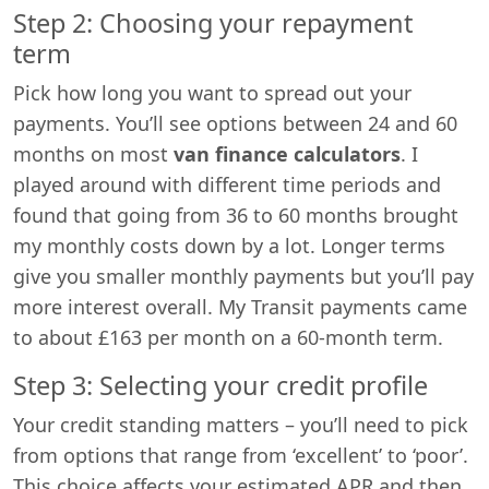
Step 2: Choosing your repayment
term
Pick how long you want to spread out your
payments. You’ll see options between 24 and 60
months on most
van finance calculators
. I
played around with different time periods and
found that going from 36 to 60 months brought
my monthly costs down by a lot. Longer terms
give you smaller monthly payments but you’ll pay
more interest overall. My Transit payments came
to about £163 per month on a 60-month term.
Step 3: Selecting your credit profile
Your credit standing matters – you’ll need to pick
from options that range from ‘excellent’ to ‘poor’.
This choice affects your estimated APR and then