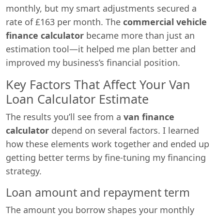
monthly, but my smart adjustments secured a
rate of £163 per month. The
commercial vehicle
finance calculator
became more than just an
estimation tool—it helped me plan better and
improved my business’s financial position.
Key Factors That Affect Your Van
Loan Calculator Estimate
The results you’ll see from a
van finance
calculator
depend on several factors. I learned
how these elements work together and ended up
getting better terms by fine-tuning my financing
strategy.
Loan amount and repayment term
The amount you borrow shapes your monthly