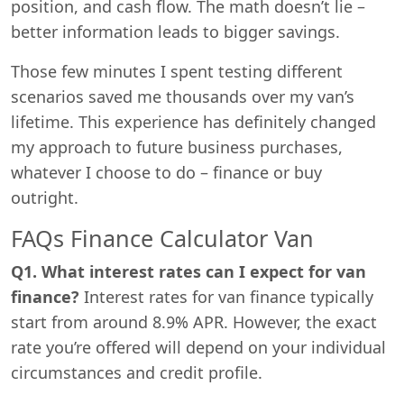
position, and cash flow. The math doesn’t lie –
better information leads to bigger savings.
Those few minutes I spent testing different
scenarios saved me thousands over my van’s
lifetime. This experience has definitely changed
my approach to future business purchases,
whatever I choose to do – finance or buy
outright.
FAQs Finance Calculator Van
Q1. What interest rates can I expect for van
finance?
Interest rates for van finance typically
start from around 8.9% APR. However, the exact
rate you’re offered will depend on your individual
circumstances and credit profile.