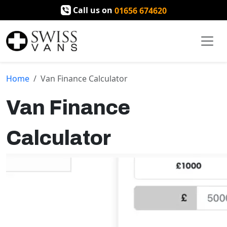
Call us on
01656 674620
Home
Van Finance Calculator
Van Finance
Calculator