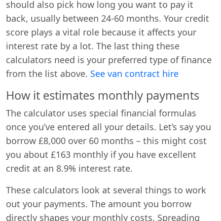
should also pick how long you want to pay it
back, usually between 24-60 months. Your credit
score plays a vital role because it affects your
interest rate by a lot. The last thing these
calculators need is your preferred type of finance
from the list above.
See van contract hire
How it estimates monthly payments
The calculator uses special financial formulas
once you’ve entered all your details. Let’s say you
borrow £8,000 over 60 months – this might cost
you about £163 monthly if you have excellent
credit at an 8.9% interest rate.
These calculators look at several things to work
out your payments. The amount you borrow
directly shapes your monthly costs. Spreading