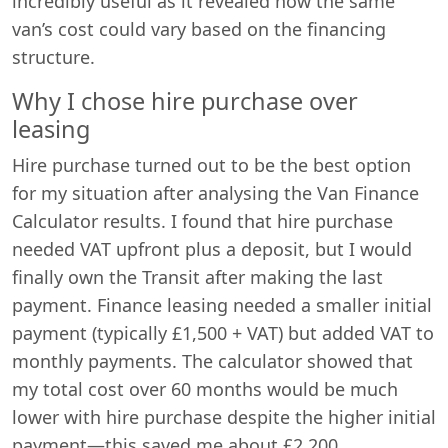
incredibly useful as it revealed how the same
van’s cost could vary based on the financing
structure.
Why I chose hire purchase over
leasing
Hire purchase turned out to be the best option
for my situation after analysing the Van Finance
Calculator results. I found that hire purchase
needed VAT upfront plus a deposit, but I would
finally own the Transit after making the last
payment. Finance leasing needed a smaller initial
payment (typically £1,500 + VAT) but added VAT to
monthly payments. The calculator showed that
my total cost over 60 months would be much
lower with hire purchase despite the higher initial
payment—this saved me about £2,200.