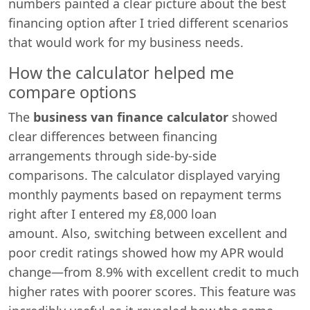
numbers painted a clear picture about the best
financing option after I tried different scenarios
that would work for my business needs.
How the calculator helped me
compare options
The
business van finance calculator
showed
clear differences between financing
arrangements through side-by-side
comparisons. The calculator displayed varying
monthly payments based on repayment terms
right after I entered my £8,000 loan
amount. Also, switching between excellent and
poor credit ratings showed how my APR would
change—from 8.9% with excellent credit to much
higher rates with poorer scores. This feature was