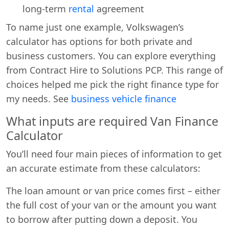
long-term
rental
agreement
To name just one example, Volkswagen’s
calculator has options for both private and
business customers. You can explore everything
from Contract Hire to Solutions PCP. This range of
choices helped me pick the right finance type for
my needs. See
business vehicle finance
What inputs are required Van Finance
Calculator
You’ll need four main pieces of information to get
an accurate estimate from these calculators:
The loan amount or van price comes first – either
the full cost of your van or the amount you want
to borrow after putting down a deposit. You