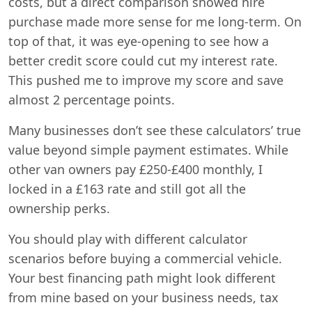
costs, but a direct comparison showed hire
purchase made more sense for me long-term. On
top of that, it was eye-opening to see how a
better credit score could cut my interest rate.
This pushed me to improve my score and save
almost 2 percentage points.
Many businesses don’t see these calculators’ true
value beyond simple payment estimates. While
other van owners pay £250-£400 monthly, I
locked in a £163 rate and still got all the
ownership perks.
You should play with different calculator
scenarios before buying a commercial vehicle.
Your best financing path might look different
from mine based on your business needs, tax