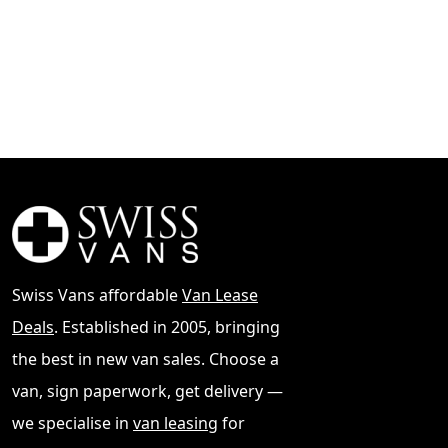
Swiss Vans affordable
Van Lease
Deals
. Established in 2005, bringing
the best in new van sales. Choose a
van, sign paperwork, get delivery —
we specialise in
van leasing
for