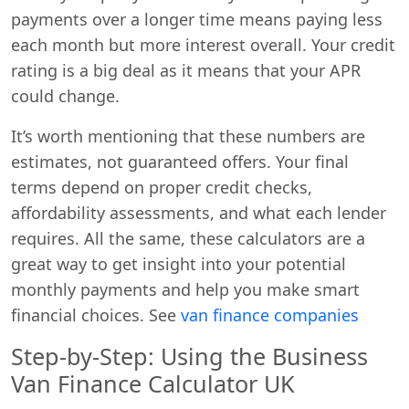
payments over a longer time means paying less
each month but more interest overall. Your credit
rating is a big deal as it means that your APR
could change.
It’s worth mentioning that these numbers are
estimates, not guaranteed offers. Your final
terms depend on proper credit checks,
affordability assessments, and what each lender
requires. All the same, these calculators are a
great way to get insight into your potential
monthly payments and help you make smart
financial choices. See
van finance companies
Step-by-Step: Using the Business
Van Finance Calculator UK