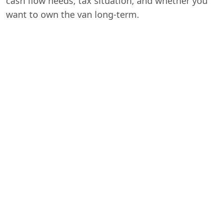
cash flow needs, tax situation, and whether you
want to own the van long-term.