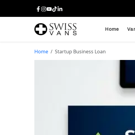
Facebook
Instagram
Youtube
TikTok
LinkedIn
Home
Van
Home
Startup Business Loan