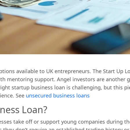
ptions available to UK entrepreneurs. The Start Up
onth mentoring support. Angel investors are another
ight startup business loan is challenging, but this p
rience. See
unsecured business loans
iness Loan?
sses take off or support young companies during the
s they don’t require an established trading history or