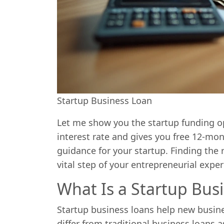
Startup Business Loan
Let me show you the startup funding o
interest rate and gives you free 12-m
guidance for your startup. Finding the r
vital step of your entrepreneurial expe
What Is a Startup Bus
Startup business loans help new busine
differ from traditional business loans a