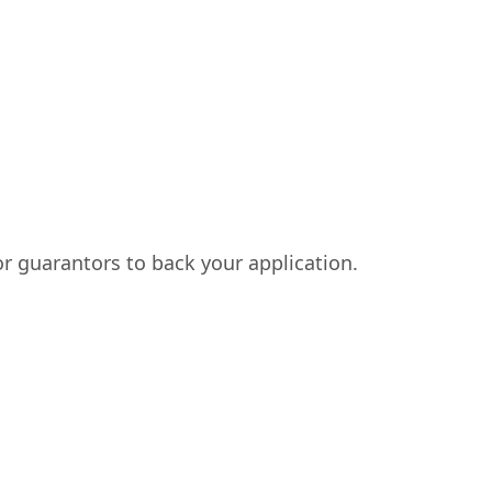
or guarantors to back your application.