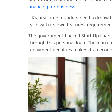
financing for business
UK’s first-time founders need to know t
each with its own features, requirement
The government-backed Start Up Loan s
through this personal loan. The loan co
repayment penalties makes it an econo