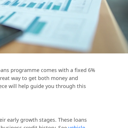
 Loans programme comes with a fixed 6%
 great way to get both money and
iece will help guide you through this
ir early growth stages. These loans
 business credit history. See
vehicle