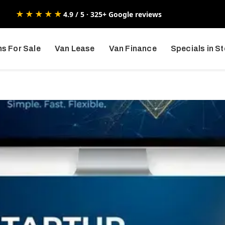
★★★★★
4.9 / 5 · 325+ Google reviews
s For Sale
Van Lease
Van Finance
Specials in S