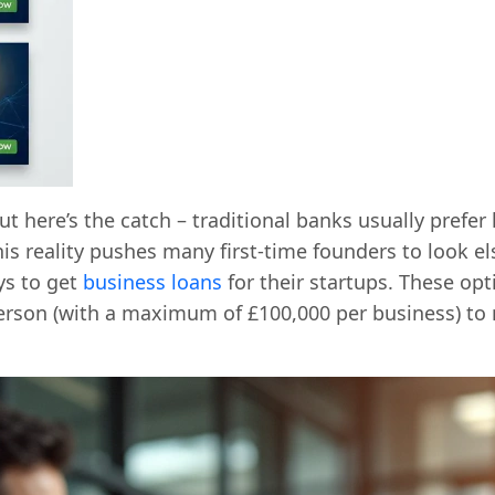
t here’s the catch – traditional banks usually prefer
This reality pushes many first-time founders to look 
ys to get
business loans
for their startups. These o
erson (with a maximum of £100,000 per business) to 