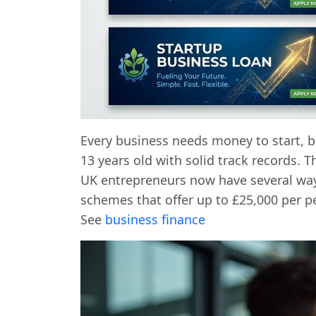
Every business needs money to start, bu
13 years old with solid track records. 
UK entrepreneurs now have several wa
schemes that offer up to £25,000 per p
See
business finance