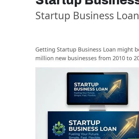
Startup Busines
Startup Business Loa
Getting Startup Business Loan might be
million new businesses from 2010 to 2