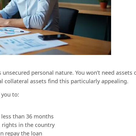
ts unsecured personal nature. You won’t need assets 
collateral assets find this particularly appealing.
you to:
 less than 36 months
rights in the country
n repay the loan