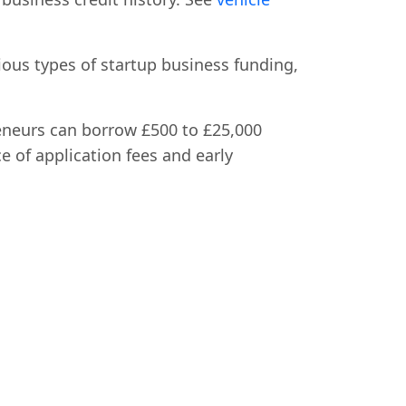
ious types of startup business funding,
eneurs can borrow £500 to £25,000
e of application fees and early