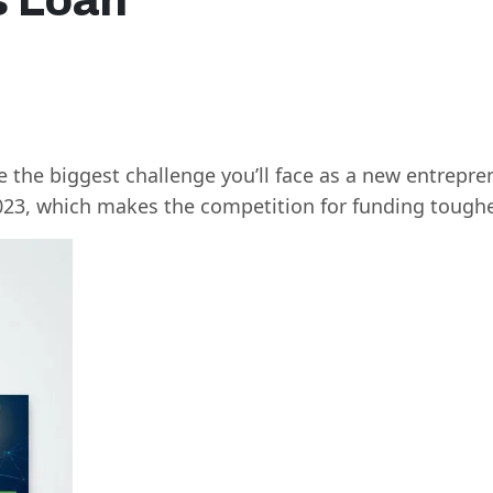
s Loan
n
 the biggest challenge you’ll face as a new entrepr
023, which makes the competition for funding toughe