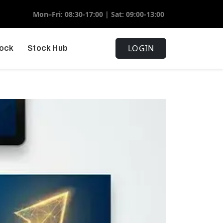
Mon–Fri: 08:30-17:00 | Sat: 09:00-13:00
LOGIN
tock
Stock Hub