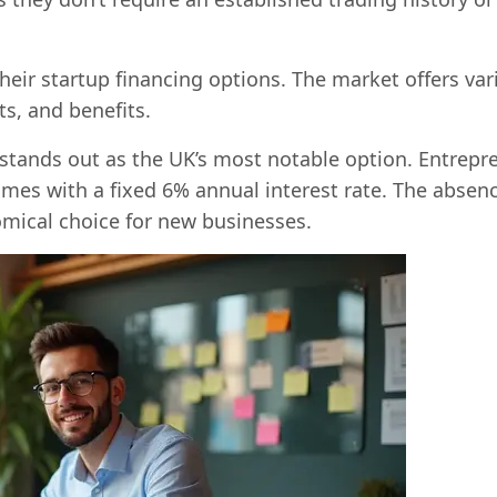
heir startup financing options. The market offers var
s, and benefits.
tands out as the UK’s most notable option. Entrepr
mes with a fixed 6% annual interest rate. The absenc
mical choice for new businesses.