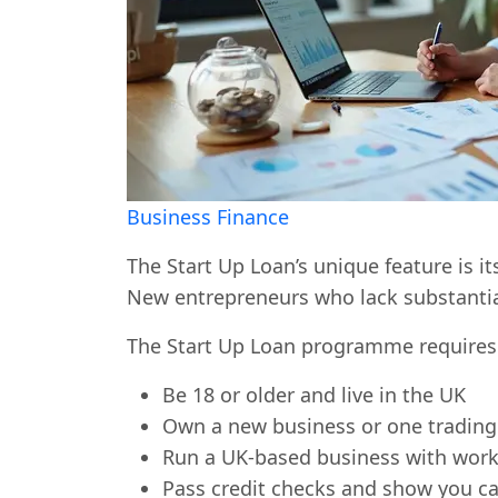
Business Finance
The Start Up Loan’s unique feature is i
New entrepreneurs who lack substantial 
The Start Up Loan programme requires 
Be 18 or older and live in the UK
Own a new business or one trading
Run a UK-based business with work 
Pass credit checks and show you ca