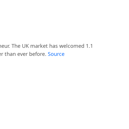
eneur. The UK market has welcomed 1.1
r than ever before.
Source