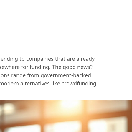
 lending to companies that are already
elsewhere for funding. The good news?
ptions range from government-backed
modern alternatives like crowdfunding.