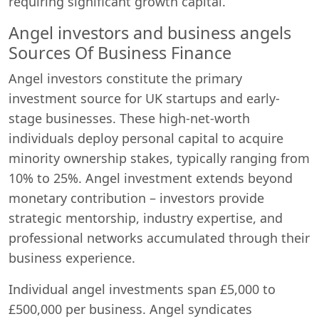
requiring significant growth capital.
Angel investors and business angels
Sources Of Business Finance
Angel investors constitute the primary
investment source for UK startups and early-
stage businesses. These high-net-worth
individuals deploy personal capital to acquire
minority ownership stakes, typically ranging from
10% to 25%. Angel investment extends beyond
monetary contribution – investors provide
strategic mentorship, industry expertise, and
professional networks accumulated through their
business experience.
Individual angel investments span £5,000 to
£500,000 per business. Angel syndicates