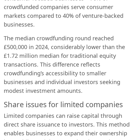
crowdfunded companies serve consumer
markets compared to 40% of venture-backed
businesses.
The median crowdfunding round reached
£500,000 in 2024, considerably lower than the
£1.72 million median for traditional equity
transactions. This difference reflects
crowdfunding’s accessibility to smaller
businesses and individual investors seeking
modest investment amounts.
Share issues for limited companies
Limited companies can raise capital through
direct share issuance to investors. This method
enables businesses to expand their ownership