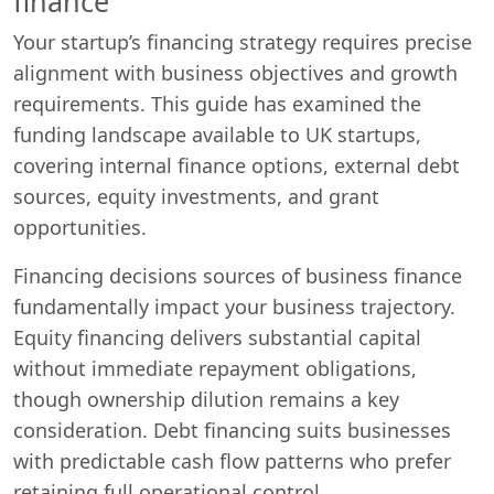
finance
Your startup’s financing strategy requires precise
alignment with business objectives and growth
requirements. This guide has examined the
funding landscape available to UK startups,
covering internal finance options, external debt
sources, equity investments, and grant
opportunities.
Financing decisions sources of business finance
fundamentally impact your business trajectory.
Equity financing delivers substantial capital
without immediate repayment obligations,
though ownership dilution remains a key
consideration. Debt financing suits businesses
with predictable cash flow patterns who prefer
retaining full operational control.