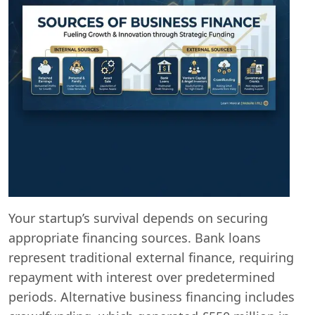
Your startup’s survival depends on securing
appropriate financing sources. Bank loans
represent traditional external finance, requiring
repayment with interest over predetermined
periods. Alternative business financing includes