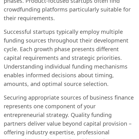
phases. Product-focused startups often find
crowdfunding platforms particularly suitable for
their requirements.
Successful startups typically employ multiple
funding sources throughout their development
cycle. Each growth phase presents different
capital requirements and strategic priorities.
Understanding individual funding mechanisms
enables informed decisions about timing,
amounts, and optimal source selection.
Securing appropriate sources of business finance
represents one component of your
entrepreneurial strategy. Quality funding
partners deliver value beyond capital provision –
offering industry expertise, professional