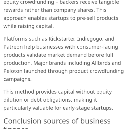
equity crowdfunding – backers receive tangible
rewards rather than company shares. This
approach enables startups to pre-sell products
while raising capital.
Platforms such as Kickstarter, Indiegogo, and
Patreon help businesses with consumer-facing
products validate market demand before full
production. Major brands including Allbirds and
Peloton launched through product crowdfunding
campaigns.
This method provides capital without equity
dilution or debt obligations, making it
particularly valuable for early-stage startups.
Conclusion sources of business