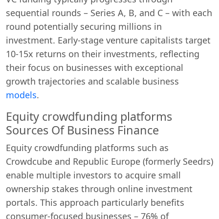
sequential rounds – Series A, B, and C – with each
round potentially securing millions in
investment. Early-stage venture capitalists target
10-15x returns on their investments, reflecting
their focus on businesses with exceptional
growth trajectories and scalable business
models
.
Equity crowdfunding platforms
Sources Of Business Finance
Equity crowdfunding platforms such as
Crowdcube and Republic Europe (formerly Seedrs)
enable multiple investors to acquire small
ownership stakes through online investment
portals. This approach particularly benefits
consumer-focused businesses – 76% of