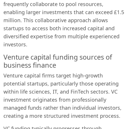
frequently collaborate to pool resources,
enabling larger investments that can exceed £1.5
million. This collaborative approach allows
startups to access both increased capital and
diversified expertise from multiple experienced
investors.
Venture capital funding sources of
business finance
Venture capital firms target high-growth
potential startups, particularly those operating
within life sciences, IT, and FinTech sectors. VC
investment originates from professionally
managed funds rather than individual investors,
creating a more structured investment process.
VC funding typically progresses through