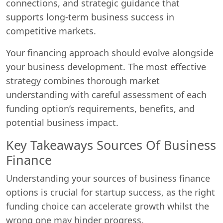
connections, and strategic guidance that
supports long-term business success in
competitive markets.
Your financing approach should evolve alongside
your business development. The most effective
strategy combines thorough market
understanding with careful assessment of each
funding option’s requirements, benefits, and
potential business impact.
Key Takeaways Sources Of Business
Finance
Understanding your sources of business finance
options is crucial for startup success, as the right
funding choice can accelerate growth whilst the
wrong one may hinder progress.