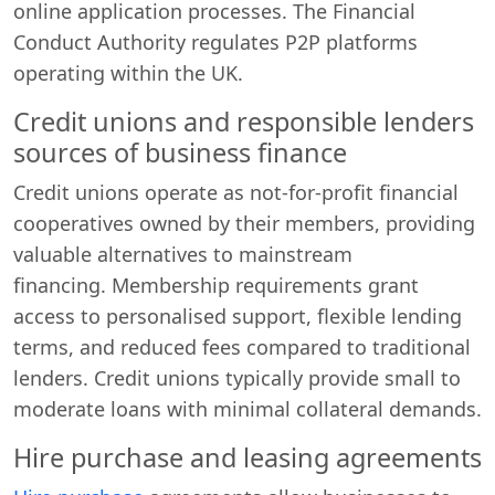
online application processes. The Financial
Conduct Authority regulates P2P platforms
operating within the UK.
Credit unions and responsible lenders
sources of business finance
Credit unions operate as not-for-profit financial
cooperatives owned by their members, providing
valuable alternatives to mainstream
financing. Membership requirements grant
access to personalised support, flexible lending
terms, and reduced fees compared to traditional
lenders. Credit unions typically provide small to
moderate loans with minimal collateral demands.
Hire purchase and leasing agreements