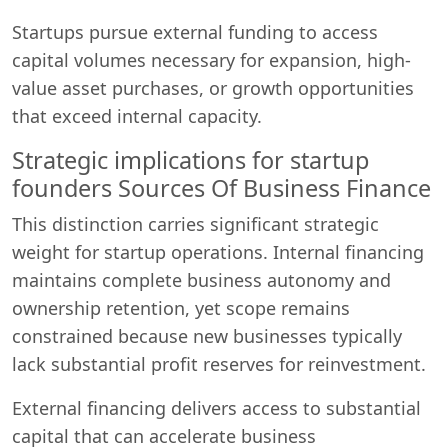
Startups pursue external funding to access
capital volumes necessary for expansion, high-
value asset purchases, or growth opportunities
that exceed internal capacity.
Strategic implications for startup
founders Sources Of Business Finance
This distinction carries significant strategic
weight for startup operations. Internal financing
maintains complete business autonomy and
ownership retention, yet scope remains
constrained because new businesses typically
lack substantial profit reserves for reinvestment.
External financing delivers access to substantial
capital that can accelerate business