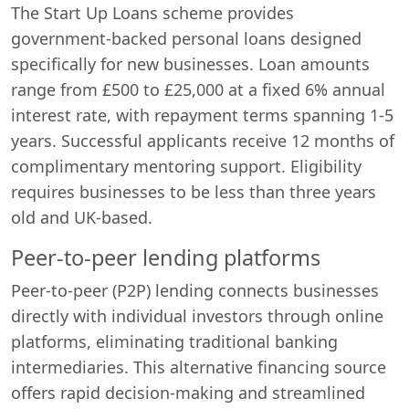
The Start Up Loans scheme provides
government-backed personal loans designed
specifically for new businesses. Loan amounts
range from £500 to £25,000 at a fixed 6% annual
interest rate, with repayment terms spanning 1-5
years. Successful applicants receive 12 months of
complimentary mentoring support. Eligibility
requires businesses to be less than three years
old and UK-based.
Peer-to-peer lending platforms
Peer-to-peer (P2P) lending connects businesses
directly with individual investors through online
platforms, eliminating traditional banking
intermediaries. This alternative financing source
offers rapid decision-making and streamlined