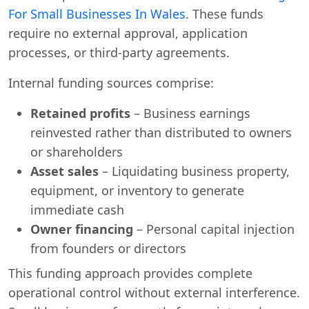
For Small Businesses In Wales
. These funds
require no external approval, application
processes, or third-party agreements.
Internal funding sources comprise:
Retained profits
– Business earnings
reinvested rather than distributed to owners
or shareholders
Asset sales
– Liquidating business property,
equipment, or inventory to generate
immediate cash
Owner financing
– Personal capital injection
from founders or directors
This funding approach provides complete
operational control without external interference.