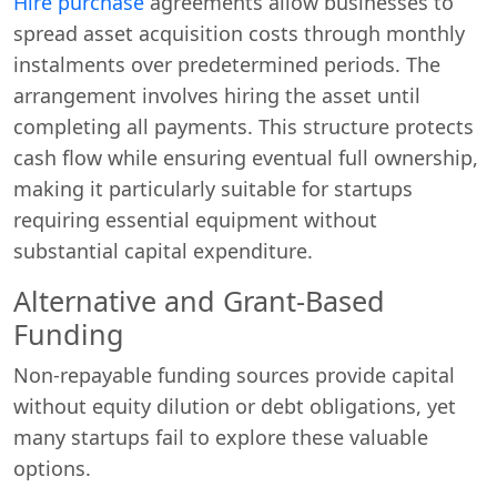
Hire purchase
agreements allow businesses to
spread asset acquisition costs through monthly
instalments over predetermined periods. The
arrangement involves hiring the asset until
completing all payments. This structure protects
cash flow while ensuring eventual full ownership,
making it particularly suitable for startups
requiring essential equipment without
substantial capital expenditure.
Alternative and Grant-Based
Funding
Non-repayable funding sources provide capital
without equity dilution or debt obligations, yet
many startups fail to explore these valuable
options.