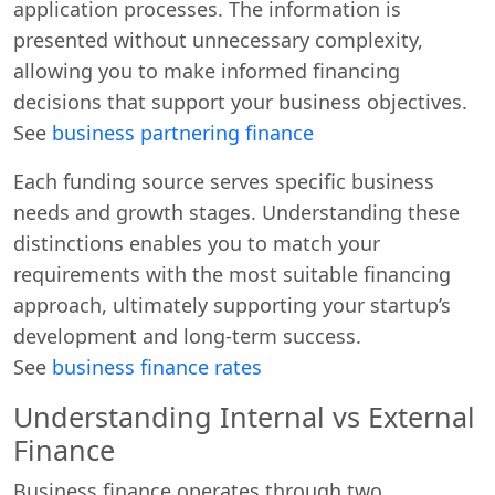
application processes. The information is
presented without unnecessary complexity,
allowing you to make informed financing
decisions that support your business objectives.
See
business partnering finance
Each funding source serves specific business
needs and growth stages. Understanding these
distinctions enables you to match your
requirements with the most suitable financing
approach, ultimately supporting your startup’s
development and long-term success.
See
business finance rates
Understanding Internal vs External
Finance
Business finance operates through two