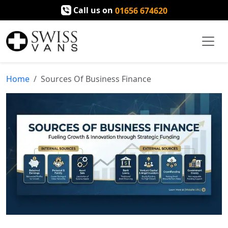
Call us on
01656 674620
Home
Sources Of Business Finance