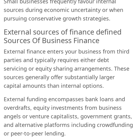
Small businesses frequently favour internal
sources during economic uncertainty or when
pursuing conservative growth strategies.
External sources of finance defined
Sources Of Business Finance
External finance enters your business from third
parties and typically requires either debt
servicing or equity sharing arrangements. These
sources generally offer substantially larger
capital amounts than internal options.
External funding encompasses bank loans and
overdrafts, equity investments from business
angels or venture capitalists, government grants,
and alternative platforms including crowdfunding
or peer-to-peer lending.