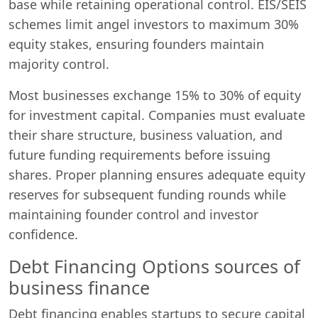
base while retaining operational control. EIS/SEIS
schemes limit angel investors to maximum 30%
equity stakes, ensuring founders maintain
majority control.
Most businesses exchange 15% to 30% of equity
for investment capital. Companies must evaluate
their share structure, business valuation, and
future funding requirements before issuing
shares. Proper planning ensures adequate equity
reserves for subsequent funding rounds while
maintaining founder control and investor
confidence.
Debt Financing Options sources of
business finance
Debt financing enables startups to secure capital