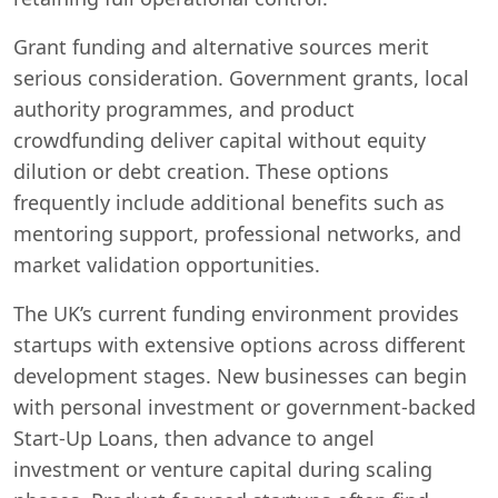
Grant funding and alternative sources merit
serious consideration. Government grants, local
authority programmes, and product
crowdfunding deliver capital without equity
dilution or debt creation. These options
frequently include additional benefits such as
mentoring support, professional networks, and
market validation opportunities.
The UK’s current funding environment provides
startups with extensive options across different
development stages. New businesses can begin
with personal investment or government-backed
Start-Up Loans, then advance to angel
investment or venture capital during scaling