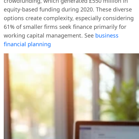
crowdfunding, which generated £550 million in
equity-based funding during 2020. These diverse
options create complexity, especially considering
61% of smaller firms seek finance primarily for
working capital management. See
business
financial planning