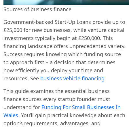
Sources of business finance
Government-backed Start-Up Loans provide up to
£25,000 for new businesses, while venture capital
investments typically begin at £250,000. This
financing landscape offers unprecedented variety.
Success requires knowing which funding source
to approach first – a decision that determines
how efficiently you deploy your time and
resources. See
business vehicle financing
This guide examines the essential business
finance sources every startup founder must
understand for
Funding For Small Businesses In
Wales
. You’ll gain practical knowledge about each
option’s requirements, advantages, and