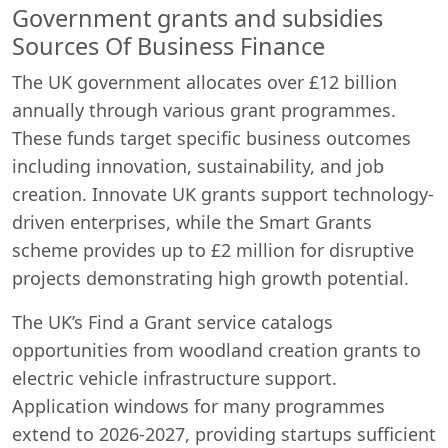
Government grants and subsidies
Sources Of Business Finance
The UK government allocates over £12 billion
annually through various grant programmes.
These funds target specific business outcomes
including innovation, sustainability, and job
creation. Innovate UK grants support technology-
driven enterprises, while the Smart Grants
scheme provides up to £2 million for disruptive
projects demonstrating high growth potential.
The UK’s Find a Grant service catalogs
opportunities from woodland creation grants to
electric vehicle infrastructure support.
Application windows for many programmes
extend to 2026-2027, providing startups sufficient