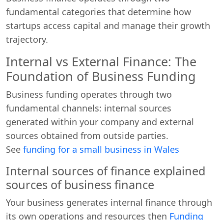
fundamental categories that determine how
startups access capital and manage their growth
trajectory.
Internal vs External Finance: The
Foundation of Business Funding
Business funding operates through two
fundamental channels: internal sources
generated within your company and external
sources obtained from outside parties.
See
funding for a small business in Wales
Internal sources of finance explained
sources of business finance
Your business generates internal finance through
its own operations and resources then
Funding