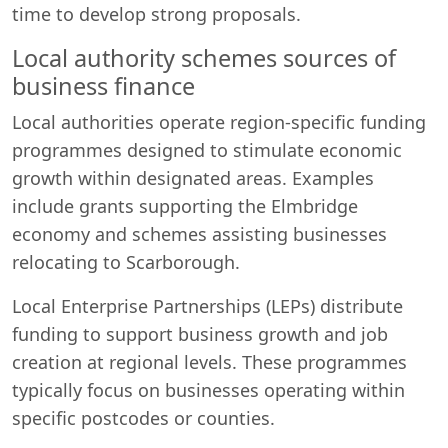
time to develop strong proposals.
Local authority schemes sources of
business finance
Local authorities operate region-specific funding
programmes designed to stimulate economic
growth within designated areas. Examples
include grants supporting the Elmbridge
economy and schemes assisting businesses
relocating to Scarborough.
Local Enterprise Partnerships (LEPs) distribute
funding to support business growth and job
creation at regional levels. These programmes
typically focus on businesses operating within
specific postcodes or counties.