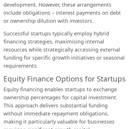
development. However, these arrangements
include obligations – interest payments on debt
or ownership dilution with investors.
Successful startups typically employ hybrid
financing strategies, maximising internal
resources while strategically accessing external
funding for specific growth initiatives or seasonal
requirements.
Equity Finance Options for Startups
Equity financing enables startups to exchange
ownership percentages for capital investment.
This approach delivers substantial funding
without immediate repayment obligations,
making it particularly valuable for businesses