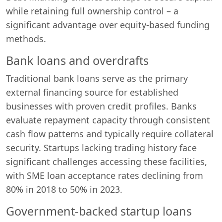
while retaining full ownership control – a
significant advantage over equity-based funding
methods.
Bank loans and overdrafts
Traditional bank loans serve as the primary
external financing source for established
businesses with proven credit profiles. Banks
evaluate repayment capacity through consistent
cash flow patterns and typically require collateral
security. Startups lacking trading history face
significant challenges accessing these facilities,
with SME loan acceptance rates declining from
80% in 2018 to 50% in 2023.
Government-backed startup loans