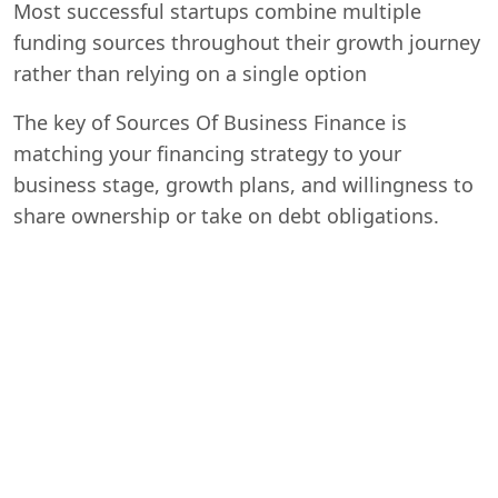
Most successful startups combine multiple
funding sources throughout their growth journey
rather than relying on a single option
The key of Sources Of Business Finance is
matching your financing strategy to your
business stage, growth plans, and willingness to
share ownership or take on debt obligations.