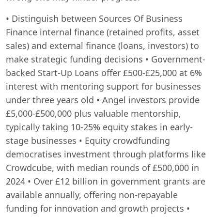
• Distinguish between Sources Of Business
Finance internal finance (retained profits, asset
sales) and external finance (loans, investors) to
make strategic funding decisions • Government-
backed Start-Up Loans offer £500-£25,000 at 6%
interest with mentoring support for businesses
under three years old • Angel investors provide
£5,000-£500,000 plus valuable mentorship,
typically taking 10-25% equity stakes in early-
stage businesses • Equity crowdfunding
democratises investment through platforms like
Crowdcube, with median rounds of £500,000 in
2024 • Over £12 billion in government grants are
available annually, offering non-repayable
funding for innovation and growth projects •