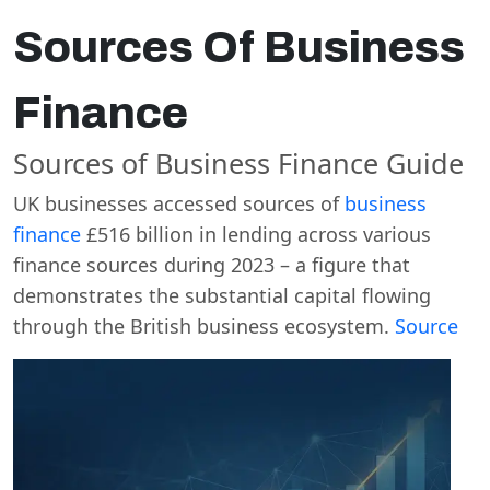
Sources Of Business
Finance
Sources of Business Finance Guide
UK businesses accessed sources of
business
finance
£516 billion in lending across various
finance sources during 2023 – a figure that
demonstrates the substantial capital flowing
through the British business ecosystem.
Source