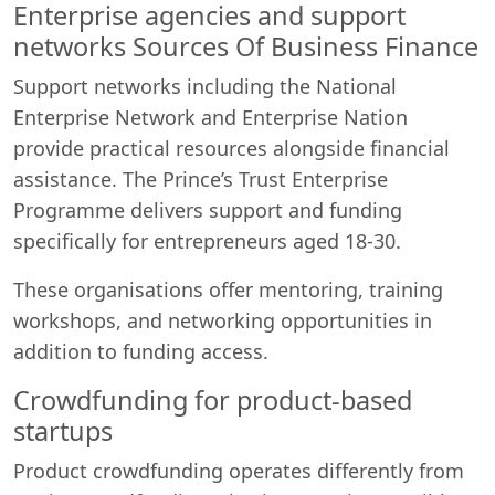
Enterprise agencies and support
networks Sources Of Business Finance
Support networks including the National
Enterprise Network and Enterprise Nation
provide practical resources alongside financial
assistance. The Prince’s Trust Enterprise
Programme delivers support and funding
specifically for entrepreneurs aged 18-30.
These organisations offer mentoring, training
workshops, and networking opportunities in
addition to funding access.
Crowdfunding for product-based
startups
Product crowdfunding operates differently from