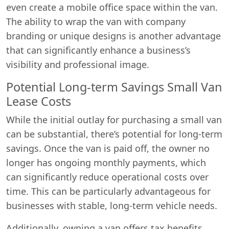
even create a mobile office space within the van.
The ability to wrap the van with company
branding or unique designs is another advantage
that can significantly enhance a business’s
visibility and professional image.
Potential Long-term Savings Small Van
Lease Costs
While the initial outlay for purchasing a small van
can be substantial, there’s potential for long-term
savings. Once the van is paid off, the owner no
longer has ongoing monthly payments, which
can significantly reduce operational costs over
time. This can be particularly advantageous for
businesses with stable, long-term vehicle needs.
Additionally, owning a van offers tax benefits.