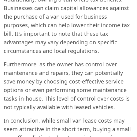
Businesses can claim capital allowances against
the purchase of a van used for business
purposes, which can help lower their income tax
bill. It’s important to note that these tax
advantages may vary depending on specific
circumstances and local regulations.
Furthermore, as the owner has control over
maintenance and repairs, they can potentially
save money by choosing cost-effective service
options or even performing some maintenance
tasks in-house. This level of control over costs is
not typically available with leased vehicles.
In conclusion, while small van lease costs may
seem attractive in the short term, buying a small