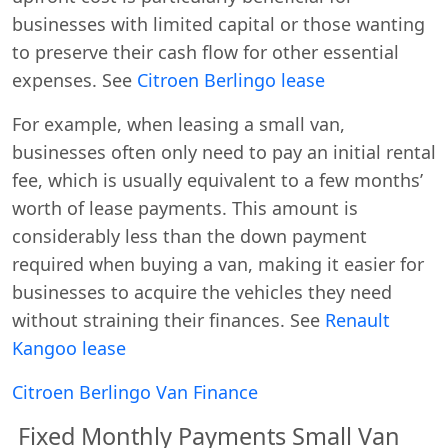
businesses with limited capital or those wanting
to preserve their cash flow for other essential
expenses. See
Citroen Berlingo lease
For example, when leasing a small van,
businesses often only need to pay an initial rental
fee, which is usually equivalent to a few months’
worth of lease payments. This amount is
considerably less than the down payment
required when buying a van, making it easier for
businesses to acquire the vehicles they need
without straining their finances. See
Renault
Kangoo lease
Citroen Berlingo
Van Finance
Fixed Monthly Payments Small Van