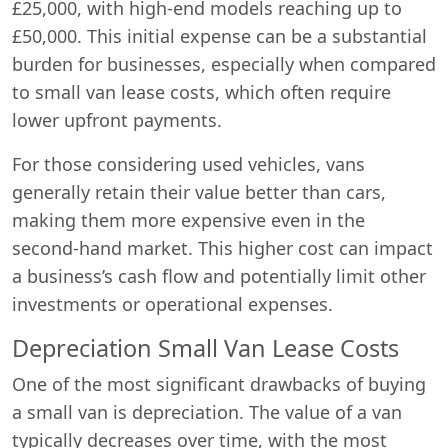
£25,000, with high-end models reaching up to
£50,000. This initial expense can be a substantial
burden for businesses, especially when compared
to small van lease costs, which often require
lower upfront payments.
For those considering used vehicles, vans
generally retain their value better than cars,
making them more expensive even in the
second-hand market. This higher cost can impact
a business’s cash flow and potentially limit other
investments or operational expenses.
Depreciation Small Van Lease Costs
One of the most significant drawbacks of buying
a small van is depreciation. The value of a van
typically decreases over time, with the most