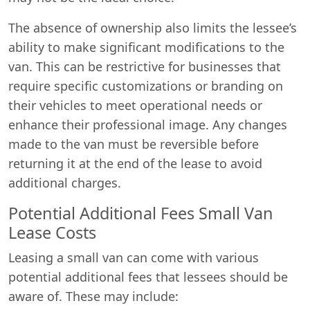
The absence of ownership also limits the lessee’s
ability to make significant modifications to the
van. This can be restrictive for businesses that
require specific customizations or branding on
their vehicles to meet operational needs or
enhance their professional image. Any changes
made to the van must be reversible before
returning it at the end of the lease to avoid
additional charges.
Potential Additional Fees Small Van
Lease Costs
Leasing a small van can come with various
potential additional fees that lessees should be
aware of. These may include: