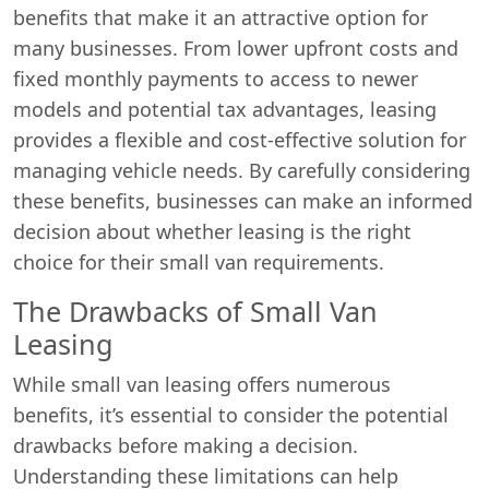
benefits that make it an attractive option for
many businesses. From lower upfront costs and
fixed monthly payments to access to newer
models and potential tax advantages, leasing
provides a flexible and cost-effective solution for
managing vehicle needs. By carefully considering
these benefits, businesses can make an informed
decision about whether leasing is the right
choice for their small van requirements.
The Drawbacks of Small Van
Leasing
While small van leasing offers numerous
benefits, it’s essential to consider the potential
drawbacks before making a decision.
Understanding these limitations can help