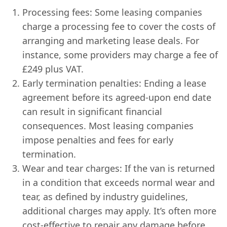
Processing fees: Some leasing companies
charge a processing fee to cover the costs of
arranging and marketing lease deals. For
instance, some providers may charge a fee of
£249 plus VAT.
Early termination penalties: Ending a lease
agreement before its agreed-upon end date
can result in significant financial
consequences. Most leasing companies
impose penalties and fees for early
termination.
Wear and tear charges: If the van is returned
in a condition that exceeds normal wear and
tear, as defined by industry guidelines,
additional charges may apply. It’s often more
cost-effective to repair any damage before