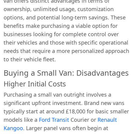
van offers distinct advantages in terms of
ownership, unlimited usage, customization
options, and potential long-term savings. These
benefits make purchasing a viable option for
businesses looking for complete control over
their vehicles and those with specific operational
needs that require a more personalized approach
to their vehicle fleet.
Buying a Small Van: Disadvantages
Higher Initial Costs
Purchasing a small van outright involves a
significant upfront investment. Brand new vans
typically start at around £18,000 for basic smaller
models like a
Ford Transit
Courier or
Renault
Kangoo
. Larger panel vans often begin at