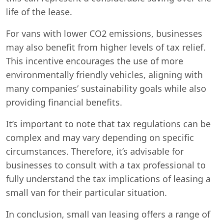
life of the lease.
For vans with lower CO2 emissions, businesses
may also benefit from higher levels of tax relief.
This incentive encourages the use of more
environmentally friendly vehicles, aligning with
many companies’ sustainability goals while also
providing financial benefits.
It’s important to note that tax regulations can be
complex and may vary depending on specific
circumstances. Therefore, it’s advisable for
businesses to consult with a tax professional to
fully understand the tax implications of leasing a
small van for their particular situation.
In conclusion, small van leasing offers a range of