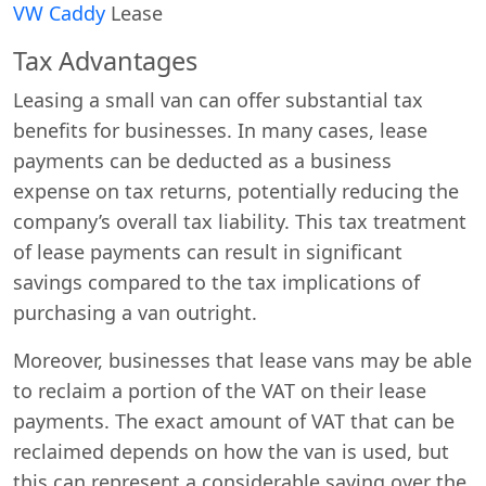
VW Caddy
Lease
Tax Advantages
Leasing a small van can offer substantial tax
benefits for businesses. In many cases, lease
payments can be deducted as a business
expense on tax returns, potentially reducing the
company’s overall tax liability. This tax treatment
of lease payments can result in significant
savings compared to the tax implications of
purchasing a van outright.
Moreover, businesses that lease vans may be able
to reclaim a portion of the VAT on their lease
payments. The exact amount of VAT that can be
reclaimed depends on how the van is used, but
this can represent a considerable saving over the