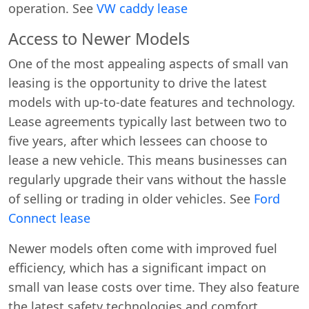
operation. See
VW caddy lease
Access to Newer Models
One of the most appealing aspects of small van
leasing is the opportunity to drive the latest
models with up-to-date features and technology.
Lease agreements typically last between two to
five years, after which lessees can choose to
lease a new vehicle. This means businesses can
regularly upgrade their vans without the hassle
of selling or trading in older vehicles. See
Ford
Connect lease
Newer models often come with improved fuel
efficiency, which has a significant impact on
small van lease costs over time. They also feature
the latest safety technologies and comfort