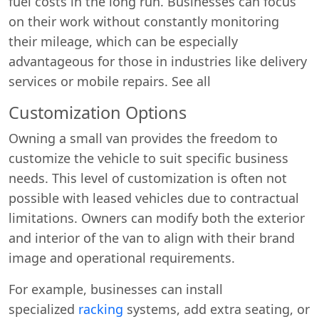
fuel costs in the long run. Businesses can focus
on their work without constantly monitoring
their mileage, which can be especially
advantageous for those in industries like delivery
services or mobile repairs. See all
Customization Options
Owning a small van provides the freedom to
Start chat →
customize the vehicle to suit specific business
needs. This level of customization is often not
possible with leased vehicles due to contractual
limitations. Owners can modify both the exterior
and interior of the van to align with their brand
image and operational requirements.
For example, businesses can install
specialized
racking
systems, add extra seating, or