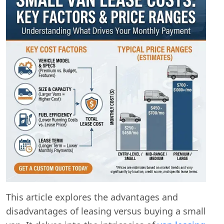
This article explores the advantages and
disadvantages of leasing versus buying a small