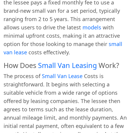
the lessee pays a fixed monthly fee to use a
brand-new small van for a set period, typically
ranging from 2 to 5 years. This arrangement
allows users to drive the latest
models
with
minimal upfront costs, making it an attractive
option for those looking to manage their
small
van lease
costs effectively.
How Does
Small Van Leasing
Work?
The process of
Small Van Lease
Costs is
straightforward. It begins with selecting a
suitable vehicle from a wide range of options
offered by leasing companies. The lessee then
agrees to terms such as the lease duration,
annual mileage limit, and monthly payments. An
initial rental payment, often equivalent to a few