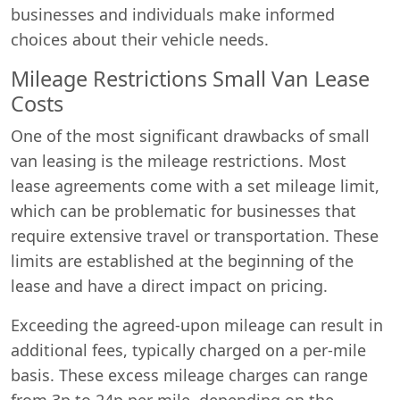
businesses and individuals make informed
choices about their vehicle needs.
Mileage Restrictions Small Van Lease
Costs
One of the most significant drawbacks of small
van leasing is the mileage restrictions. Most
lease agreements come with a set mileage limit,
which can be problematic for businesses that
require extensive travel or transportation. These
limits are established at the beginning of the
lease and have a direct impact on pricing.
Exceeding the agreed-upon mileage can result in
additional fees, typically charged on a per-mile
basis. These excess mileage charges can range
from 3p to 24p per mile, depending on the