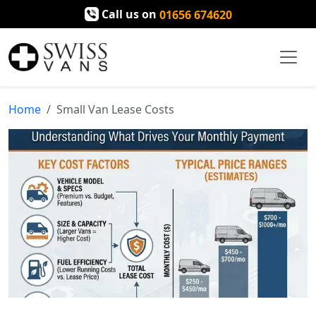
Call us on
01656 674620
Home
Small Van Lease Costs