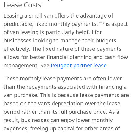
Lease Costs
Leasing a small van offers the advantage of
predictable, fixed monthly payments. This aspect
of van leasing is particularly helpful for
businesses looking to manage their budgets
effectively. The fixed nature of these payments
allows for better financial planning and cash flow
management. See
Peugeot partner lease
These monthly lease payments are often lower
than the repayments associated with financing a
van purchase. This is because lease payments are
based on the van’s depreciation over the lease
period rather than its full purchase price. As a
result, businesses can enjoy lower monthly
expenses, freeing up capital for other areas of