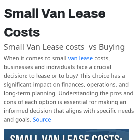
Small Van Lease
Costs
Small Van Lease costs vs Buying
When it comes to small
van lease
costs,
businesses and individuals face a crucial
decision: to lease or to buy? This choice has a
significant impact on finances, operations, and
long-term planning. Understanding the pros and
cons of each option is essential for making an
informed decision that aligns with specific needs
and goals.
Source