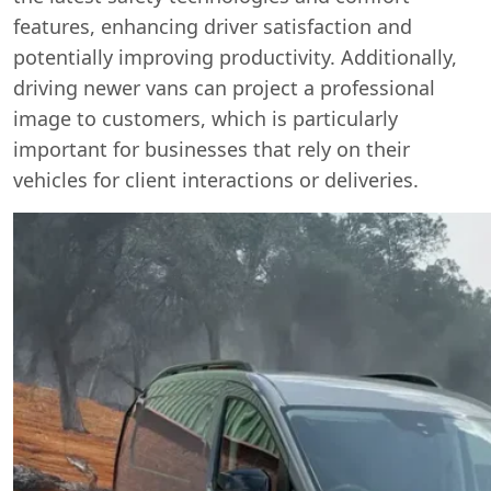
features, enhancing driver satisfaction and
potentially improving productivity. Additionally,
driving newer vans can project a professional
image to customers, which is particularly
important for businesses that rely on their
vehicles for client interactions or deliveries.