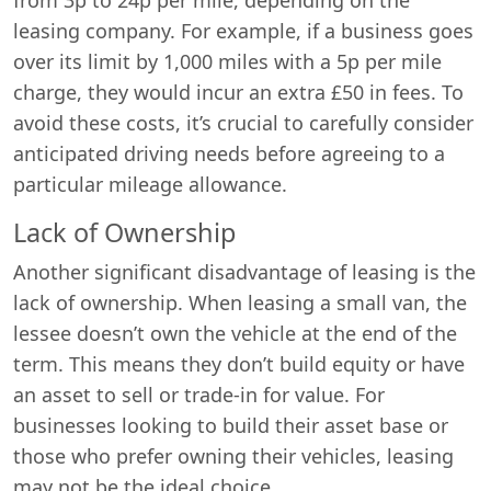
leasing company. For example, if a business goes
over its limit by 1,000 miles with a 5p per mile
charge, they would incur an extra £50 in fees. To
avoid these costs, it’s crucial to carefully consider
anticipated driving needs before agreeing to a
particular mileage allowance.
Lack of Ownership
Another significant disadvantage of leasing is the
lack of ownership. When leasing a small van, the
lessee doesn’t own the vehicle at the end of the
term. This means they don’t build equity or have
an asset to sell or trade-in for value. For
businesses looking to build their asset base or
those who prefer owning their vehicles, leasing
may not be the ideal choice.