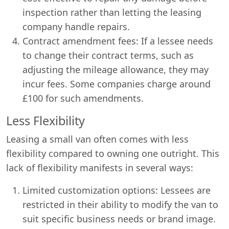
inspection rather than letting the leasing
company handle repairs.
Contract amendment fees: If a lessee needs
to change their contract terms, such as
adjusting the mileage allowance, they may
incur fees. Some companies charge around
£100 for such amendments.
Less Flexibility
Leasing a small van often comes with less
flexibility compared to owning one outright. This
lack of flexibility manifests in several ways:
Limited customization options: Lessees are
restricted in their ability to modify the van to
suit specific business needs or brand image.