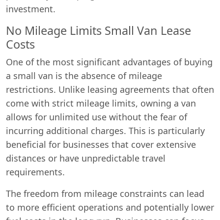
investment.
No Mileage Limits Small Van Lease
Costs
One of the most significant advantages of buying
a small van is the absence of mileage
restrictions. Unlike leasing agreements that often
come with strict mileage limits, owning a van
allows for unlimited use without the fear of
incurring additional charges. This is particularly
beneficial for businesses that cover extensive
distances or have unpredictable travel
requirements.
Swiss Vans team
We reply fast
★★★★★
4.9
The freedom from mileage constraints can lead
to more efficient operations and potentially lower