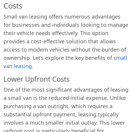
Costs
Small van leasing offers numerous advantages
for businesses and individuals looking to manage
their vehicle needs effectively. This option
provides a cost-effective solution that allows
access to modern vehicles without the burden of
ownership. Let’s explore the key benefits of
small
van leasing.
Lower Upfront Costs
One of the most significant advantages of leasing
a small van is the reduced initial expense. Unlike
purchasing a van outright, which requires a
substantial upfront payment, leasing typically
involves a much smaller initial outlay. This lower
upfront cost is particularly beneficial for