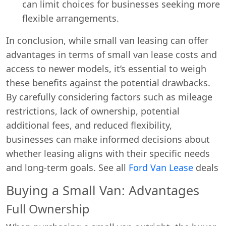
can limit choices for businesses seeking more
flexible arrangements.
In conclusion, while small van leasing can offer
advantages in terms of small van lease costs and
access to newer models, it’s essential to weigh
these benefits against the potential drawbacks.
By carefully considering factors such as mileage
restrictions, lack of ownership, potential
additional fees, and reduced flexibility,
businesses can make informed decisions about
whether leasing aligns with their specific needs
and long-term goals. See all
Ford Van Lease
deals
Buying a Small Van: Advantages
Full Ownership