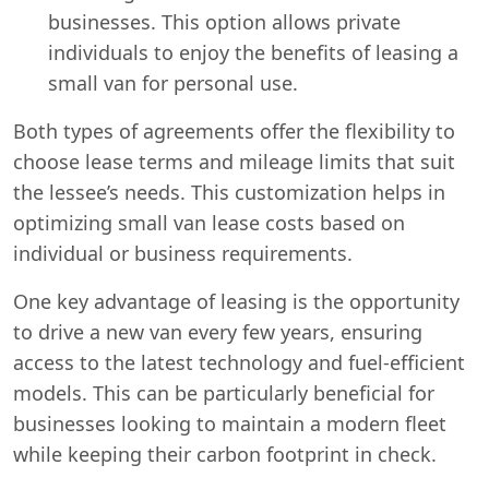
businesses. This option allows private
individuals to enjoy the benefits of leasing a
small van for personal use.
Both types of agreements offer the flexibility to
choose lease terms and mileage limits that suit
the lessee’s needs. This customization helps in
optimizing small van lease costs based on
individual or business requirements.
One key advantage of leasing is the opportunity
to drive a new van every few years, ensuring
access to the latest technology and fuel-efficient
models. This can be particularly beneficial for
businesses looking to maintain a modern fleet
while keeping their carbon footprint in check.