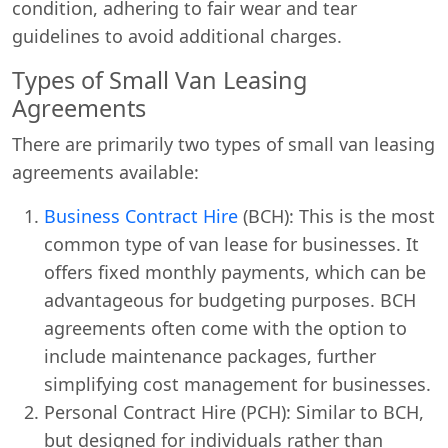
condition, adhering to fair wear and tear
guidelines to avoid additional charges.
Types of Small Van Leasing
Agreements
There are primarily two types of small van leasing
agreements available:
Business Contract Hire
(BCH): This is the most
common type of van lease for businesses. It
offers fixed monthly payments, which can be
advantageous for budgeting purposes. BCH
agreements often come with the option to
include maintenance packages, further
simplifying cost management for businesses.
Personal Contract Hire (PCH): Similar to BCH,
but designed for individuals rather than