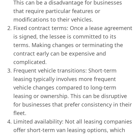
This can be a disadvantage for businesses
that require particular features or
modifications to their vehicles.
Fixed contract terms: Once a lease agreement
is signed, the lessee is committed to its
terms. Making changes or terminating the
contract early can be expensive and
complicated.
Frequent vehicle transitions: Short-term
leasing typically involves more frequent
vehicle changes compared to long-term
leasing or ownership. This can be disruptive
for businesses that prefer consistency in their
fleet.
Limited availability: Not all leasing companies
offer short-term van leasing options, which