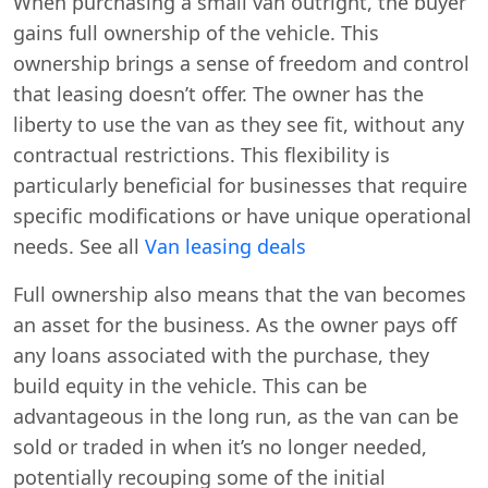
When purchasing a small van outright, the buyer
gains full ownership of the vehicle. This
ownership brings a sense of freedom and control
that leasing doesn’t offer. The owner has the
liberty to use the van as they see fit, without any
contractual restrictions. This flexibility is
particularly beneficial for businesses that require
specific modifications or have unique operational
needs. See all
Van leasing deals
Full ownership also means that the van becomes
an asset for the business. As the owner pays off
any loans associated with the purchase, they
build equity in the vehicle. This can be
advantageous in the long run, as the van can be
sold or traded in when it’s no longer needed,
potentially recouping some of the initial