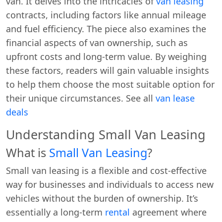
van. It delves into the intricacies of
van leasing
contracts, including factors like annual mileage
and fuel efficiency. The piece also examines the
financial aspects of van ownership, such as
upfront costs and long-term value. By weighing
these factors, readers will gain valuable insights
to help them choose the most suitable option for
their unique circumstances. See all
van lease
deals
Understanding Small Van Leasing
What is
Small Van Leasing
?
Small van leasing is a flexible and cost-effective
way for businesses and individuals to access new
vehicles without the burden of ownership. It’s
essentially a long-term
rental
agreement where