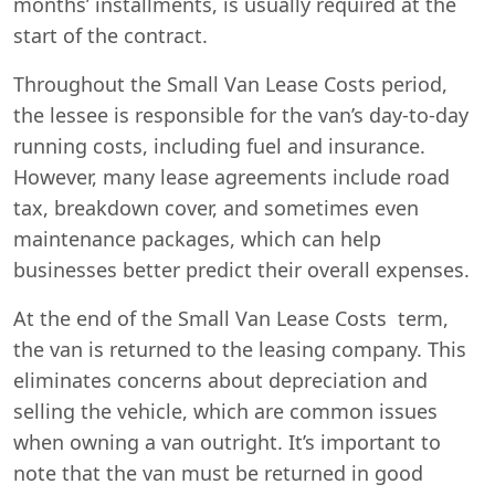
months’ installments, is usually required at the
start of the contract.
Throughout the Small Van Lease Costs period,
the lessee is responsible for the van’s day-to-day
running costs, including fuel and insurance.
However, many lease agreements include road
tax, breakdown cover, and sometimes even
maintenance packages, which can help
businesses better predict their overall expenses.
At the end of the Small Van Lease Costs term,
the van is returned to the leasing company. This
eliminates concerns about depreciation and
selling the vehicle, which are common issues
when owning a van outright. It’s important to
note that the van must be returned in good