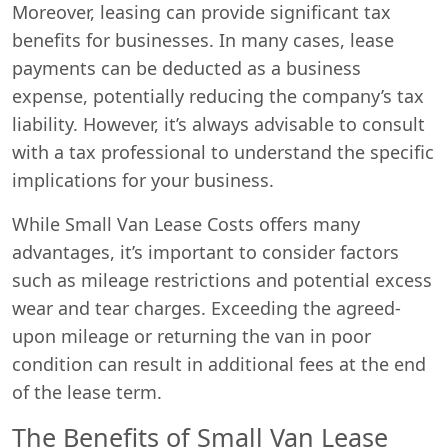
Moreover, leasing can provide significant tax
benefits for businesses. In many cases, lease
payments can be deducted as a business
expense, potentially reducing the company’s tax
liability. However, it’s always advisable to consult
with a tax professional to understand the specific
implications for your business.
While Small Van Lease Costs offers many
advantages, it’s important to consider factors
such as mileage restrictions and potential excess
wear and tear charges. Exceeding the agreed-
upon mileage or returning the van in poor
condition can result in additional fees at the end
of the lease term.
The Benefits of Small Van Lease