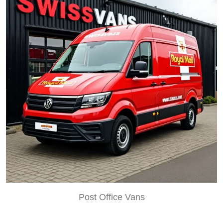
Post Office Vans