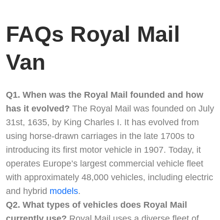
FAQs Royal Mail
Van
Q1. When was the Royal Mail founded and how
has it evolved?
The Royal Mail was founded on July
31st, 1635, by King Charles I. It has evolved from
using horse-drawn carriages in the late 1700s to
introducing its first motor vehicle in 1907. Today, it
operates Europe’s largest commercial vehicle fleet
with approximately 48,000 vehicles, including electric
and hybrid
models
.
Q2. What types of vehicles does Royal Mail
currently use?
Royal Mail uses a diverse fleet of