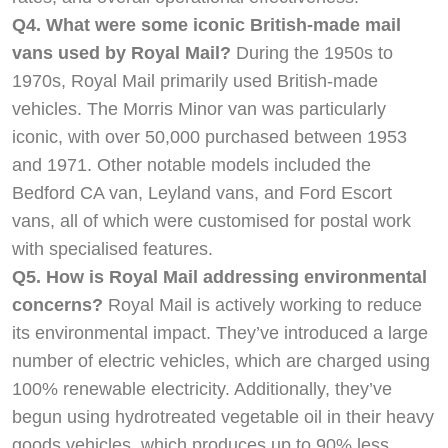
Q4. What were some iconic British-made mail
vans used by Royal Mail?
During the 1950s to
1970s, Royal Mail primarily used British-made
vehicles. The Morris Minor van was particularly
iconic, with over 50,000 purchased between 1953
and 1971. Other notable models included the
Bedford CA van, Leyland vans, and Ford Escort
vans, all of which were customised for postal work
with specialised features.
Q5. How is Royal Mail addressing environmental
concerns?
Royal Mail is actively working to reduce
its environmental impact. They’ve introduced a large
number of electric vehicles, which are charged using
100% renewable electricity. Additionally, they’ve
begun using hydrotreated vegetable oil in their heavy
goods vehicles, which produces up to 90% less