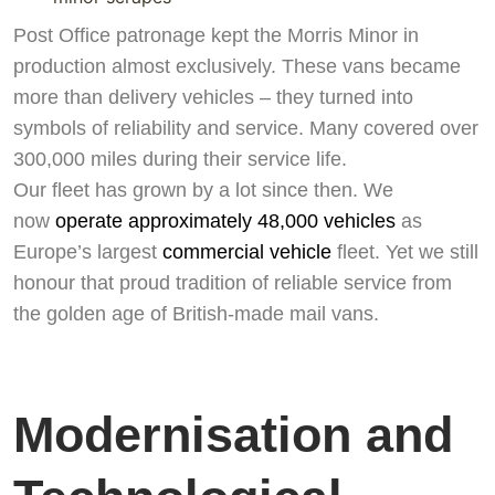
Post Office patronage kept the Morris Minor in
production almost exclusively. These vans became
more than delivery vehicles – they turned into
symbols of reliability and service. Many covered over
300,000 miles during their service life.
Our fleet has grown by a lot since then. We
now
operate approximately 48,000 vehicles
as
Europe’s largest
commercial vehicle
fleet. Yet we still
honour that proud tradition of reliable service from
the golden age of British-made mail vans.
Modernisation and