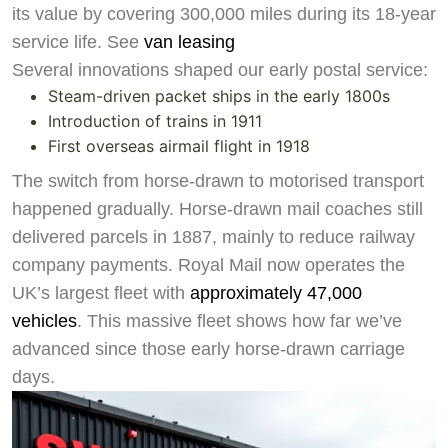
its value by covering 300,000 miles during its 18-year
service life. See
van leasing
Several innovations shaped our early postal service:
Steam-driven packet ships in the early 1800s
Swiss Vans team
Introduction of trains in 1911
We reply fast
★★★★★
4.9
First overseas airmail flight in 1918
The switch from horse-drawn to motorised transport
happened gradually. Horse-drawn mail coaches still
delivered parcels in 1887, mainly to reduce railway
company payments. Royal Mail now operates the
UK’s largest fleet with
approximately 47,000
vehicles
. This massive fleet shows how far we’ve
advanced since those early horse-drawn carriage
days.
Start chat →