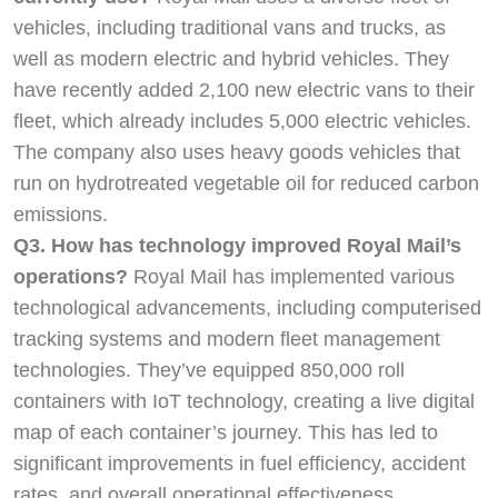
vehicles, including traditional vans and trucks, as
well as modern electric and hybrid vehicles. They
have recently added 2,100 new electric vans to their
fleet, which already includes 5,000 electric vehicles.
The company also uses heavy goods vehicles that
run on hydrotreated vegetable oil for reduced carbon
emissions.
Q3. How has technology improved Royal Mail’s
operations?
Royal Mail has implemented various
technological advancements, including computerised
tracking systems and modern fleet management
technologies. They’ve equipped 850,000 roll
containers with IoT technology, creating a live digital
map of each container’s journey. This has led to
significant improvements in fuel efficiency, accident
rates, and overall operational effectiveness.