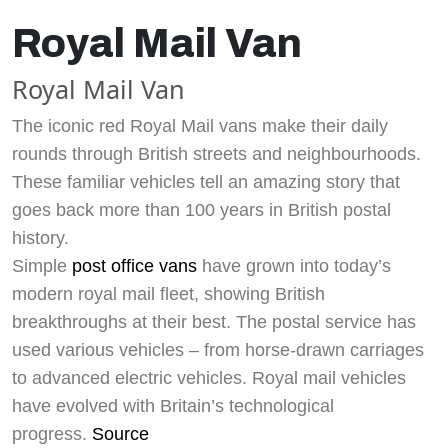
Royal Mail Van
Royal Mail Van
The iconic red Royal Mail vans make their daily
rounds through British streets and neighbourhoods.
These familiar vehicles tell an amazing story that
goes back more than 100 years in British postal
history.
Simple
post office vans
have grown into today’s
modern royal mail fleet, showing British
breakthroughs at their best. The postal service has
used various vehicles – from horse-drawn carriages
to advanced electric vehicles. Royal mail vehicles
have evolved with Britain’s technological
progress.
Source