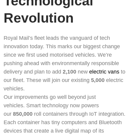
Technological
Revolution
Royal Mail’s fleet leads the vanguard of tech
innovation today. This marks our biggest change
since we first used motorised vehicles. We’re
pushing ahead with environmentally responsible
delivery and plan to add
2,100
new
electric vans
to
our fleet. These will join our existing
5,000
electric
vehicles.
Our improvements go well beyond just
vehicles. Smart technology now powers
our
850,000
roll containers through IoT integration.
Each container has tiny computers and Bluetooth
devices that create a live digital map of its