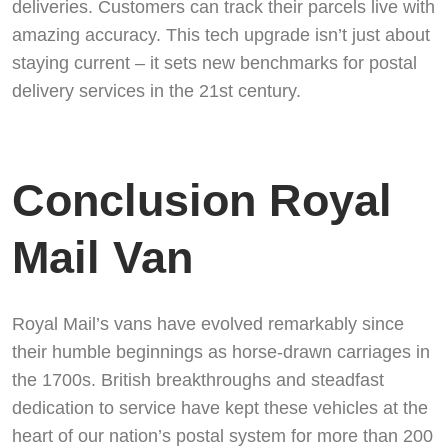
deliveries. Customers can track their parcels live with
amazing accuracy. This tech upgrade isn’t just about
staying current – it sets new benchmarks for postal
delivery services in the 21st century.
Conclusion Royal
Mail Van
Royal Mail’s vans have evolved remarkably since
their humble beginnings as horse-drawn carriages in
the 1700s. British breakthroughs and steadfast
dedication to service have kept these vehicles at the
heart of our nation’s postal system for more than 200