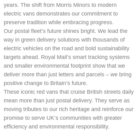
years. The shift from Morris Minors to modern
electric vans demonstrates our commitment to
preserve tradition while embracing progress.
Our postal fleet’s future shines bright. We lead the
way in green delivery solutions with thousands of
electric vehicles on the road and bold sustainability
targets ahead. Royal Mail’s smart tracking systems
and smaller environmental footprint show that we
deliver more than just letters and parcels – we bring
positive change to Britain’s future.
These iconic red vans that cruise British streets daily
mean more than just postal delivery. They serve as
moving tributes to our rich heritage and reinforce our
promise to serve UK’s communities with greater
efficiency and environmental responsibility.