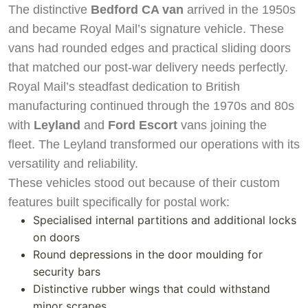
The distinctive
Bedford CA van
arrived in the 1950s
and became Royal Mail’s signature vehicle. These
vans had rounded edges and practical sliding doors
that matched our post-war delivery needs perfectly.
Royal Mail’s steadfast dedication to British
manufacturing continued through the 1970s and 80s
with
Leyland
and
Ford Escort
vans joining the
fleet. The Leyland transformed our operations with its
versatility and reliability.
These vehicles stood out because of their custom
features built specifically for postal work:
Specialised internal partitions and additional locks
on doors
Round depressions in the door moulding for
security bars
Distinctive rubber wings that could withstand
minor scrapes