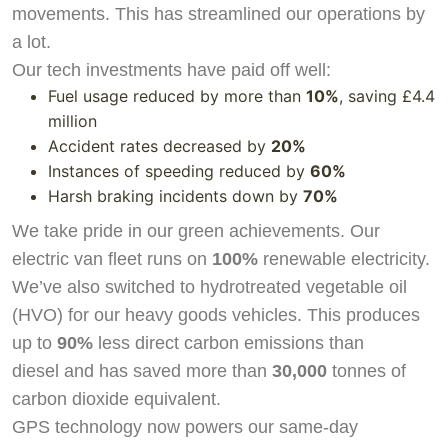
movements. This has streamlined our operations by
a lot.
Our tech investments have paid off well:
Fuel usage reduced by more than
10%
, saving £4.4
million
Accident rates decreased by
20%
Instances of speeding reduced by
60%
Harsh braking incidents down by
70%
We take pride in our green achievements. Our
electric van fleet runs on
100%
renewable electricity.
We’ve also switched to hydrotreated vegetable oil
(HVO) for our heavy goods vehicles. This produces
up to
90%
less direct carbon emissions than
diesel and has saved more than
30,000
tonnes of
carbon dioxide equivalent.
GPS technology now powers our same-day