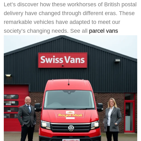
Let’s discover how these workhorses of British postal
delivery have changed through different eras. These
remarkable vehicles have adapted to meet our
society’s changing needs. See all
parcel vans