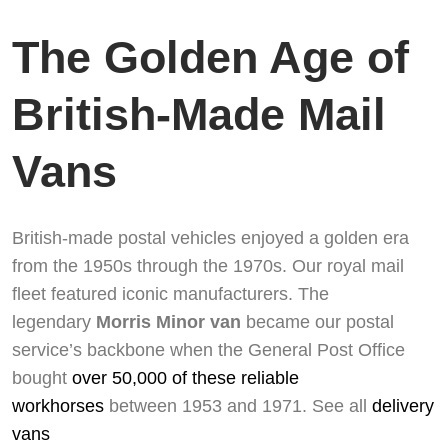
The Golden Age of
British-Made Mail
Vans
British-made postal vehicles enjoyed a golden era
from the 1950s through the 1970s. Our royal mail
fleet featured iconic manufacturers. The
legendary
Morris Minor van
became our postal
service’s backbone when the General Post Office
bought
over 50,000 of these reliable
workhorses
between 1953 and 1971. See all
delivery
vans