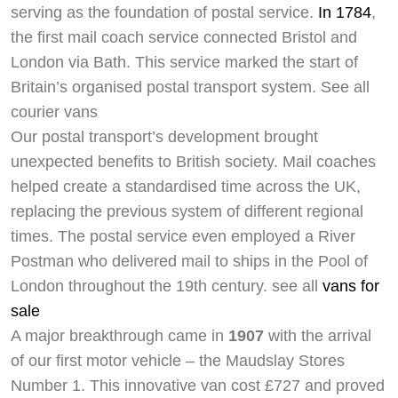
serving as the foundation of postal service.
In 1784
,
the first mail coach service connected Bristol and
London via Bath. This service marked the start of
Britain’s organised postal transport system. See all
courier vans
Our postal transport’s development brought
unexpected benefits to British society. Mail coaches
helped create a standardised time across the UK,
replacing the previous system of different regional
times. The postal service even employed a River
Postman who delivered mail to ships in the Pool of
London throughout the 19th century. see all
vans for
sale
A major breakthrough came in
1907
with the arrival
of our first motor vehicle – the Maudslay Stores
Number 1. This innovative van cost £727 and proved