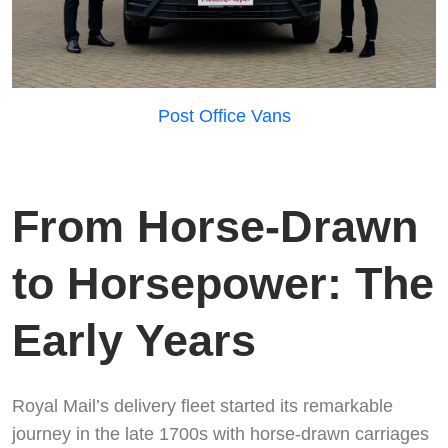
Post Office Vans
From Horse-Drawn
to Horsepower: The
Early Years
Royal Mail’s delivery fleet started its remarkable
journey in the late 1700s with horse-drawn carriages