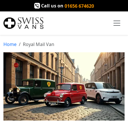
Call us on
01656 674620
Home
Royal Mail Van