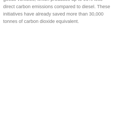
direct carbon emissions compared to diesel. These
initiatives have already saved more than 30,000
tonnes of carbon dioxide equivalent.