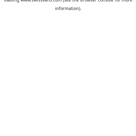
information).