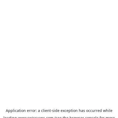
Application error: a
client
-side exception has occurred while
loading
www.swissvans.com
(see the
browser console
for more