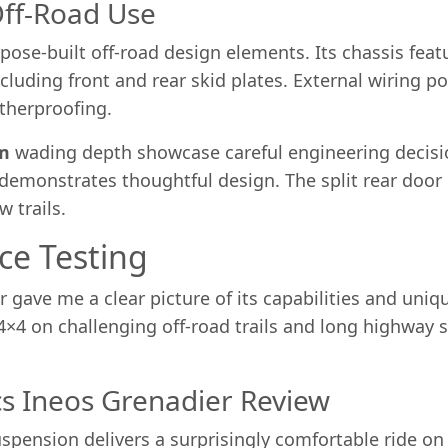
Off-Road Use
pose-built off-road design elements. Its chassis fea
uding front and rear skid plates. External wiring poin
atherproofing.
m
wading depth showcase careful engineering decisio
demonstrates thoughtful design. The split rear door 
 trails.
ce Testing
 gave me a clear picture of its capabilities and uniqu
t 4×4 on challenging off-road trails and long highway
s Ineos Grenadier Review
uspension delivers a surprisingly comfortable ride o