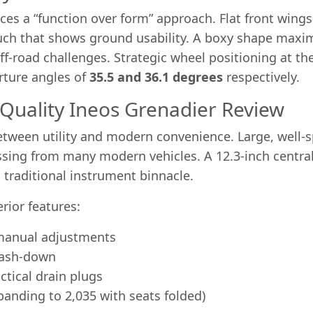
s a “function over form” approach. Flat front wings s
uch that shows ground usability. A boxy shape maximi
off-road challenges. Strategic wheel positioning at t
rture angles of
35.5 and 36.1 degrees
respectively.
 Quality Ineos Grenadier Review
 between utility and modern convenience. Large, well-
sing from many modern vehicles. A 12.3-inch central 
a traditional instrument binnacle.
rior features:
 manual adjustments
 wash-down
ctical drain plugs
xpanding to 2,035 with seats folded)