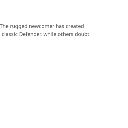
. The rugged newcomer has created
 classic Defender, while others doubt