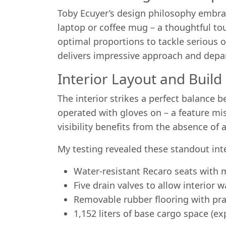
Toby Ecuyer’s design philosophy embrace
laptop or coffee mug – a thoughtful to
optimal proportions to tackle serious 
delivers impressive approach and depa
Interior Layout and Build
The interior strikes a perfect balance
operated with gloves on – a feature mis
visibility benefits from the absence of 
My testing revealed these standout inte
Water-resistant Recaro seats with
Five drain valves to allow interior
Removable rubber flooring with pra
1,152 liters of base cargo space (e