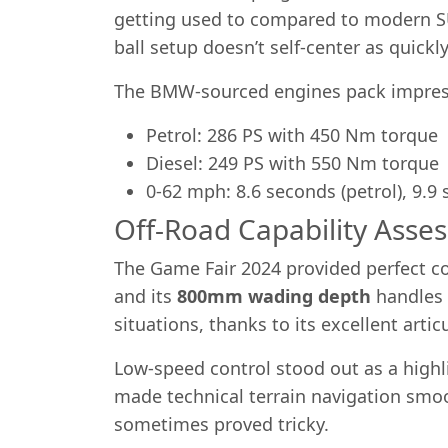
getting used to compared to modern SUV
ball setup doesn’t self-center as quick
The BMW-sourced engines pack impres
Petrol: 286 PS with 450 Nm torque
Diesel: 249 PS with 550 Nm torque
0-62 mph: 8.6 seconds (petrol), 9.9 
Off-Road Capability Asse
The Game Fair 2024 provided perfect co
and its
800mm wading depth
handles s
situations, thanks to its excellent artic
Low-speed control stood out as a highl
made technical terrain navigation smo
sometimes proved tricky.