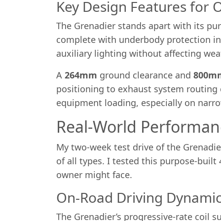
Key Design Features for 
The Grenadier stands apart with its pur
complete with underbody protection incl
auxiliary lighting without affecting we
A
264mm
ground clearance and
800m
positioning to exhaust system routing 
equipment loading, especially on narrow
Real-World Performan
My two-week test drive of the Grenadier
of all types. I tested this purpose-buil
owner might face.
On-Road Driving Dynamic
The Grenadier’s progressive-rate coil s