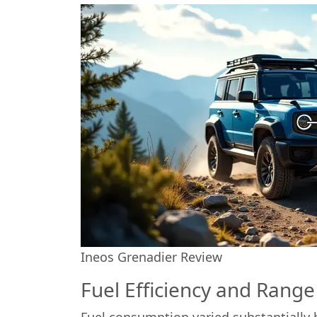
Ineos Grenadier Review
Fuel Efficiency and Range
Fuel consumption varied substantially 