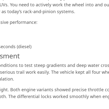
s. You need to actively work the wheel into and out
ly as today’s rack-and-pinion systems.
sive performance:
seconds (diesel)
ssment
nditions to test steep gradients and deep water cros
erious trail work easily. The vehicle kept all four w
ulation.
ight. Both engine variants showed precise throttle 
oth. The differential locks worked smoothly when e