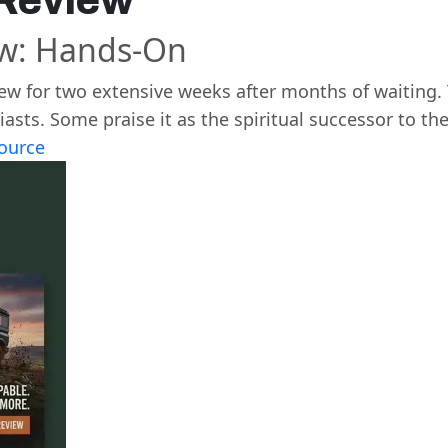
 Review
ew: Hands-On
ew for two extensive weeks after months of waiting
ts. Some praise it as the spiritual successor to the
ource