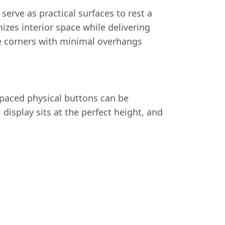
erve as practical surfaces to rest a
zes interior space while delivering
he corners with minimal overhangs
spaced physical buttons can be
display sits at the perfect height, and