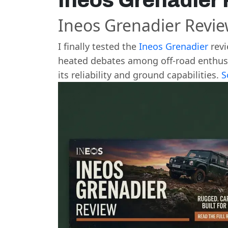
Ineos Grenadier
Ineos Grenadier Revi
I finally tested the
Ineos Grenadier
revi
heated debates among off-road enthusias
its reliability and ground capabilities.
S