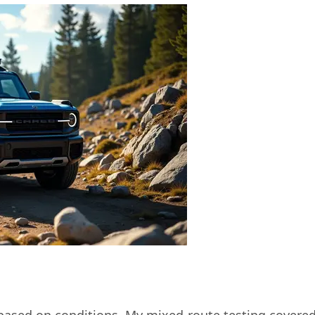
based on conditions. My mixed-route testing covered