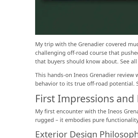
My trip with the Grenadier covered mud
challenging off-road course that pushed
that buyers should know about. See al
This hands-on Ineos Grenadier review wi
behavior to its true off-road potential
First Impressions and
My first encounter with the Ineos Grena
rugged – it embodies pure functionalit
Exterior Design Philosop