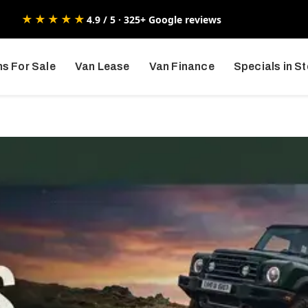
★★★★★
4.9 / 5 · 325+ Google reviews
s For Sale
Van Lease
Van Finance
Specials in S