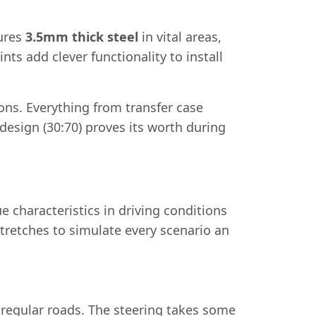
tures
3.5mm thick steel
in vital areas,
ts add clever functionality to install
ns. Everything from transfer case
design (30:70) proves its worth during
e characteristics in driving conditions
 stretches to simulate every scenario an
n regular roads. The steering takes some