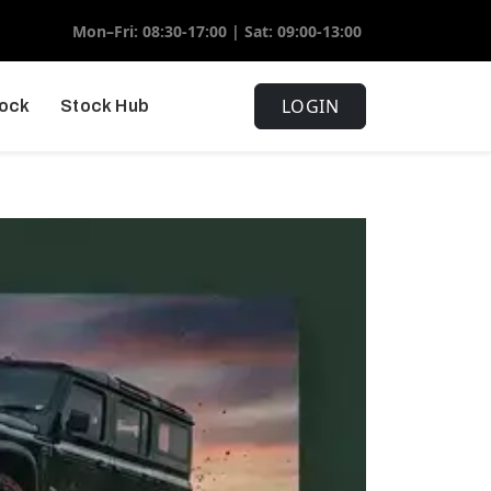
Mon–Fri: 08:30-17:00 | Sat: 09:00-13:00
LOGIN
tock
Stock Hub