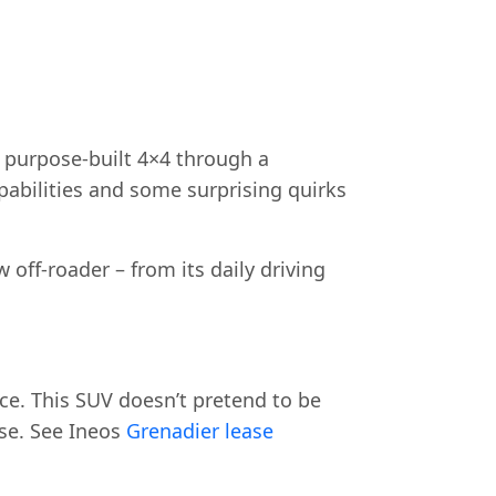
 purpose-built 4×4 through a
apabilities and some surprising quirks
off-roader – from its daily driving
nce. This SUV doesn’t pretend to be
ose. See Ineos
Grenadier lease