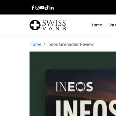
Facebook
Instagram
Youtube
TikTok
LinkedIn
Home
Van
Home
Ineos Grenadier Review