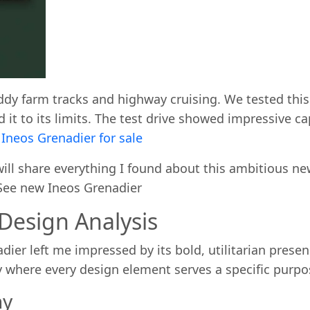
dy farm tracks and highway cruising. We tested this
 it to its limits. The test drive showed impressive c
l
Ineos Grenadier for sale
ll share everything I found about this ambitious new 
. See new Ineos Grenadier
 Design Analysis
dier left me impressed by its bold, utilitarian prese
y where every design element serves a specific purp
hy