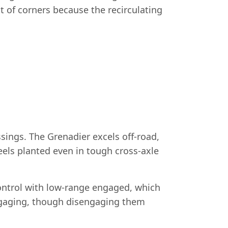
 of corners because the recirculating
sings. The Grenadier excels off-road,
heels planted even in tough cross-axle
control with low-range engaged, which
ngaging, though disengaging them