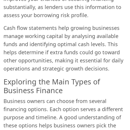
substantially, as lenders use this information to
assess your borrowing risk profile.
Cash flow statements help growing businesses
manage working capital by analysing available
funds and identifying optimal cash levels. This
helps determine if extra funds could go toward
other opportunities, making it essential for daily
operations and strategic growth decisions.
Exploring the Main Types of
Business Finance
Business owners can choose from several
financing options. Each option serves a different
purpose and timeline. A good understanding of
these options helps business owners pick the