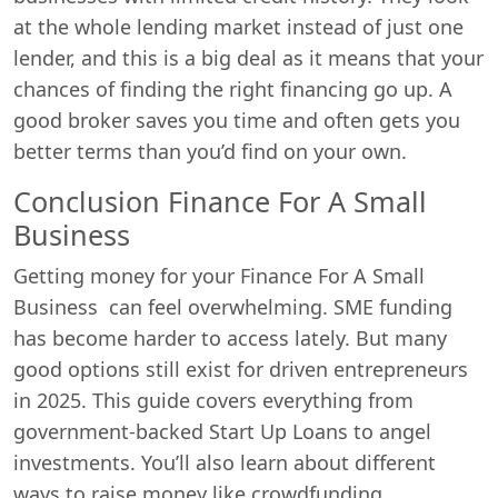
at the whole lending market instead of just one
lender, and this is a big deal as it means that your
chances of finding the right financing go up. A
good broker saves you time and often gets you
better terms than you’d find on your own.
Conclusion Finance For A Small
Business
Getting money for your Finance For A Small
Business can feel overwhelming. SME funding
has become harder to access lately. But many
good options still exist for driven entrepreneurs
in 2025. This guide covers everything from
government-backed Start Up Loans to angel
investments. You’ll also learn about different
ways to raise money like crowdfunding.