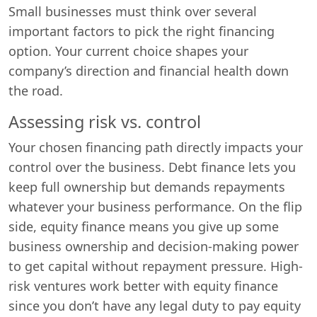
Small businesses must think over several
important factors to pick the right financing
option. Your current choice shapes your
company’s direction and financial health down
the road.
Assessing risk vs. control
Your chosen financing path directly impacts your
control over the business. Debt finance lets you
keep full ownership but demands repayments
whatever your business performance. On the flip
side, equity finance means you give up some
business ownership and decision-making power
to get capital without repayment pressure. High-
risk ventures work better with equity finance
since you don’t have any legal duty to pay equity