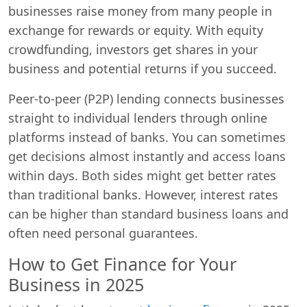
businesses raise money from many people in
exchange for rewards or equity. With equity
crowdfunding, investors get shares in your
business and potential returns if you succeed.
Peer-to-peer (P2P) lending connects businesses
straight to individual lenders through online
platforms instead of banks. You can sometimes
get decisions almost instantly and access loans
within days. Both sides might get better rates
than traditional banks. However, interest rates
can be higher than standard business loans and
often need personal guarantees.
How to Get Finance for Your
Business in 2025