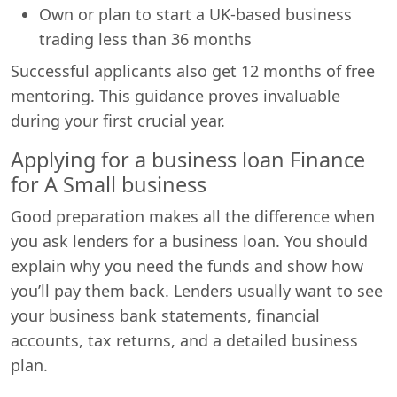
Own or plan to start a UK-based business
trading less than 36 months
Successful applicants also get 12 months of free
mentoring. This guidance proves invaluable
during your first crucial year.
Applying for a business loan Finance
for A Small business
Good preparation makes all the difference when
you ask lenders for a business loan. You should
explain why you need the funds and show how
you’ll pay them back. Lenders usually want to see
your business bank statements, financial
accounts, tax returns, and a detailed business
plan.