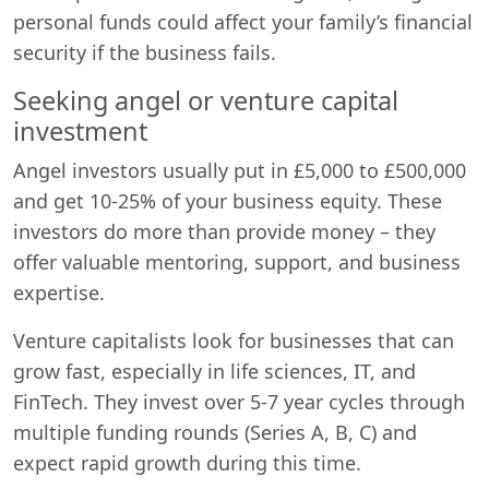
personal funds could affect your family’s financial
security if the business fails.
Seeking angel or venture capital
investment
Angel investors usually put in £5,000 to £500,000
and get 10-25% of your business equity. These
investors do more than provide money – they
offer valuable mentoring, support, and business
expertise.
Venture capitalists look for businesses that can
grow fast, especially in life sciences, IT, and
FinTech. They invest over 5-7 year cycles through
multiple funding rounds (Series A, B, C) and
expect rapid growth during this time.