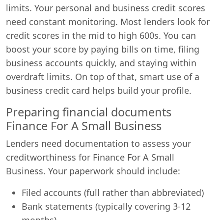
limits. Your personal and business credit scores
need constant monitoring. Most lenders look for
credit scores in the mid to high 600s. You can
boost your score by paying bills on time, filing
business accounts quickly, and staying within
overdraft limits. On top of that, smart use of a
business credit card helps build your profile.
Preparing financial documents
Finance For A Small Business
Lenders need documentation to assess your
creditworthiness for Finance For A Small
Business. Your paperwork should include:
Filed accounts (full rather than abbreviated)
Bank statements (typically covering 3-12
months)