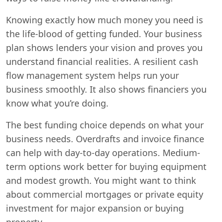
Knowing exactly how much money you need is
the life-blood of getting funded. Your business
plan shows lenders your vision and proves you
understand financial realities. A resilient cash
flow management system helps run your
business smoothly. It also shows financiers you
know what you’re doing.
The best funding choice depends on what your
business needs. Overdrafts and invoice finance
can help with day-to-day operations. Medium-
term options work better for buying equipment
and modest growth. You might want to think
about commercial mortgages or private equity
investment for major expansion or buying
property.