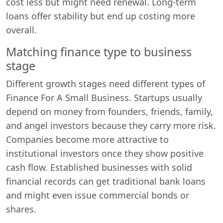
cost less but might need renewal. Long-term
loans offer stability but end up costing more
overall.
Matching finance type to business
stage
Different growth stages need different types of
Finance For A Small Business. Startups usually
depend on money from founders, friends, family,
and angel investors because they carry more risk.
Companies become more attractive to
institutional investors once they show positive
cash flow. Established businesses with solid
financial records can get traditional bank loans
and might even issue commercial bonds or
shares.