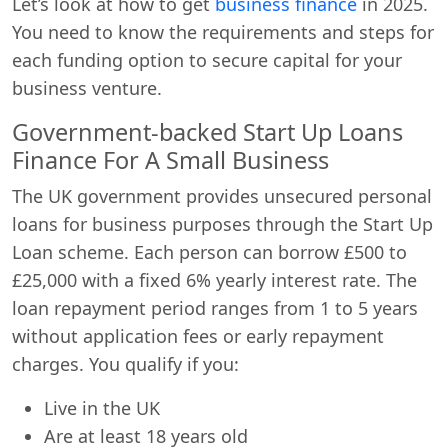
Let’s look at how to get
business finance
in 2025.
You need to know the requirements and steps for
each funding option to secure capital for your
business venture.
Government-backed Start Up Loans
Finance For A Small Business
The UK government provides unsecured personal
loans for business purposes through the Start Up
Loan scheme. Each person can borrow £500 to
£25,000 with a fixed 6% yearly interest rate. The
loan repayment period ranges from 1 to 5 years
without application fees or early repayment
charges. You qualify if you:
Live in the UK
Are at least 18 years old