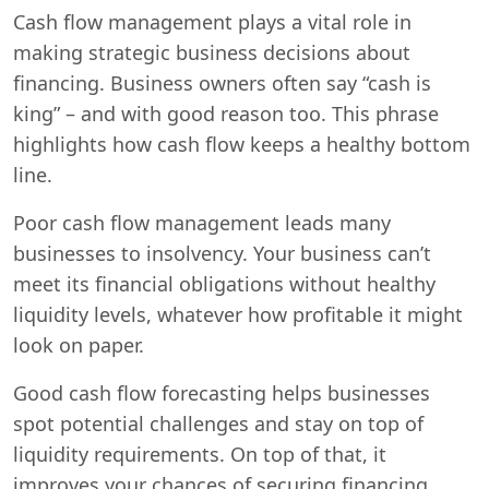
Cash flow management plays a vital role in
making strategic business decisions about
financing. Business owners often say “cash is
king” – and with good reason too. This phrase
highlights how cash flow keeps a healthy bottom
line.
Poor cash flow management leads many
businesses to insolvency. Your business can’t
meet its financial obligations without healthy
liquidity levels, whatever how profitable it might
look on paper.
Good cash flow forecasting helps businesses
spot potential challenges and stay on top of
liquidity requirements. On top of that, it
improves your chances of securing financing