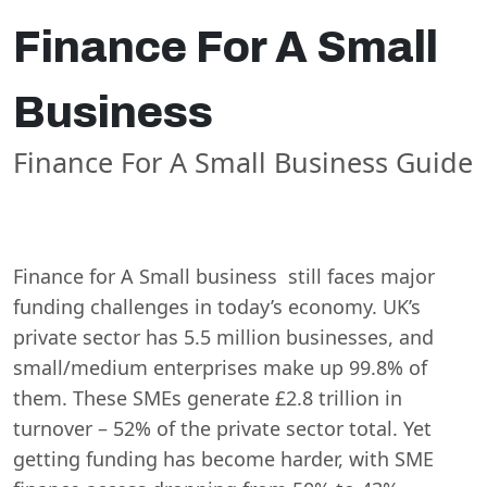
Finance For A Small
Business
Finance For A Small Business Guide
Finance for A Small business still faces major
funding challenges in today’s economy. UK’s
private sector has 5.5 million businesses, and
small/medium enterprises make up 99.8% of
them. These SMEs generate £2.8 trillion in
turnover – 52% of the private sector total. Yet
getting funding has become harder, with SME