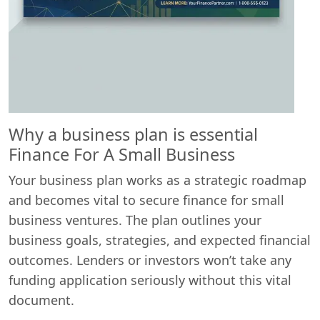
Why a business plan is essential
Finance For A Small Business
Your business plan works as a strategic roadmap
and becomes vital to secure finance for small
business ventures. The plan outlines your
business goals, strategies, and expected financial
outcomes. Lenders or investors won’t take any
funding application seriously without this vital
document.