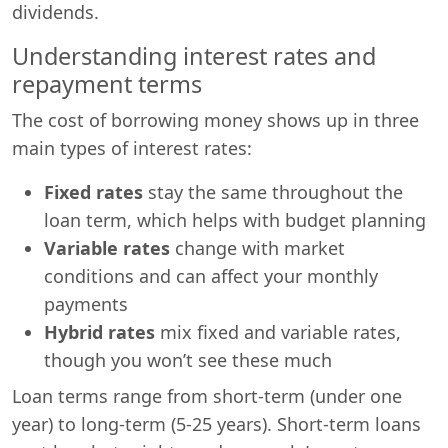
dividends.
Understanding interest rates and
repayment terms
The cost of borrowing money shows up in three
main types of interest rates:
Fixed rates
stay the same throughout the
loan term, which helps with budget planning
Variable rates
change with market
conditions and can affect your monthly
payments
Hybrid rates
mix fixed and variable rates,
though you won’t see these much
Loan terms range from short-term (under one
year) to long-term (5-25 years). Short-term loans