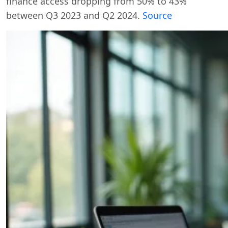
finance access dropping from 50% to 43%
between Q3 2023 and Q2 2024.
Source