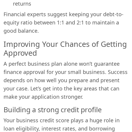
returns
Financial experts suggest keeping your debt-to-
equity ratio between 1:1 and 2:1 to maintain a
good balance.
Improving Your Chances of Getting
Approved
A perfect business plan alone won’t guarantee
finance approval for your small business. Success
depends on how well you prepare and present
your case. Let’s get into the key areas that can
make your application stronger.
Building a strong credit profile
Your business credit score plays a huge role in
loan eligibility, interest rates, and borrowing