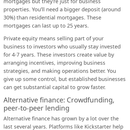
mortgages but they’re just for business
properties. You’ll need a bigger deposit (around
30%) than residential mortgages. These
mortgages can last up to 25 years.
Private equity means selling part of your
business to investors who usually stay invested
for 4-7 years. These investors create value by
arranging incentives, improving business
strategies, and making operations better. You
give up some control, but established businesses
can get substantial capital to grow faster.
Alternative finance: Crowdfunding,
peer-to-peer lending
Alternative finance has grown by a lot over the
last several years. Platforms like Kickstarter help