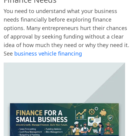
You need to understand what your business
needs financially before exploring finance
options. Many entrepreneurs hurt their chances
of approval by seeking funding without a clear
idea of how much they need or why they need it.
See
business vehicle financing