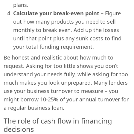
plans.
Calculate your break-even point
– Figure
out how many products you need to sell
monthly to break even. Add up the losses
until that point plus any sunk costs to find
your total funding requirement.
Be honest and realistic about how much to
request. Asking for too little shows you don’t
understand your needs fully, while asking for too
much makes you look unprepared. Many lenders
use your business turnover to measure – you
might borrow 10-25% of your annual turnover for
a regular business loan.
The role of cash flow in financing
decisions