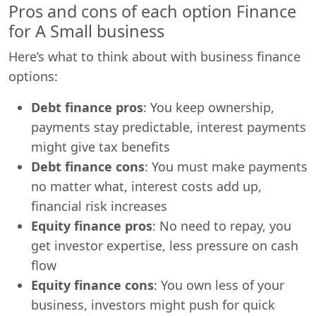
Pros and cons of each option Finance
for A Small business
Here’s what to think about with business finance
options:
Debt finance pros
: You keep ownership,
payments stay predictable, interest payments
might give tax benefits
Debt finance cons
: You must make payments
no matter what, interest costs add up,
financial risk increases
Equity finance pros
: No need to repay, you
get investor expertise, less pressure on cash
flow
Equity finance cons
: You own less of your
business, investors might push for quick