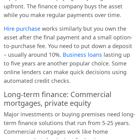
upfront. The finance company buys the asset
while you make regular payments over time.
Hire purchase
works similarly but you own the
asset after the final payment and a small option-
to-purchase fee. You need to put down a deposit
– usually around 10%.
Business loans
lasting up
to five years are another popular choice. Some
online lenders can make quick decisions using
automated credit checks.
Long-term finance: Commercial
mortgages, private equity
Major investments or buying premises need long-
term finance solutions that run from 5-25 years.
Commercial mortgages work like home