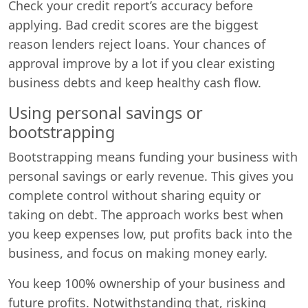
Check your credit report’s accuracy before
applying. Bad credit scores are the biggest
reason lenders reject loans. Your chances of
approval improve by a lot if you clear existing
business debts and keep healthy cash flow.
Using personal savings or
bootstrapping
Bootstrapping means funding your business with
personal savings or early revenue. This gives you
complete control without sharing equity or
taking on debt. The approach works best when
you keep expenses low, put profits back into the
business, and focus on making money early.
You keep 100% ownership of your business and
future profits. Notwithstanding that, risking