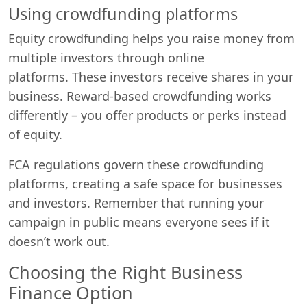
Using crowdfunding platforms
Equity crowdfunding helps you raise money from
multiple investors through online
platforms. These investors receive shares in your
business. Reward-based crowdfunding works
differently – you offer products or perks instead
of equity.
FCA regulations govern these crowdfunding
platforms, creating a safe space for businesses
and investors. Remember that running your
campaign in public means everyone sees if it
doesn’t work out.
Choosing the Right Business
Finance Option