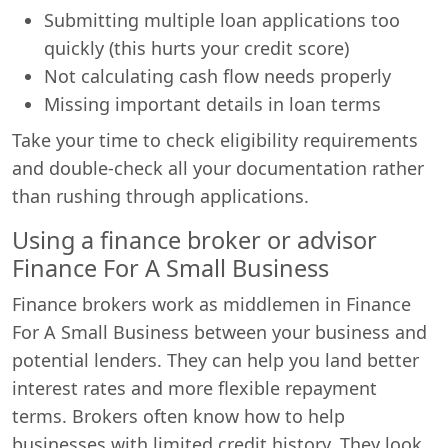
Submitting multiple loan applications too
quickly (this hurts your credit score)
Not calculating cash flow needs properly
Missing important details in loan terms
Take your time to check eligibility requirements
and double-check all your documentation rather
than rushing through applications.
Using a finance broker or advisor
Finance For A Small Business
Finance brokers work as middlemen in Finance
For A Small Business between your business and
potential lenders. They can help you land better
interest rates and more flexible repayment
terms. Brokers often know how to help
businesses with limited credit history. They look