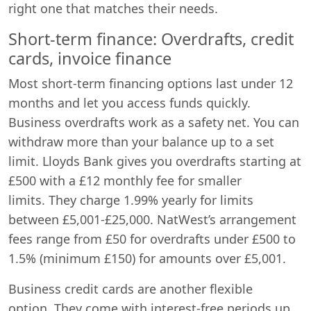
right one that matches their needs.
Short-term finance: Overdrafts, credit
cards, invoice finance
Most short-term financing options last under 12
months and let you access funds quickly.
Business overdrafts work as a safety net. You can
withdraw more than your balance up to a set
limit. Lloyds Bank gives you overdrafts starting at
£500 with a £12 monthly fee for smaller
limits. They charge 1.99% yearly for limits
between £5,001-£25,000. NatWest’s arrangement
fees range from £50 for overdrafts under £500 to
1.5% (minimum £150) for amounts over £5,001.
Business credit cards are another flexible
option. They come with interest-free periods up