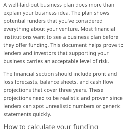
A well-laid-out business plan does more than
explain your business idea. The plan shows
potential funders that you’ve considered
everything about your venture. Most financial
institutions want to see a business plan before
they offer funding. This document helps prove to
lenders and investors that supporting your
business carries an acceptable level of risk.
The financial section should include profit and
loss forecasts, balance sheets, and cash flow
projections that cover three years. These
projections need to be realistic and proven since
lenders can spot unrealistic numbers or generic
statements quickly.
How to calculate your funding