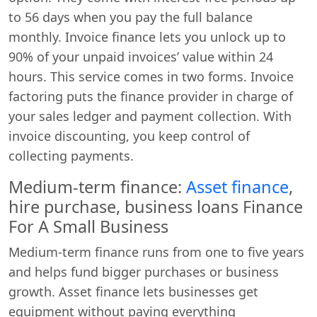
to 56 days when you pay the full balance
monthly. Invoice finance lets you unlock up to
90% of your unpaid invoices’ value within 24
hours. This service comes in two forms. Invoice
factoring puts the finance provider in charge of
your sales ledger and payment collection. With
invoice discounting, you keep control of
collecting payments.
Medium-term finance:
Asset finance
,
hire purchase, business loans Finance
For A Small Business
Medium-term finance runs from one to five years
and helps fund bigger purchases or business
growth. Asset finance lets businesses get
equipment without paying everything