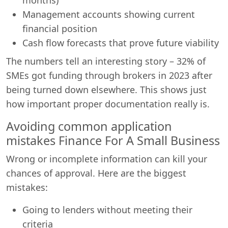
Management accounts showing current
financial position
Cash flow forecasts that prove future viability
The numbers tell an interesting story – 32% of
SMEs got funding through brokers in 2023 after
being turned down elsewhere. This shows just
how important proper documentation really is.
Avoiding common application
mistakes Finance For A Small Business
Wrong or incomplete information can kill your
chances of approval. Here are the biggest
mistakes:
Going to lenders without meeting their
criteria