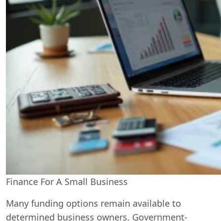
Finance For A Small Business
Many funding options remain available to
determined business owners. Government-