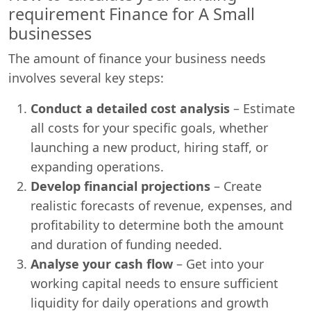
requirement Finance for A Small
businesses
The amount of finance your business needs
involves several key steps:
Conduct a detailed cost analysis
– Estimate
all costs for your specific goals, whether
launching a new product, hiring staff, or
expanding operations.
Develop financial projections
– Create
realistic forecasts of revenue, expenses, and
profitability to determine both the amount
and duration of funding needed.
Analyse your cash flow
– Get into your
working capital needs to ensure sufficient
liquidity for daily operations and growth