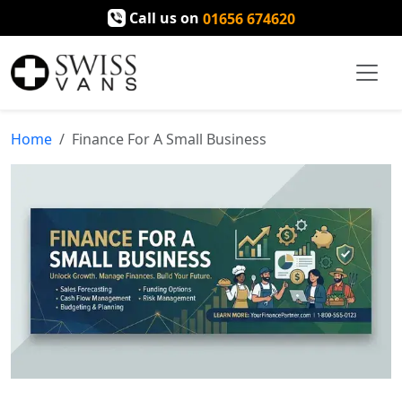
Call us on
01656 674620
Home
Finance For A Small Business