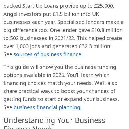
backed Start Up Loans provide up to £25,000.
Angel investors put £1.5 billion into UK
businesses each year. Specialised lenders make a
big difference too. One lender gave £10.8 million
to 502 businesses in 2021/22. This helped create
over 1,000 jobs and generated £32.3 million.
See
sources of business finance
This guide will show you the business funding
options available in 2025. You’ll learn which
financing choices match your needs. We’ll also
share practical ways to boost your chances of
getting funds to start or expand your business.
See
business financial planning
Understanding Your Business
Finance Needs