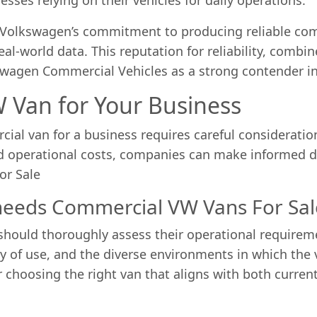
, Volkswagen’s commitment to producing reliable co
al-world data. This reputation for reliability, combi
swagen Commercial Vehicles as a strong contender i
 Van for Your Business
al van for a business requires careful consideration
d operational costs, companies can make informed de
or Sale
 needs Commercial VW Vans For Sal
should thoroughly assess their operational requireme
 of use, and the diverse environments in which the 
r choosing the right van that aligns with both curre