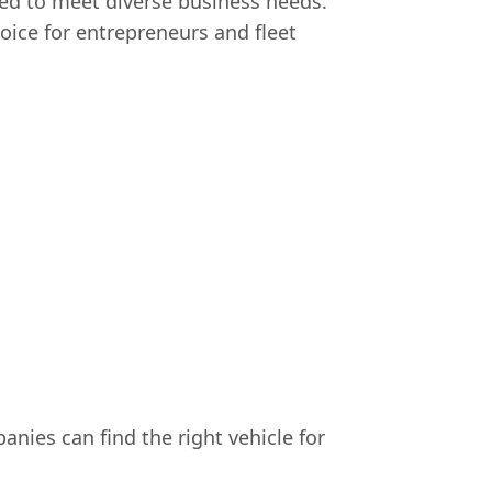
ed to meet diverse business needs.
hoice for entrepreneurs and fleet
nies can find the right vehicle for