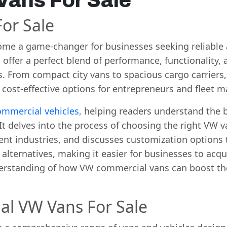
ans For Sale
or Sale
ome a game-changer for businesses seeking reliable a
ffer a perfect blend of performance, functionality, 
s. From compact city vans to spacious cargo carriers
 cost-effective options for entrepreneurs and fleet m
mmercial vehicles,
helping readers understand the be
delves into the process of choosing the right VW va
rent industries, and discusses customization options t
 alternatives, making it easier for businesses to acqu
erstanding of how VW commercial vans can boost the
al VW Vans For Sale