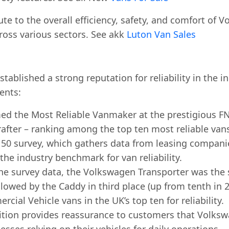
ute to the overall efficiency, safety, and comfort o
ross various sectors. See akk
Luton Van Sales
tablished a strong reputation for reliability in the 
ents:
the Most Reliable Vanmaker at the prestigious FN50
rafter – ranking among the top ten most reliable van
50 survey, which gathers data from leasing compan
 the industry benchmark for van reliability.
he survey data, the Volkswagen Transporter was the
ollowed by the Caddy in third place (up from tenth in 
ial Vehicle vans in the UK’s top ten for reliability.
tion provides reassurance to customers that Volkswa
esses relying on their vehicles for daily operations.