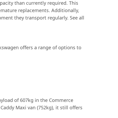
acity than currently required. This
mature replacements. Additionally,
ment they transport regularly. See all
Volkswagen offers a range of options to
load of 607kg in the Commerce
addy Maxi van (752kg), it still offers