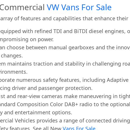
s Commercial
VW Vans For Sale
array of features and capabilities that enhance their
uipped with refined TDI and BiTDI diesel engines, o
mpromising on power.
an choose between manual gearboxes and the innovati
r changes.
m maintains traction and stability in challenging roa
vironments.
orate numerous safety features, including Adaptive C
ing driver and passenger protection.
sist and rear-view cameras make maneuvering in tight
andard Composition Color DAB+ radio to the optiona
ty and entertainment options.
cial Vehicles provides a range of connected driving f
fety features. See all New
Vans For Sale