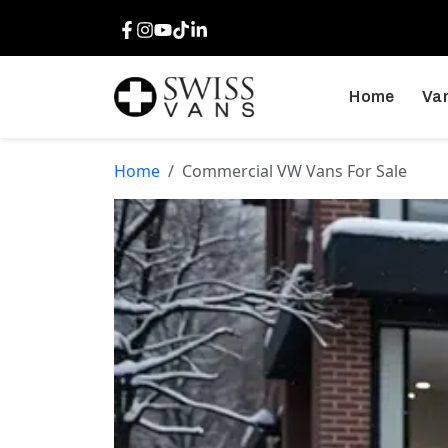
Facebook
Instagram
Youtube
TikTok
LinkedIn
Home
Van
Home
Commercial VW Vans For Sale