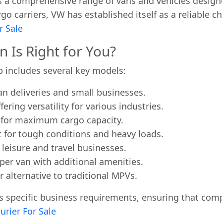
s a comprehensive range of vans and vehicles design
o carriers, VW has established itself as a reliable c
r Sale
Is Right for You?
p includes several key models:
an deliveries and small businesses.
ring versatility for various industries.
d for maximum cargo capacity.
t for tough conditions and heavy loads.
 leisure and travel businesses.
er van with additional amenities.
r alternative to traditional MPVs.
 specific business requirements, ensuring that compa
urier For Sale