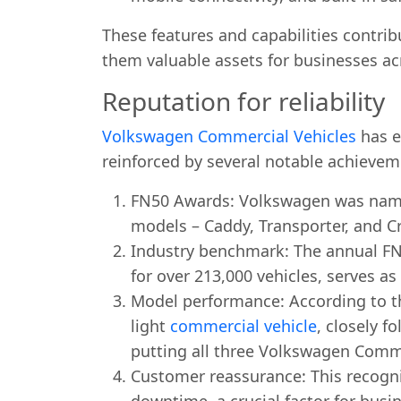
These features and capabilities contrib
them valuable assets for businesses ac
Reputation for reliability
Volkswagen Commercial Vehicles
has es
reinforced by several notable achievem
FN50 Awards: Volkswagen was named 
models – Caddy, Transporter, and C
Industry benchmark: The annual FN
for over 213,000 vehicles, serves as
Model performance: According to t
light
commercial vehicle
, closely f
putting all three Volkswagen Commerc
Customer reassurance: This recogni
downtime, a crucial factor for busin