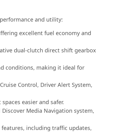
 performance and utility:
ffering excellent fuel economy and
ve dual-clutch direct shift gearbox
d conditions, making it ideal for
ruise Control, Driver Alert System,
 spaces easier and safer.
l Discover Media Navigation system,
eatures, including traffic updates,