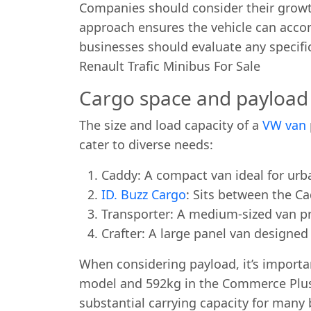
Companies should consider their growth 
approach ensures the vehicle can acco
businesses should evaluate any specific
Renault Trafic Minibus For Sale
Cargo space and payload 
The size and load capacity of a
VW van
cater to diverse needs:
Caddy: A compact van ideal for urb
ID. Buzz Cargo
: Sits between the C
Transporter: A medium-sized van pro
Crafter: A large panel van designe
When considering payload, it’s importa
model and 592kg in the Commerce Plus. W
substantial carrying capacity for many 