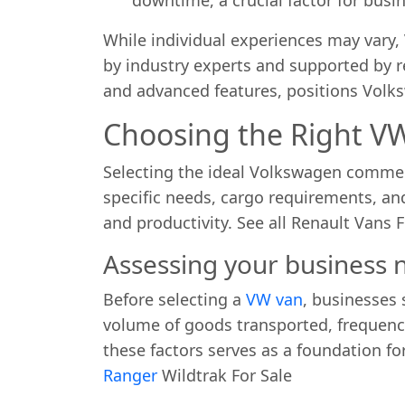
While individual experiences may vary
by industry experts and supported by re
and advanced features, positions Volk
Choosing the Right VW
Selecting the ideal Volkswagen commerci
specific needs, cargo requirements, an
and productivity. See all Renault Vans F
Assessing your business
Before selecting a
VW van
, businesses 
volume of goods transported, frequency
these factors serves as a foundation fo
Ranger
Wildtrak For Sale