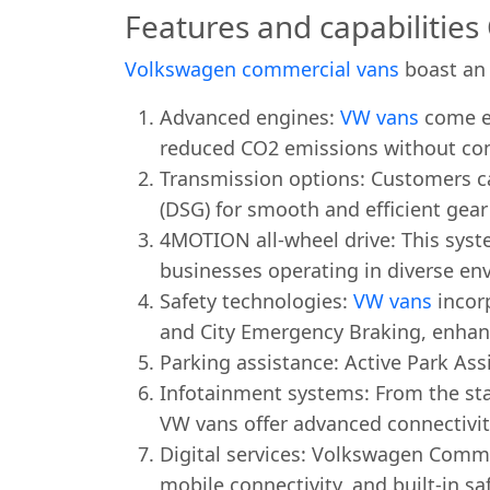
Features and capabilitie
Volkswagen commercial vans
boast an 
Advanced engines:
VW vans
come eq
reduced CO2 emissions without co
Transmission options: Customers c
(DSG) for smooth and efficient gea
4MOTION all-wheel drive: This syste
businesses operating in diverse en
Safety technologies:
VW vans
incorp
and City Emergency Braking, enhanc
Parking assistance: Active Park As
Infotainment systems: From the st
VW vans offer advanced connectivi
Digital services: Volkswagen Commer
mobile connectivity, and built-in sa