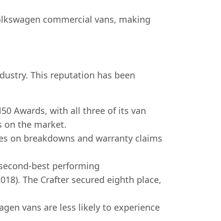
f Volkswagen commercial vans, making
industry. This reputation has been
 Awards, with all three of its van
s on the market.
ies on breakdowns and warranty claims
 second-best performing
2018). The Crafter secured eighth place,
gen vans are less likely to experience