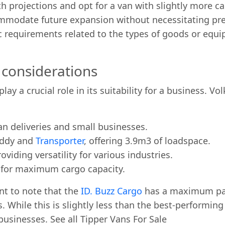
projections and opt for a van with slightly more cap
mmodate future expansion without necessitating pre
 requirements related to the types of goods or equip
considerations
play a crucial role in its suitability for a business. 
an deliveries and small businesses.
addy and
Transporter
, offering 3.9m3 of loadspace.
viding versatility for various industries.
d for maximum cargo capacity.
nt to note that the
ID. Buzz Cargo
has a maximum pay
hile this is slightly less than the best-performing C
businesses. See all Tipper Vans For Sale