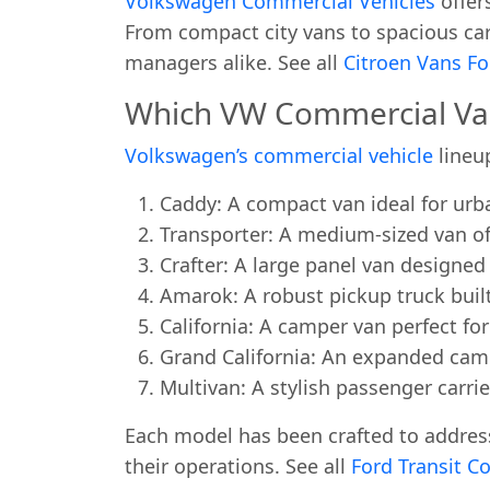
Volkswagen Commercial Vehicles
offer
From compact city vans to spacious carg
managers alike. See all
Citroen Vans Fo
Which VW Commercial Van 
Volkswagen’s commercial vehicle
lineu
Caddy: A compact van ideal for urb
Transporter: A medium-sized van offe
Crafter: A large panel van designe
Amarok: A robust pickup truck buil
California: A camper van perfect for
Grand California: An expanded camp
Multivan: A stylish passenger carrie
Each model has been crafted to address
their operations. See all
Ford Transit Co