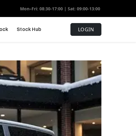
Mon–Fri: 08:30-17:00 | Sat: 09:00-13:00
LOGIN
tock
Stock Hub