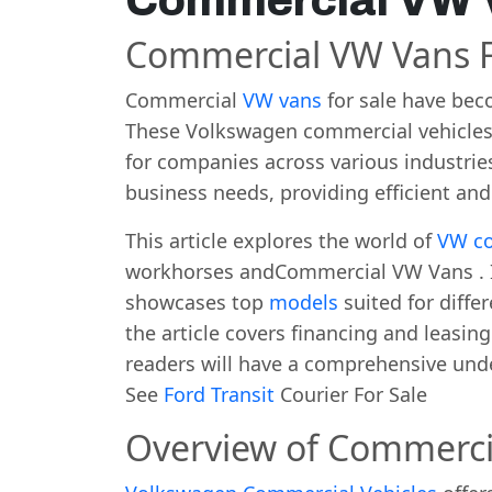
Commercial VW V
Commercial VW Vans F
Commercial
VW vans
for sale have bec
These Volkswagen commercial vehicles o
for companies across various industrie
business needs, providing efficient and
This article explores the world of
VW co
workhorses andCommercial VW Vans . It 
showcases top
models
suited for diffe
the article covers financing and leasing
readers will have a comprehensive und
See
Ford Transit
Courier For Sale
Overview of Commerci