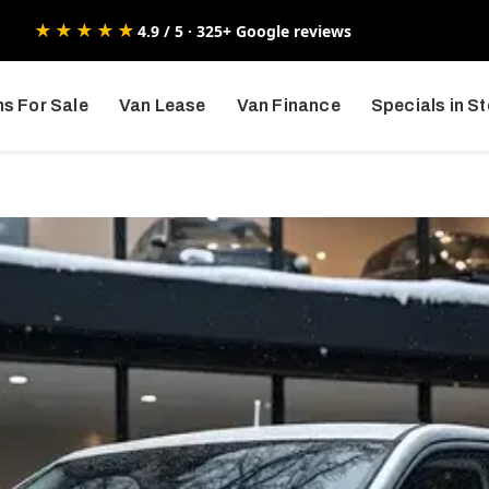
★★★★★
4.9 / 5 · 325+ Google reviews
s For Sale
Van Lease
Van Finance
Specials in S