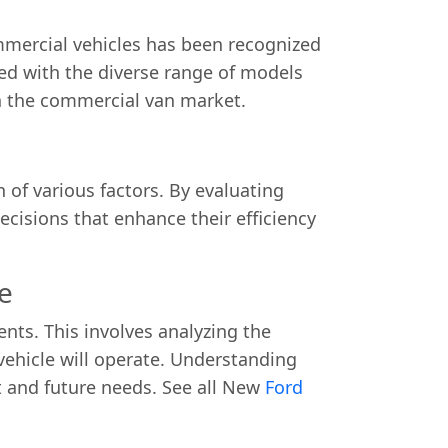
mmercial vehicles has been recognized
ned with the diverse range of models
n the commercial van market.
 of various factors. By evaluating
cisions that enhance their efficiency
e
nts. This involves analyzing the
vehicle will operate. Understanding
nt and future needs. See all New
Ford