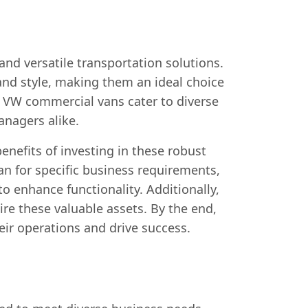
nd versatile transportation solutions.
and style, making them an ideal choice
, VW commercial vans cater to diverse
anagers alike.
nefits of investing in these robust
n for specific business requirements,
o enhance functionality. Additionally,
ire these valuable assets. By the end,
ir operations and drive success.