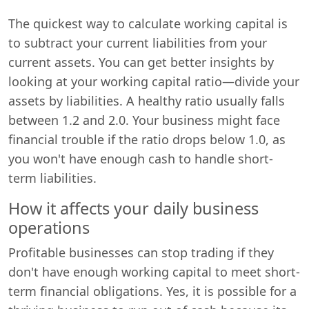
The quickest way to calculate working capital is
to subtract your current liabilities from your
current assets. You can get better insights by
looking at your working capital ratio—divide your
assets by liabilities. A healthy ratio usually falls
between 1.2 and 2.0. Your business might face
financial trouble if the ratio drops below 1.0, as
you won't have enough cash to handle short-
term liabilities.
How it affects your daily business
operations
Profitable businesses can stop trading if they
don't have enough working capital to meet short-
term financial obligations. Yes, it is possible for a