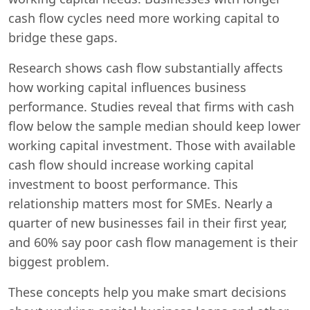
cash flow cycles need more working capital to
bridge these gaps.
Research shows cash flow substantially affects
how working capital influences business
performance. Studies reveal that firms with cash
flow below the sample median should keep lower
working capital investment. Those with available
cash flow should increase working capital
investment to boost performance. This
relationship matters most for SMEs. Nearly a
quarter of new businesses fail in their first year,
and 60% say poor cash flow management is their
biggest problem.
These concepts help you make smart decisions
Swiss Vans team
We reply fast
★★★★★
4.9