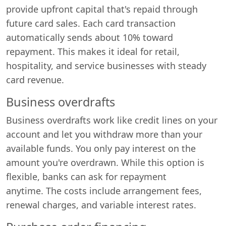
provide upfront capital that's repaid through
future card sales. Each card transaction
automatically sends about 10% toward
repayment. This makes it ideal for retail,
hospitality, and service businesses with steady
card revenue.
Business overdrafts
Business overdrafts work like credit lines on your
account and let you withdraw more than your
available funds. You only pay interest on the
amount you're overdrawn. While this option is
flexible, banks can ask for repayment
anytime. The costs include arrangement fees,
renewal charges, and variable interest rates.