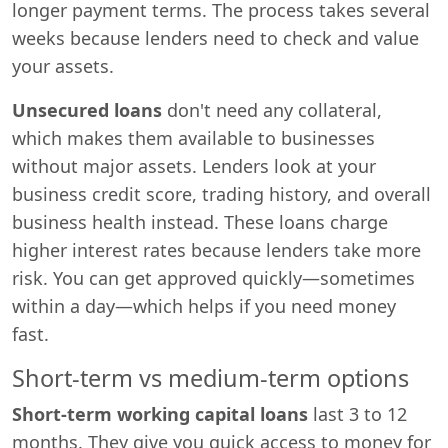
longer payment terms. The process takes several
weeks because lenders need to check and value
your assets.
Unsecured loans
don't need any collateral,
which makes them available to businesses
without major assets. Lenders look at your
business credit score, trading history, and overall
business health instead. These loans charge
higher interest rates because lenders take more
risk. You can get approved quickly—sometimes
within a day—which helps if you need money
fast.
Short-term vs medium-term options
Short-term working capital loans
last 3 to 12
months. They give you quick access to money for