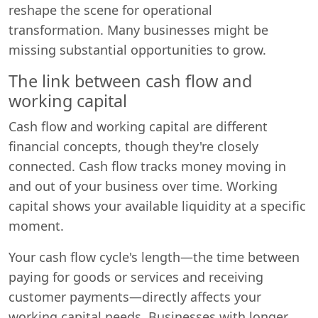
reshape the scene for operational
transformation. Many businesses might be
missing substantial opportunities to grow.
The link between cash flow and
working capital
Cash flow and working capital are different
financial concepts, though they're closely
connected. Cash flow tracks money moving in
and out of your business over time. Working
capital shows your available liquidity at a specific
moment.
Your cash flow cycle's length—the time between
paying for goods or services and receiving
customer payments—directly affects your
working capital needs. Businesses with longer