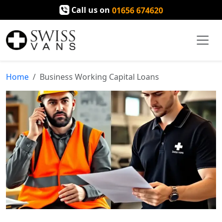
Call us on
01656 674620
Home
Business Working Capital Loans