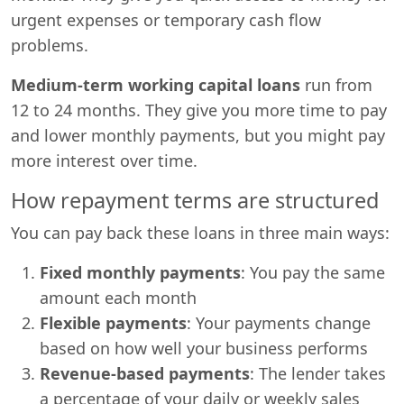
urgent expenses or temporary cash flow
problems.
Medium-term working capital loans
run from
12 to 24 months. They give you more time to pay
and lower monthly payments, but you might pay
more interest over time.
How repayment terms are structured
You can pay back these loans in three main ways:
Fixed monthly payments
: You pay the same
amount each month
Flexible payments
: Your payments change
based on how well your business performs
Revenue-based payments
: The lender takes
a percentage of your daily or weekly sales