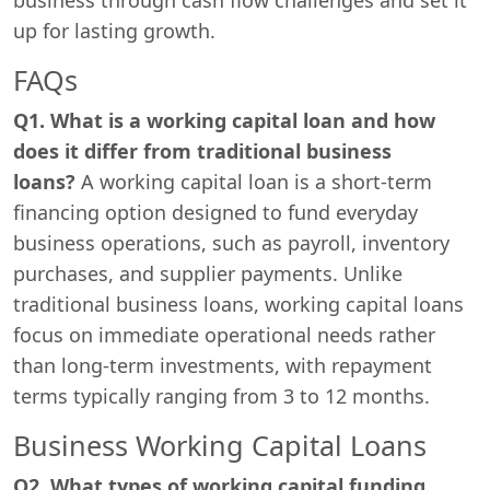
up for lasting growth.
FAQs
Q1. What is a working capital loan and how
does it differ from traditional business
loans?
A working capital loan is a short-term
financing option designed to fund everyday
business operations, such as payroll, inventory
purchases, and supplier payments. Unlike
traditional business loans, working capital loans
focus on immediate operational needs rather
than long-term investments, with repayment
terms typically ranging from 3 to 12 months.
Business Working Capital Loans
Q2. What types of working capital funding