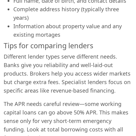
Full name, date of birth, and contact details
Complete address history (typically three
years)
Information about property value and any
existing mortages
Tips for comparing lenders
Different lender types serve different needs.
Banks give you reliability and well-laid-out
products. Brokers help you access wider markets
but charge extra fees. Specialist lenders focus on
specific areas like revenue-based financing.
The APR needs careful review—some working
capital loans can go above 50% APR. This makes
sense only for very short-term emergency
funding. Look at total borrowing costs with all