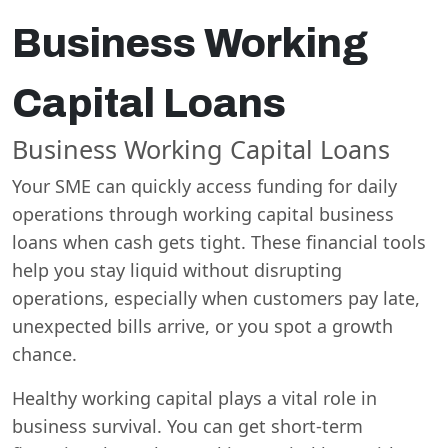
Business Working
Capital Loans
Business Working Capital Loans
Your SME can quickly access funding for daily
operations through working capital business
loans when cash gets tight. These financial tools
help you stay liquid without disrupting
operations, especially when customers pay late,
unexpected bills arrive, or you spot a growth
chance.
Healthy working capital plays a vital role in
business survival. You can get short-term