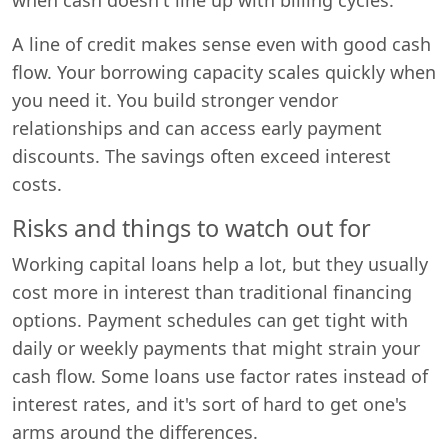
A line of credit makes sense even with good cash
flow. Your borrowing capacity scales quickly when
you need it. You build stronger vendor
relationships and can access early payment
discounts. The savings often exceed interest
costs.
Risks and things to watch out for
Working capital loans help a lot, but they usually
cost more in interest than traditional financing
options. Payment schedules can get tight with
daily or weekly payments that might strain your
cash flow. Some loans use factor rates instead of
interest rates, and it's sort of hard to get one's
arms around the differences.