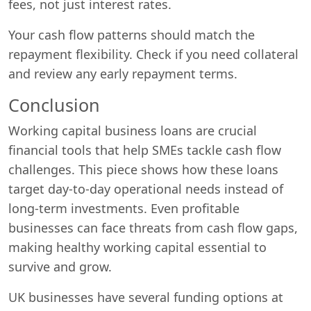
fees, not just interest rates.
Your cash flow patterns should match the
repayment flexibility. Check if you need collateral
and review any early repayment terms.
Conclusion
Working capital business loans are crucial
financial tools that help SMEs tackle cash flow
challenges. This piece shows how these loans
target day-to-day operational needs instead of
long-term investments. Even profitable
businesses can face threats from cash flow gaps,
making healthy working capital essential to
survive and grow.
UK businesses have several funding options at