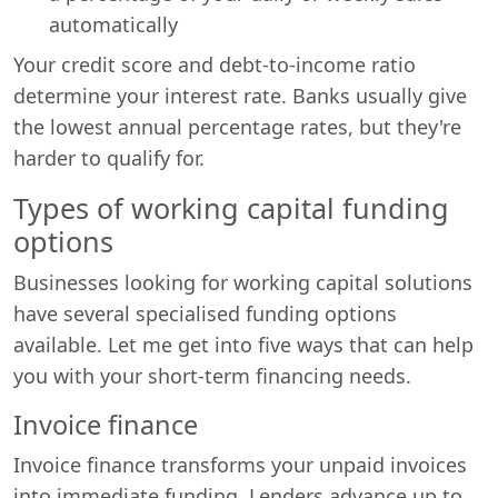
automatically
Your credit score and debt-to-income ratio
determine your interest rate. Banks usually give
the lowest annual percentage rates, but they're
harder to qualify for.
Types of working capital funding
options
Businesses looking for working capital solutions
have several specialised funding options
available. Let me get into five ways that can help
you with your short-term financing needs.
Invoice finance
Invoice finance transforms your unpaid invoices
into immediate funding. Lenders advance up to