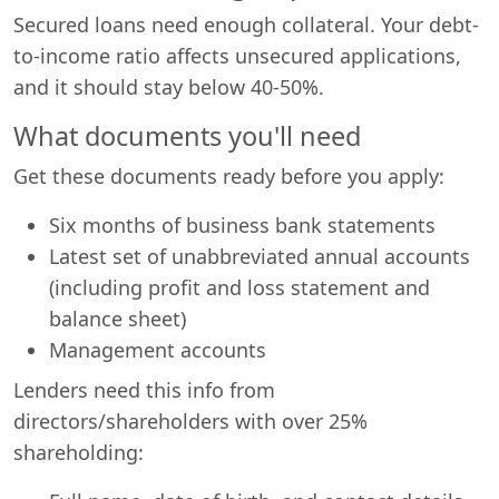
Secured loans need enough collateral. Your debt-
to-income ratio affects unsecured applications,
and it should stay below 40-50%.
What documents you'll need
Get these documents ready before you apply:
Six months of business bank statements
Latest set of unabbreviated annual accounts
(including profit and loss statement and
balance sheet)
Management accounts
Lenders need this info from
directors/shareholders with over 25%
shareholding: