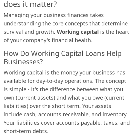
does it matter?
Managing your business finances takes
understanding the core concepts that determine
survival and growth.
Working capital
is the heart
of your company's financial health.
How Do Working Capital Loans Help
Businesses?
Working capital is the money your business has
available for day-to-day operations. The concept
is simple - it's the difference between what you
own (current assets) and what you owe (current
liabilities) over the short term. Your assets
include cash, accounts receivable, and inventory.
Your liabilities cover accounts payable, taxes, and
short-term debts.