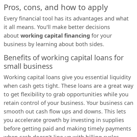
Pros, cons, and how to apply
Every financial tool has its advantages and what
it all means. You'll make better decisions
about
working capital financing
for your
business by learning about both sides.
Benefits of working capital loans for
small business
Working capital loans give you essential liquidity
when cash gets tight. These loans are a great way
to get flexibility to grab opportunities while you
retain control of your business. Your business can
smooth out cash flow ups and downs. This lets
you accelerate growth by investing in supplies
before getting paid and making timely payments
when cash doesn't line up with billing cycles.