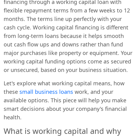
financing through a working capital loan with
flexible repayment terms from a few weeks to 12
months. The terms line up perfectly with your
cash cycle. Working capital financing is different
from long-term loans because it helps smooth
out cash flow ups and downs rather than fund
major purchases like property or equipment. Your
working capital funding options come as secured
or unsecured, based on your business situation.
Let's explore what working capital means, how
these
small business loans
work, and your
available options. This piece will help you make
smart decisions about your company's financial
health.
What is working capital and why