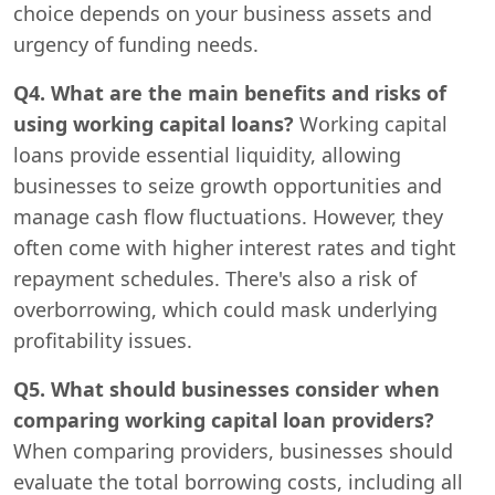
choice depends on your business assets and
urgency of funding needs.
Q4. What are the main benefits and risks of
using working capital loans?
Working capital
loans provide essential liquidity, allowing
businesses to seize growth opportunities and
manage cash flow fluctuations. However, they
often come with higher interest rates and tight
repayment schedules. There's also a risk of
overborrowing, which could mask underlying
profitability issues.
Q5. What should businesses consider when
comparing working capital loan providers?
When comparing providers, businesses should
evaluate the total borrowing costs, including all