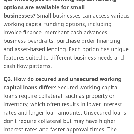
options are available for small
businesses?
Small businesses can access various
working capital funding options, including
invoice finance, merchant cash advances,
business overdrafts, purchase order financing,
and asset-based lending. Each option has unique
features suited to different business needs and
cash flow patterns.
Q3. How do secured and unsecured working
capital loans differ?
Secured working capital
loans require collateral, such as property or
inventory, which often results in lower interest
rates and larger loan amounts. Unsecured loans
don't require collateral but may have higher
interest rates and faster approval times. The