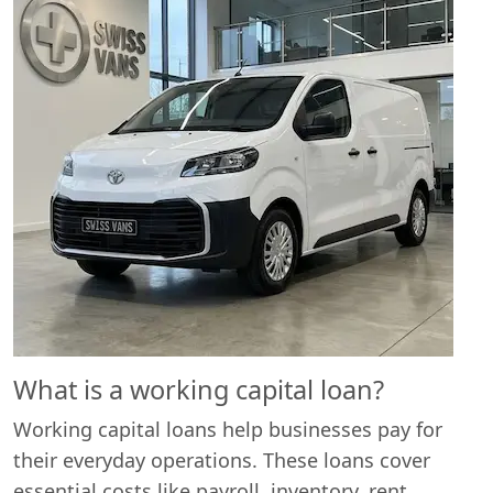
What is a working capital loan?
Working capital loans help businesses pay for
their everyday operations. These loans cover
essential costs like payroll, inventory, rent,