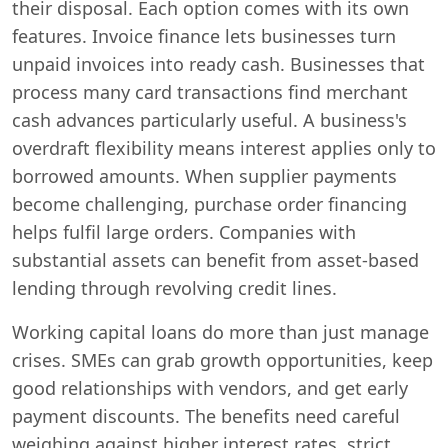
their disposal. Each option comes with its own
features. Invoice finance lets businesses turn
unpaid invoices into ready cash. Businesses that
process many card transactions find merchant
cash advances particularly useful. A business's
overdraft flexibility means interest applies only to
borrowed amounts. When supplier payments
become challenging, purchase order financing
helps fulfil large orders. Companies with
substantial assets can benefit from asset-based
lending through revolving credit lines.
Working capital loans do more than just manage
crises. SMEs can grab growth opportunities, keep
good relationships with vendors, and get early
payment discounts. The benefits need careful
weighing against higher interest rates, strict