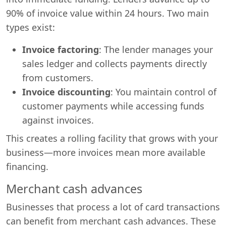
90% of invoice value within 24 hours. Two main
types exist:
Invoice factoring
: The lender manages your
sales ledger and collects payments directly
from customers.
Invoice discounting
: You maintain control of
customer payments while accessing funds
against invoices.
This creates a rolling facility that grows with your
business—more invoices mean more available
financing.
Merchant cash advances
Businesses that process a lot of card transactions
can benefit from merchant cash advances. These