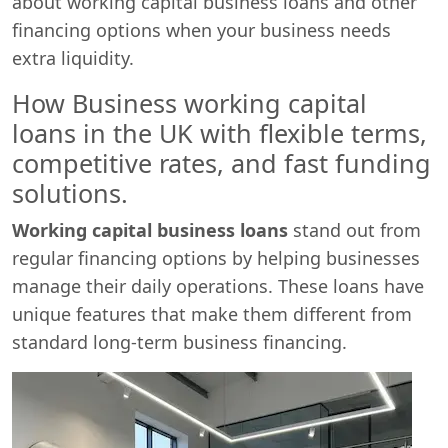
about working capital business loans and other
financing options when your business needs
extra liquidity.
How Business working capital
loans in the UK with flexible terms,
competitive rates, and fast funding
solutions.
Working capital business loans
stand out from
regular financing options by helping businesses
Start chat →
manage their daily operations. These loans have
unique features that make them different from
standard long-term business financing.