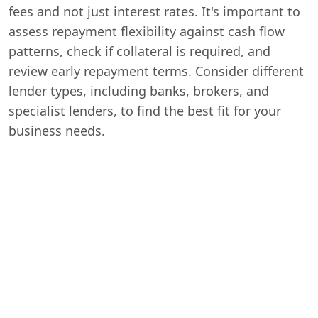
fees and not just interest rates. It's important to
assess repayment flexibility against cash flow
patterns, check if collateral is required, and
review early repayment terms. Consider different
lender types, including banks, brokers, and
specialist lenders, to find the best fit for your
business needs.