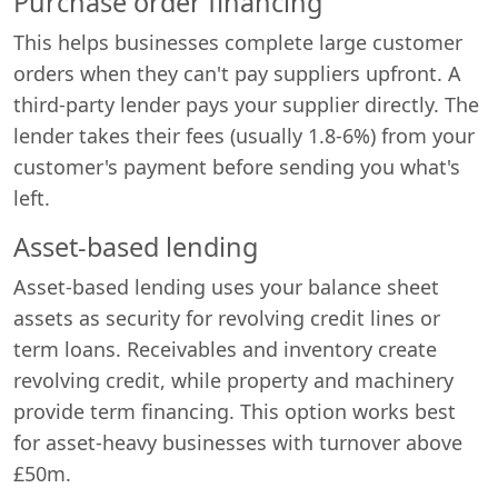
Purchase order financing
This helps businesses complete large customer
orders when they can't pay suppliers upfront. A
third-party lender pays your supplier directly. The
lender takes their fees (usually 1.8-6%) from your
customer's payment before sending you what's
left.
Asset-based lending
Asset-based lending uses your balance sheet
assets as security for revolving credit lines or
term loans. Receivables and inventory create
revolving credit, while property and machinery
provide term financing. This option works best
for asset-heavy businesses with turnover above
£50m.