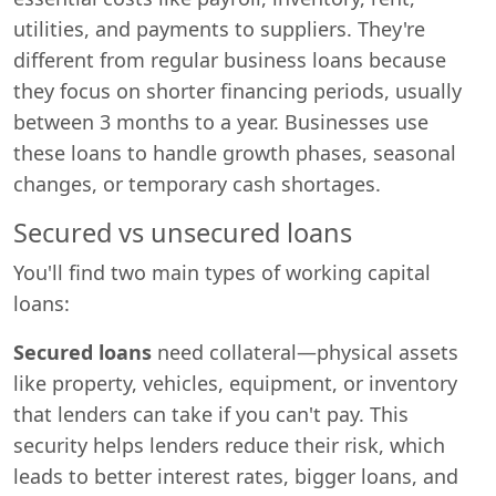
utilities, and payments to suppliers. They're
different from regular business loans because
they focus on shorter financing periods, usually
between 3 months to a year. Businesses use
these loans to handle growth phases, seasonal
changes, or temporary cash shortages.
Secured vs unsecured loans
You'll find two main types of working capital
loans:
Secured loans
need collateral—physical assets
like property, vehicles, equipment, or inventory
that lenders can take if you can't pay. This
security helps lenders reduce their risk, which
leads to better interest rates, bigger loans, and