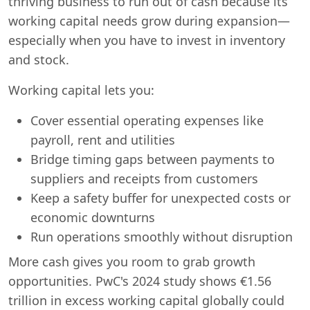
thriving business to run out of cash because its
working capital needs grow during expansion—
especially when you have to invest in inventory
and stock.
Working capital lets you:
Cover essential operating expenses like
payroll, rent and utilities
Bridge timing gaps between payments to
suppliers and receipts from customers
Keep a safety buffer for unexpected costs or
economic downturns
Run operations smoothly without disruption
More cash gives you room to grab growth
opportunities. PwC's 2024 study shows €1.56
trillion in excess working capital globally could