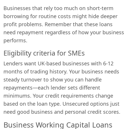
Businesses that rely too much on short-term
borrowing for routine costs might hide deeper
profit problems. Remember that these loans
need repayment regardless of how your business
performs.
Eligibility criteria for SMEs
Lenders want UK-based businesses with 6-12
months of trading history. Your business needs
steady turnover to show you can handle
repayments—each lender sets different
minimums. Your credit requirements change
based on the loan type. Unsecured options just
need good business and personal credit scores.
Business Working Capital Loans