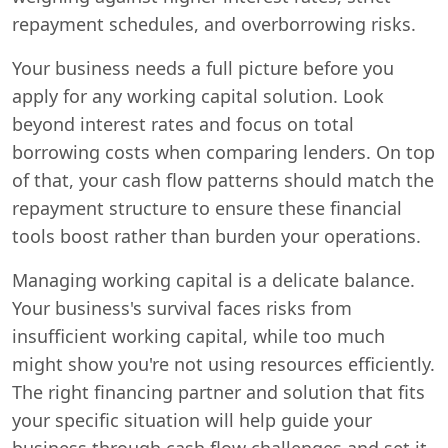
repayment schedules, and overborrowing risks.
Your business needs a full picture before you
apply for any working capital solution. Look
beyond interest rates and focus on total
borrowing costs when comparing lenders. On top
of that, your cash flow patterns should match the
repayment structure to ensure these financial
tools boost rather than burden your operations.
Managing working capital is a delicate balance.
Your business's survival faces risks from
insufficient working capital, while too much
might show you're not using resources efficiently.
The right financing partner and solution that fits
your specific situation will help guide your
business through cash flow challenges and set it