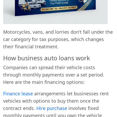
Motorcycles, vans, and lorries don’t fall under the
car category for tax purposes, which changes
their financial treatment.
How business auto loans work
Companies can spread their vehicle costs
through monthly payments over a set period.
Here are the main financing options:
Finance lease
arrangements let businesses rent
vehicles with options to buy them once the
contract ends.
Hire purchase
involves fixed
monthly payments until you own the vehicle