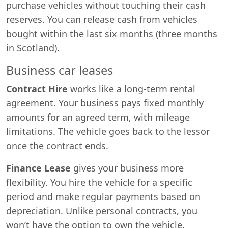
purchase vehicles without touching their cash
reserves. You can release cash from vehicles
bought within the last six months (three months
in Scotland).
Business car leases
Contract Hire
works like a long-term rental
agreement. Your business pays fixed monthly
amounts for an agreed term, with mileage
limitations. The vehicle goes back to the lessor
once the contract ends.
Finance Lease
gives your business more
flexibility. You hire the vehicle for a specific
period and make regular payments based on
depreciation. Unlike personal contracts, you
won’t have the option to own the vehicle.