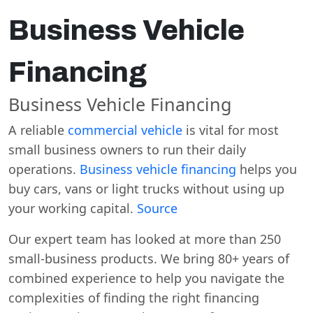
Business Vehicle
Financing
Business Vehicle Financing
A reliable
commercial vehicle
is vital for most
small business owners to run their daily
operations.
Business vehicle financing
helps you
buy cars, vans or light trucks without using up
your working capital.
Source
Our expert team has looked at more than 250
small-business products. We bring 80+ years of
combined experience to help you navigate the
complexities of finding the right financing