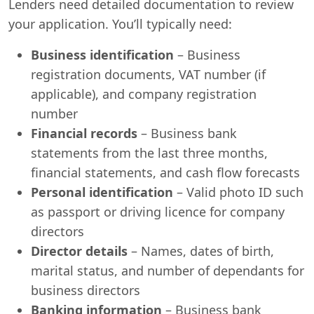
Lenders need detailed documentation to review
your application. You’ll typically need:
Business identification
– Business
registration documents, VAT number (if
applicable), and company registration
number
Financial records
– Business bank
statements from the last three months,
financial statements, and cash flow forecasts
Personal identification
– Valid photo ID such
as passport or driving licence for company
directors
Director details
– Names, dates of birth,
marital status, and number of dependants for
business directors
Banking information
– Business bank