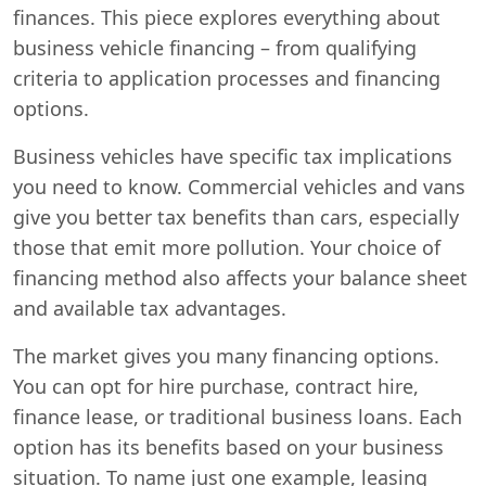
finances. This piece explores everything about
business vehicle financing – from qualifying
criteria to application processes and financing
options.
Business vehicles have specific tax implications
you need to know. Commercial vehicles and vans
give you better tax benefits than cars, especially
those that emit more pollution. Your choice of
financing method also affects your balance sheet
and available tax advantages.
The market gives you many financing options.
You can opt for hire purchase, contract hire,
finance lease, or traditional business loans. Each
option has its benefits based on your business
situation. To name just one example, leasing