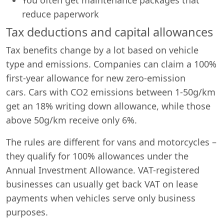
reduce paperwork
Tax deductions and capital allowances
Tax benefits change by a lot based on vehicle
type and emissions. Companies can claim a 100%
first-year allowance for new zero-emission
cars. Cars with CO2 emissions between 1-50g/km
get an 18% writing down allowance, while those
above 50g/km receive only 6%.
The rules are different for vans and motorcycles –
they qualify for 100% allowances under the
Annual Investment Allowance. VAT-registered
businesses can usually get back VAT on lease
payments when vehicles serve only business
purposes.