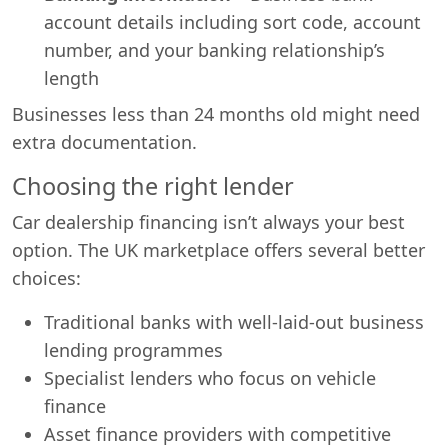
account details including sort code, account
number, and your banking relationship’s
length
Businesses less than 24 months old might need
extra documentation.
Choosing the right lender
Car dealership financing isn’t always your best
option. The UK marketplace offers several better
choices:
Traditional banks with well-laid-out business
lending programmes
Specialist lenders who focus on vehicle
finance
Asset finance providers with competitive