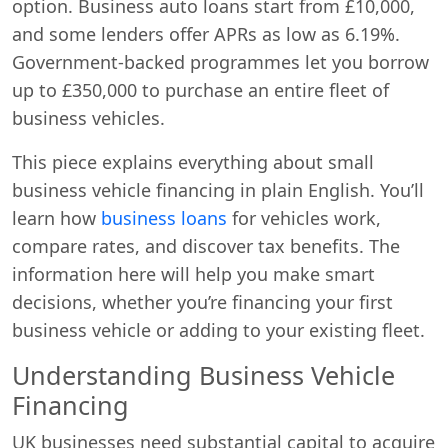
option. Business auto loans start from £10,000,
and some lenders offer APRs as low as 6.19%.
Government-backed programmes let you borrow
up to £350,000 to purchase an entire fleet of
business vehicles.
This piece explains everything about small
business vehicle financing in plain English. You’ll
learn how
business loans
for vehicles work,
compare rates, and discover tax benefits. The
information here will help you make smart
decisions, whether you’re financing your first
business vehicle or adding to your existing fleet.
Understanding Business Vehicle
Financing
UK businesses need substantial capital to acquire