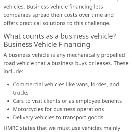
vehicles. Business vehicle financing lets
companies spread their costs over time and
offers practical solutions to this challenge.
What counts as a business vehicle?
Business Vehicle Financing
A business vehicle is any mechanically propelled
road vehicle that a business buys or leases. These
include:
Commercial vehicles like vans, lorries, and
trucks
Cars to visit clients or as employee benefits
Motorcycles for business operations
Delivery vehicles to transport goods
HMRC states that we must use vehicles mainly