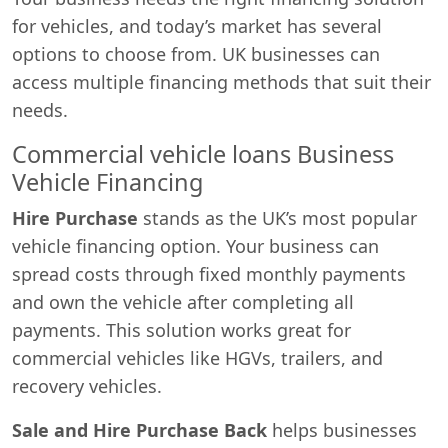
for vehicles, and today’s market has several
options to choose from. UK businesses can
access multiple financing methods that suit their
needs.
Commercial vehicle loans Business
Vehicle Financing
Hire Purchase
stands as the UK’s most popular
vehicle financing option. Your business can
spread costs through fixed monthly payments
and own the vehicle after completing all
payments. This solution works great for
commercial vehicles like HGVs, trailers, and
recovery vehicles.
Sale and Hire Purchase Back
helps businesses