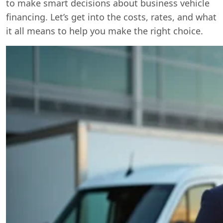
to make smart decisions about business vehicle
financing. Let’s get into the costs, rates, and what
it all means to help you make the right choice.