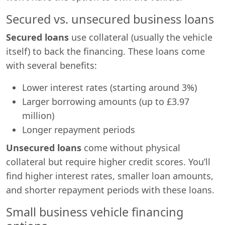
Secured vs. unsecured business loans
Secured loans
use collateral (usually the vehicle
itself) to back the financing. These loans come
with several benefits:
Lower interest rates (starting around 3%)
Larger borrowing amounts (up to £3.97
million)
Longer repayment periods
Unsecured loans
come without physical
collateral but require higher credit scores. You’ll
find higher interest rates, smaller loan amounts,
and shorter repayment periods with these loans.
Small business vehicle financing