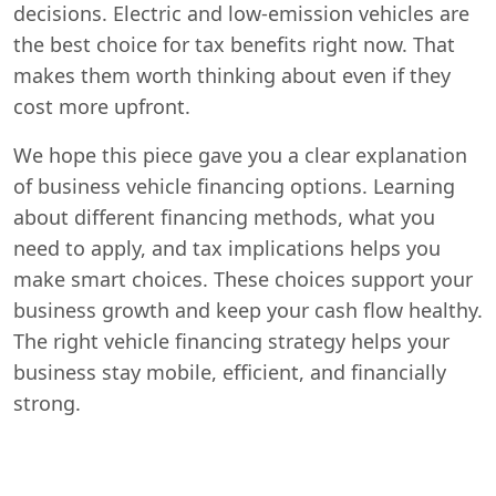
decisions. Electric and low-emission vehicles are
the best choice for tax benefits right now. That
makes them worth thinking about even if they
cost more upfront.
We hope this piece gave you a clear explanation
of business vehicle financing options. Learning
about different financing methods, what you
need to apply, and tax implications helps you
make smart choices. These choices support your
business growth and keep your cash flow healthy.
The right vehicle financing strategy helps your
business stay mobile, efficient, and financially
strong.