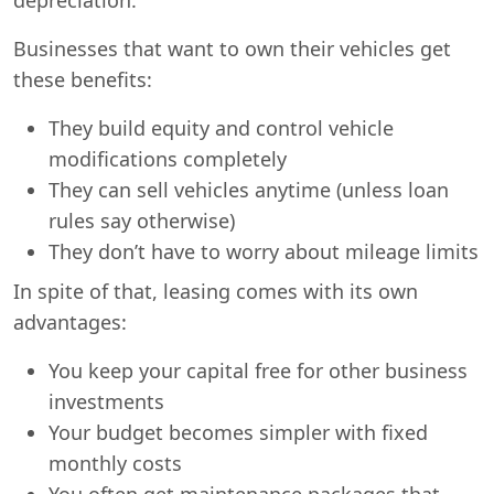
Businesses that want to own their vehicles get
these benefits:
They build equity and control vehicle
modifications completely
They can sell vehicles anytime (unless loan
rules say otherwise)
They don’t have to worry about mileage limits
In spite of that, leasing comes with its own
advantages:
You keep your capital free for other business
investments
Your budget becomes simpler with fixed
monthly costs
You often get maintenance packages that