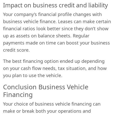
Impact on business credit and liability
Your company’s financial profile changes with
business vehicle finance. Leases can make certain
financial ratios look better since they don’t show
up as assets on balance sheets. Regular
payments made on time can boost your business
credit score.
The best financing option ended up depending
on your cash flow needs, tax situation, and how
you plan to use the vehicle.
Conclusion Business Vehicle
Financing
Your choice of business vehicle financing can
make or break both your operations and