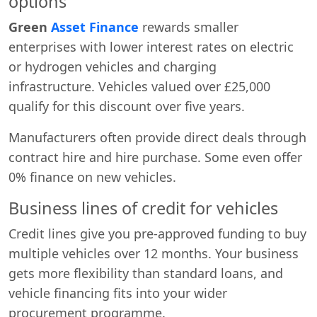
options
Green
Asset Finance
rewards smaller
enterprises with lower interest rates on electric
or hydrogen vehicles and charging
infrastructure. Vehicles valued over £25,000
qualify for this discount over five years.
Manufacturers often provide direct deals through
contract hire and hire purchase. Some even offer
0% finance on new vehicles.
Business lines of credit for vehicles
Credit lines give you pre-approved funding to buy
multiple vehicles over 12 months. Your business
gets more flexibility than standard loans, and
vehicle financing fits into your wider
procurement programme.