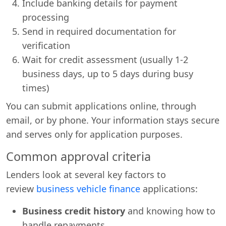
Include banking details for payment
processing
Send in required documentation for
verification
Wait for credit assessment (usually 1-2
business days, up to 5 days during busy
times)
You can submit applications online, through
email, or by phone. Your information stays secure
and serves only for application purposes.
Common approval criteria
Lenders look at several key factors to
review
business vehicle finance
applications:
Business credit history
and knowing how to
handle repayments