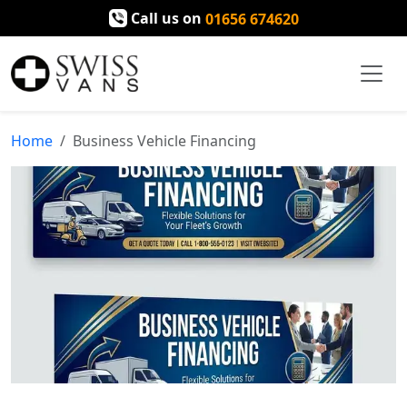
Call us on
01656 674620
Home
Business Vehicle Financing