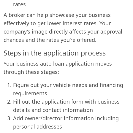
rates
A broker can help showcase your business
effectively to get lower interest rates. Your
company’s image directly affects your approval
chances and the rates you’re offered.
Steps in the application process
Your business auto loan application moves
through these stages:
Figure out your vehicle needs and financing
requirements
Fill out the application form with business
details and contact information
Add owner/director information including
personal addresses