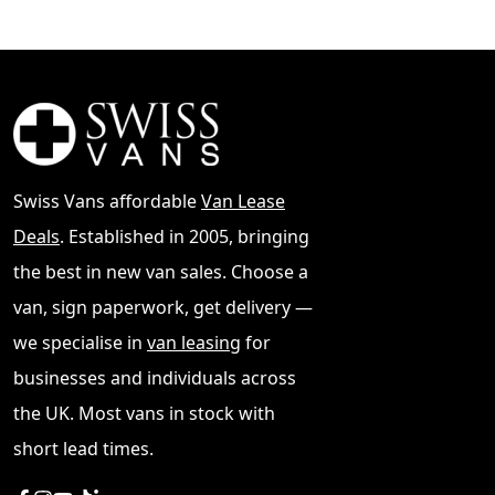
Swiss Vans affordable
Van Lease
Deals
. Established in 2005, bringing
the best in new van sales. Choose a
van, sign paperwork, get delivery —
we specialise in
van leasing
for
businesses and individuals across
the UK. Most vans in stock with
short lead times.