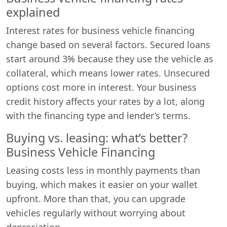
explained
Interest rates for business vehicle financing
change based on several factors. Secured loans
start around 3% because they use the vehicle as
collateral, which means lower rates. Unsecured
options cost more in interest. Your business
credit history affects your rates by a lot, along
with the financing type and lender’s terms.
Buying vs. leasing: what’s better?
Business Vehicle Financing
Leasing costs less in monthly payments than
buying, which makes it easier on your wallet
upfront. More than that, you can upgrade
vehicles regularly without worrying about
depreciation.