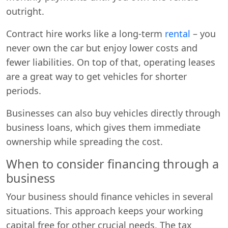
outright.
Contract hire works like a long-term
rental
– you
never own the car but enjoy lower costs and
fewer liabilities. On top of that, operating leases
are a great way to get vehicles for shorter
periods.
Businesses can also buy vehicles directly through
business loans, which gives them immediate
ownership while spreading the cost.
When to consider financing through a
business
Your business should finance vehicles in several
situations. This approach keeps your working
capital free for other crucial needs. The tax