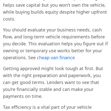
helps save capital but you won’t own the vehicle,
while buying builds equity despite higher upfront
costs.
You should evaluate your business needs, cash
flow, and long-term vehicle requirements before
you decide. This evaluation helps you figure out if
owning or temporary use works better for your
operations. See
cheap van finance
Getting approved might look tough at first. But
with the right preparation and paperwork, you
can get good terms. Lenders want to see that
you’re financially stable and can make your
payments on time.
Tax efficiency is a vital part of your vehicle