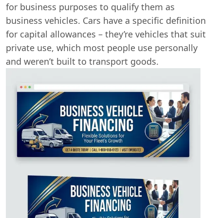
for business purposes to qualify them as
business vehicles. Cars have a specific definition
for capital allowances – they’re vehicles that suit
private use, which most people use personally
and weren’t built to transport goods.