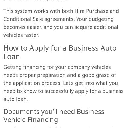
This system works with both Hire Purchase and
Conditional Sale agreements. Your budgeting
becomes easier, and you can acquire additional
vehicles faster.
How to Apply for a Business Auto
Loan
Getting financing for your company vehicles
needs proper preparation and a good grasp of
the application process. Let’s get into what you
need to know to successfully apply for a business
auto loan.
Documents you’ll need Business
Vehicle Financing