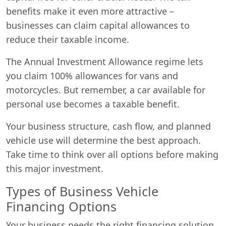
benefits make it even more attractive –
businesses can claim capital allowances to
reduce their taxable income.
The Annual Investment Allowance regime lets
you claim 100% allowances for vans and
motorcycles. But remember, a car available for
personal use becomes a taxable benefit.
Your business structure, cash flow, and planned
vehicle use will determine the best approach.
Take time to think over all options before making
this major investment.
Types of Business Vehicle
Financing Options
Your business needs the right financing solution