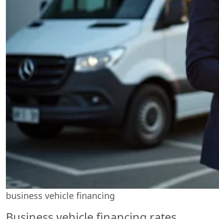
business vehicle financing
Business vehicle financing rates