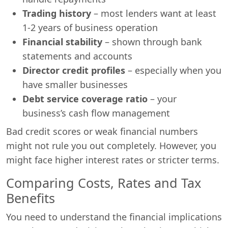
Trading history
– most lenders want at least
1-2 years of business operation
Financial stability
– shown through bank
statements and accounts
Director credit profiles
– especially when you
have smaller businesses
Debt service coverage ratio
– your
business’s cash flow management
Bad credit scores or weak financial numbers
might not rule you out completely. However, you
might face higher interest rates or stricter terms.
Comparing Costs, Rates and Tax
Benefits
You need to understand the financial implications