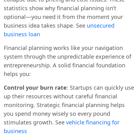
statistics show why financial planning isn’t
optional—you need it from the moment your
business idea takes shape. See
unsecured
business loan
Financial planning works like your navigation
system through the unpredictable experience of
entrepreneurship. A solid financial foundation
helps you:
Control your burn rate
: Startups can quickly use
up their resources without careful financial
monitoring. Strategic financial planning helps
you spend money wisely so every pound
stimulates growth. See
vehicle financing for
business