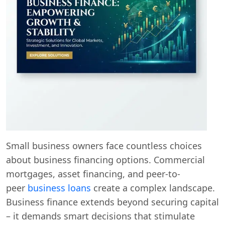
Small business owners face countless choices
about business financing options. Commercial
mortgages, asset financing, and peer-to-
peer
business loans
create a complex landscape.
Business finance extends beyond securing capital
– it demands smart decisions that stimulate