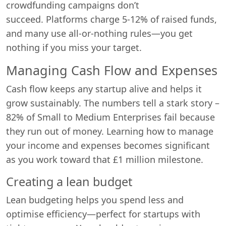
crowdfunding campaigns don’t
succeed. Platforms charge 5-12% of raised funds,
and many use all-or-nothing rules—you get
nothing if you miss your target.
Managing Cash Flow and Expenses
Cash flow keeps any startup alive and helps it
grow sustainably. The numbers tell a stark story –
82% of Small to Medium Enterprises fail because
they run out of money. Learning how to manage
your income and expenses becomes significant
as you work toward that £1 million milestone.
Creating a lean budget
Swiss Vans team
We reply fast
★★★★★
4.9
Lean budgeting helps you spend less and
optimise efficiency—perfect for startups with