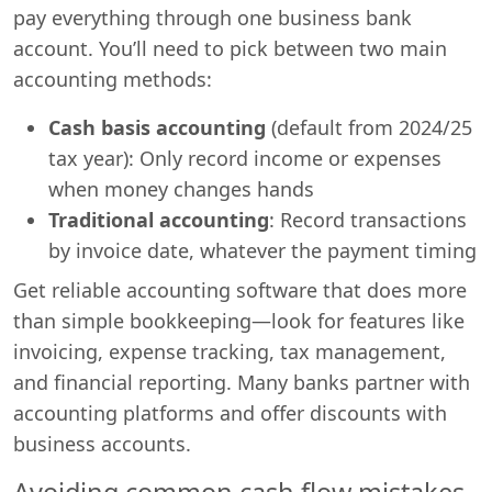
pay everything through one business bank
account. You’ll need to pick between two main
accounting methods:
Cash basis accounting
(default from 2024/25
tax year): Only record income or expenses
when money changes hands
Traditional accounting
: Record transactions
by invoice date, whatever the payment timing
Get reliable accounting software that does more
than simple bookkeeping—look for features like
invoicing, expense tracking, tax management,
and financial reporting. Many banks partner with
accounting platforms and offer discounts with
business accounts.
Avoiding common cash flow mistakes