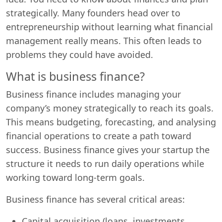
strategically. Many founders head over to
entrepreneurship without learning what financial
management really means. This often leads to
problems they could have avoided.
What is business finance?
Business finance includes managing your
company’s money strategically to reach its goals.
This means budgeting, forecasting, and analysing
financial operations to create a path toward
success. Business finance gives your startup the
structure it needs to run daily operations while
working toward long-term goals.
Business finance has several critical areas:
Capital acquisition (loans, investments,