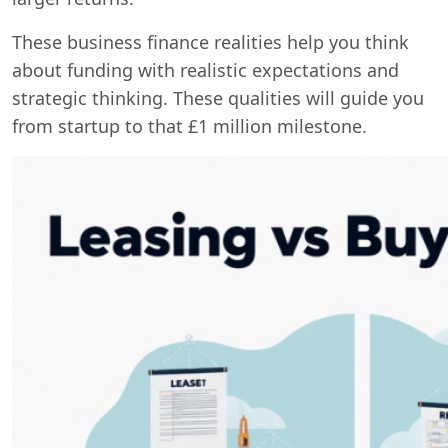
These business finance realities help you think
about funding with realistic expectations and
strategic thinking. These qualities will guide you
from startup to that £1 million milestone.