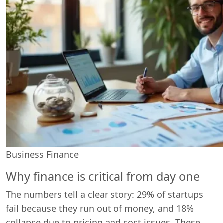
Business Finance
Why finance is critical from day one
The numbers tell a clear story: 29% of startups
fail because they run out of money, and 18%
collapse due to pricing and cost issues. These