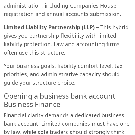
administration, including Companies House
registration and annual accounts submission.
Limited Liability Partnership (LLP)
– This hybrid
gives you partnership flexibility with limited
liability protection. Law and accounting firms
often use this structure.
Your business goals, liability comfort level, tax
priorities, and administrative capacity should
guide your structure choice.
Opening a business bank account
Business Finance
Financial clarity demands a dedicated business
bank account. Limited companies must have one
by law, while sole traders should strongly think