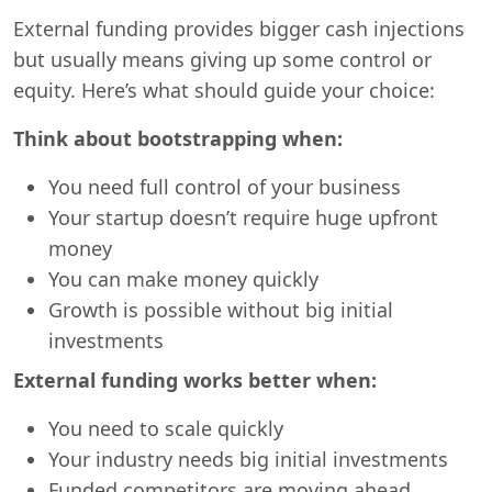
External funding provides bigger cash injections
but usually means giving up some control or
equity. Here’s what should guide your choice:
Think about bootstrapping when:
You need full control of your business
Your startup doesn’t require huge upfront
money
You can make money quickly
Growth is possible without big initial
investments
External funding works better when:
You need to scale quickly
Your industry needs big initial investments
Funded competitors are moving ahead