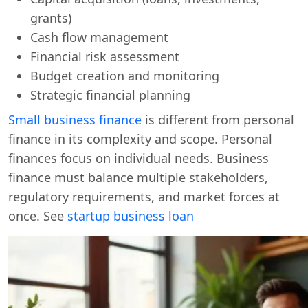
grants)
Cash flow management
Financial risk assessment
Budget creation and monitoring
Strategic financial planning
Small business finance
is different from personal
finance in its complexity and scope. Personal
finances focus on individual needs. Business
finance must balance multiple stakeholders,
regulatory requirements, and market forces at
once. See
startup business loan