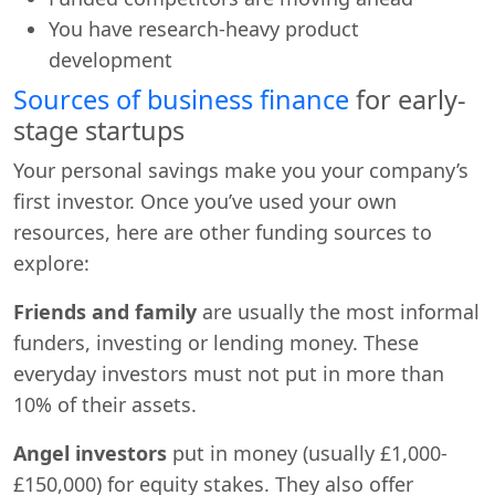
You have research-heavy product
development
Sources of business finance
for early-
stage startups
Your personal savings make you your company’s
first investor. Once you’ve used your own
resources, here are other funding sources to
explore:
Friends and family
are usually the most informal
funders, investing or lending money. These
everyday investors must not put in more than
10% of their assets.
Angel investors
put in money (usually £1,000-
£150,000) for equity stakes. They also offer