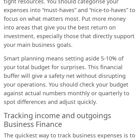
tight resources. You should categorise your
expenses into “must-haves” and “nice-to-haves” to
focus on what matters most. Put more money
into areas that give you the best return on
investment, especially those that directly support
your main business goals.
Smart planning means setting aside 5-10% of
Start chat →
your total budget for surprises. This financial
buffer will give a safety net without disrupting
your operations. You should check your budget
against actual numbers monthly or quarterly to
spot differences and adjust quickly.
Tracking income and outgoings
Business Finance
The quickest way to track business expenses is to