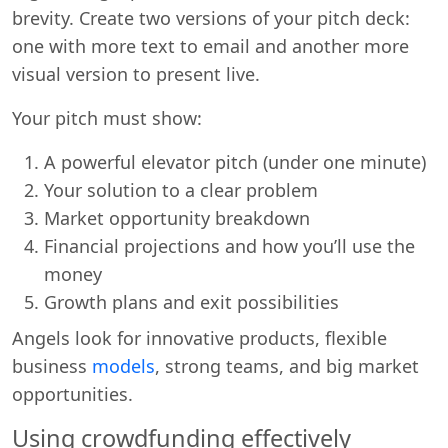
brevity. Create two versions of your pitch deck:
one with more text to email and another more
visual version to present live.
Your pitch must show:
A powerful elevator pitch (under one minute)
Your solution to a clear problem
Market opportunity breakdown
Financial projections and how you’ll use the
money
Growth plans and exit possibilities
Angels look for innovative products, flexible
business
models
, strong teams, and big market
opportunities.
Using crowdfunding effectively