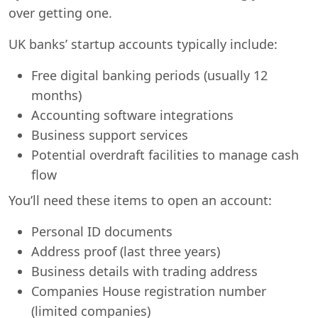
over getting one.
UK banks’ startup accounts typically include:
Free digital banking periods (usually 12
months)
Accounting software integrations
Business support services
Potential overdraft facilities to manage cash
flow
You’ll need these items to open an account:
Personal ID documents
Address proof (last three years)
Business details with trading address
Companies House registration number
(limited companies)