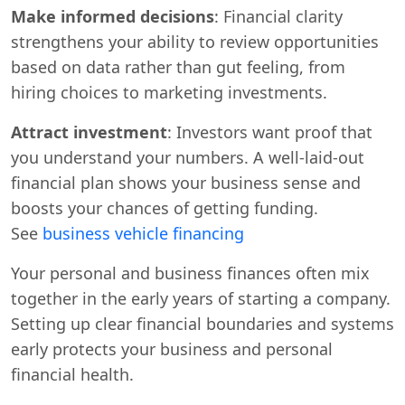
Make informed decisions
: Financial clarity
strengthens your ability to review opportunities
based on data rather than gut feeling, from
hiring choices to marketing investments.
Attract investment
: Investors want proof that
you understand your numbers. A well-laid-out
financial plan shows your business sense and
boosts your chances of getting funding.
See
business vehicle financing
Your personal and business finances often mix
together in the early years of starting a company.
Setting up clear financial boundaries and systems
early protects your business and personal
financial health.