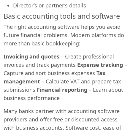
Director’s or partner’s details
Basic accounting tools and software
The right accounting software helps you avoid
future financial problems. Modern platforms do
more than basic bookkeeping:
Invoicing and quotes
– Create professional
invoices and track payments
Expense tracking
–
Capture and sort business expenses
Tax
management
– Calculate VAT and prepare tax
submissions
Financial reporting
– Learn about
business performance
Many banks partner with accounting software
providers and offer free or discounted access
with business accounts. Software cost, ease of