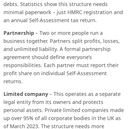
debts. Statistics show this structure needs
minimal paperwork – just HMRC registration and
an annual Self-Assessment tax return.
Partnership
– Two or more people run a
business together. Partners split profits, losses,
and unlimited liability. A formal partnership
agreement should define everyone’s
responsibilities. Each partner must report their
profit share on individual Self-Assessment
returns.
Limited company
– This operates as a separate
legal entity from its owners and protects
personal assets. Private limited companies made
up over 95% of all corporate bodies in the UK as
of March 2023. The structure needs more