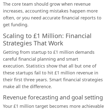
The core team should grow when revenue
increases, accounting mistakes happen more
often, or you need accurate financial reports to
get funding.
Scaling to £1 Million: Financial
Strategies That Work
Getting from startup to £1 million demands
careful financial planning and smart
execution. Statistics show that all but one of
these startups fail to hit £1 million revenue in
their first three years. Smart financial strategies
make all the difference.
Revenue forecasting and goal setting
Your £1 million target becomes more achievable