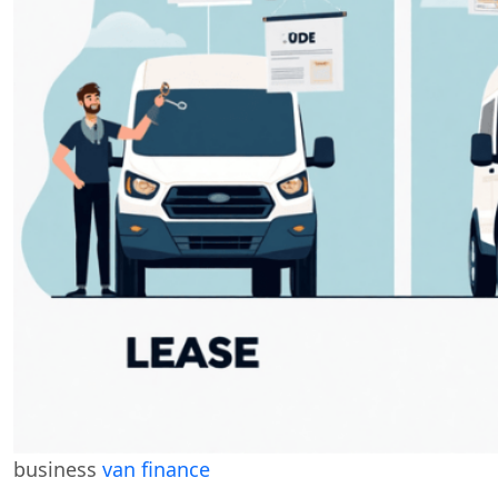
business
van finance