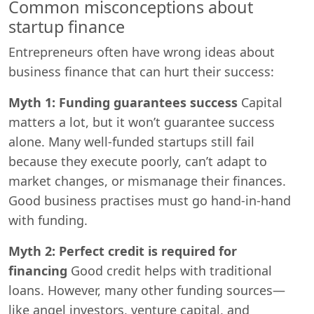
Common misconceptions about
startup finance
Entrepreneurs often have wrong ideas about
business finance that can hurt their success:
Myth 1: Funding guarantees success
Capital
matters a lot, but it won’t guarantee success
alone. Many well-funded startups still fail
because they execute poorly, can’t adapt to
market changes, or mismanage their finances.
Good business practises must go hand-in-hand
with funding.
Myth 2: Perfect credit is required for
financing
Good credit helps with traditional
loans. However, many other funding sources—
like angel investors, venture capital, and