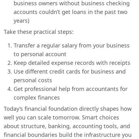
business owners without business checking
accounts couldn’t get loans in the past two
years)
Take these practical steps:
Transfer a regular salary from your business
to personal account
Keep detailed expense records with receipts
Use different credit cards for business and
personal costs
Get professional help from accountants for
complex finances
Today’s financial foundation directly shapes how
well you can scale tomorrow. Smart choices
about structure, banking, accounting tools, and
financial boundaries build the infrastructure you