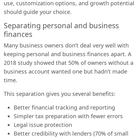
use, customization options, and growth potential
should guide your choice.
Separating personal and business
finances
Many business owners don’t deal very well with
keeping personal and business finances apart. A
2018 study showed that 50% of owners without a
business account wanted one but hadn’t made
time.
This separation gives you several benefits:
Better financial tracking and reporting
Simpler tax preparation with fewer errors
Legal issue protection
Better credibility with lenders (70% of small