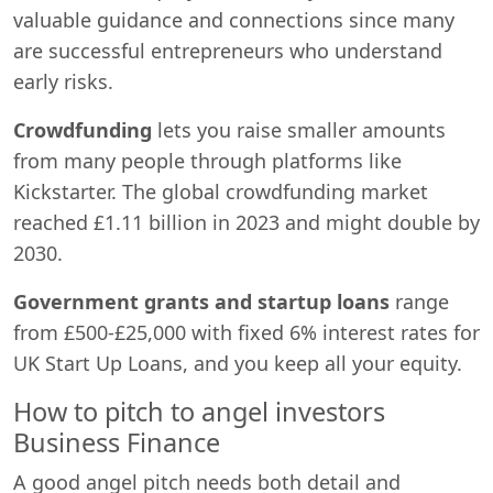
valuable guidance and connections since many
are successful entrepreneurs who understand
early risks.
Crowdfunding
lets you raise smaller amounts
from many people through platforms like
Kickstarter. The global crowdfunding market
reached £1.11 billion in 2023 and might double by
2030.
Government grants and startup loans
range
from £500-£25,000 with fixed 6% interest rates for
UK Start Up Loans, and you keep all your equity.
How to pitch to angel investors
Business Finance
A good angel pitch needs both detail and