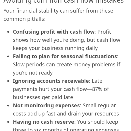
Your financial stability can suffer from these
common pitfalls:
Confusing profit with cash flow
: Profit
shows how well you’re doing, but cash flow
keeps your business running daily
Failing to plan for seasonal fluctuations
:
Slow periods can create money problems if
you’re not ready
Ignoring accounts receivable
: Late
payments hurt your cash flow—87% of
businesses get paid late
Not monitoring expenses
: Small regular
costs add up fast and drain your resources
Having no cash reserve
: You should keep
three to six months of operating expenses