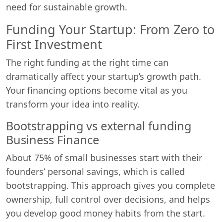
need for sustainable growth.
Funding Your Startup: From Zero to
First Investment
The right funding at the right time can
dramatically affect your startup’s growth path.
Your financing options become vital as you
transform your idea into reality.
Bootstrapping vs external funding
Business Finance
About 75% of small businesses start with their
founders’ personal savings, which is called
bootstrapping. This approach gives you complete
ownership, full control over decisions, and helps
you develop good money habits from the start.