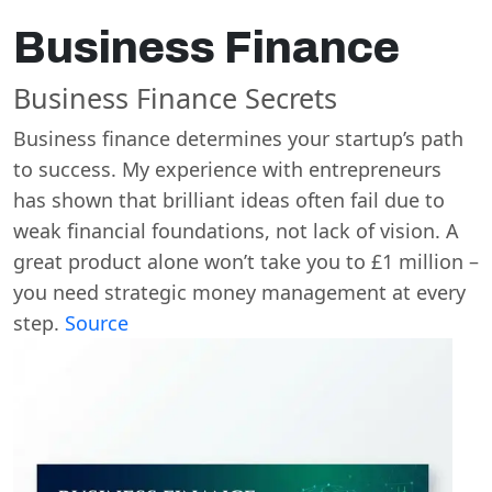
Business Finance
Business Finance Secrets
Business finance determines your startup’s path
to success. My experience with entrepreneurs
has shown that brilliant ideas often fail due to
weak financial foundations, not lack of vision. A
great product alone won’t take you to £1 million –
you need strategic money management at every
step.
Source