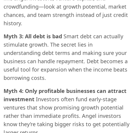
crowdfunding—look at growth potential, market
chances, and team strength instead of just credit
history.
Myth 3: All debt is bad
Smart debt can actually
stimulate growth. The secret lies in
understanding debt terms and making sure your
business can handle repayment. Debt becomes a
useful tool for expansion when the income beats
borrowing costs.
Myth 4: Only profitable businesses can attract
investment
Investors often fund early-stage
ventures that show promising growth potential
rather than immediate profits. Angel investors
know they’re taking bigger risks to get potentially
larger returns.