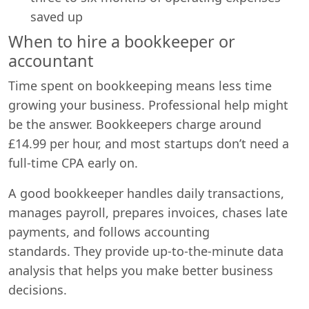
saved up
When to hire a bookkeeper or
accountant
Time spent on bookkeeping means less time
growing your business. Professional help might
be the answer. Bookkeepers charge around
£14.99 per hour, and most startups don’t need a
full-time CPA early on.
A good bookkeeper handles daily transactions,
manages payroll, prepares invoices, chases late
payments, and follows accounting
standards. They provide up-to-the-minute data
analysis that helps you make better business
decisions.