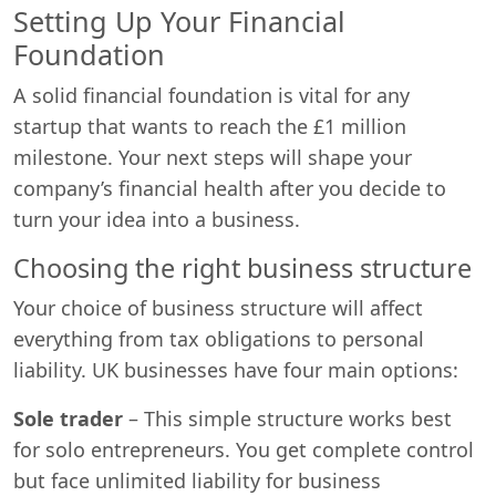
Setting Up Your Financial
Foundation
A solid financial foundation is vital for any
startup that wants to reach the £1 million
milestone. Your next steps will shape your
company’s financial health after you decide to
turn your idea into a business.
Choosing the right business structure
Your choice of business structure will affect
everything from tax obligations to personal
liability. UK businesses have four main options:
Sole trader
– This simple structure works best
for solo entrepreneurs. You get complete control
but face unlimited liability for business