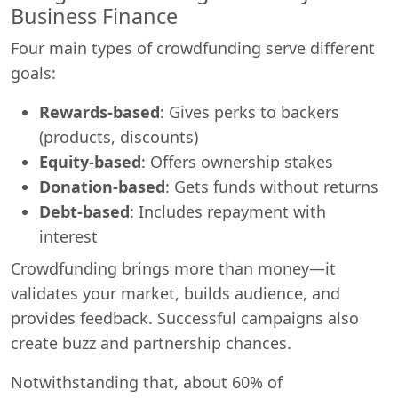
Business Finance
Four main types of crowdfunding serve different
goals:
Rewards-based
: Gives perks to backers
(products, discounts)
Equity-based
: Offers ownership stakes
Donation-based
: Gets funds without returns
Debt-based
: Includes repayment with
interest
Crowdfunding brings more than money—it
validates your market, builds audience, and
provides feedback. Successful campaigns also
create buzz and partnership chances.
Notwithstanding that, about 60% of