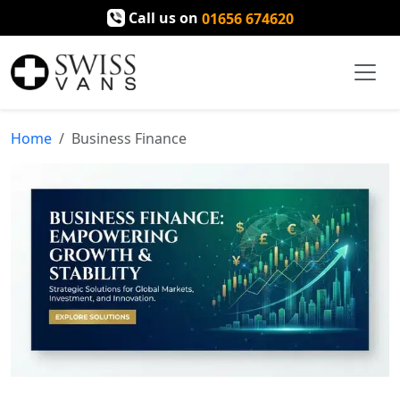
Call us on
01656 674620
Home
Business Finance