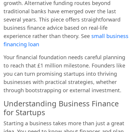
growth. Alternative funding routes beyond
traditional banks have emerged over the last
several years. This piece offers straightforward
business finance advice based on real-life
experience rather than theory. See
small business
financing loan
Your financial foundation needs careful planning
to reach that £1 million milestone. Founders like
you can turn promising startups into thriving
businesses with practical strategies, whether
through bootstrapping or external investment.
Understanding Business Finance
for Startups
Starting a business takes more than just a great
idea. You need to know about finances and plan